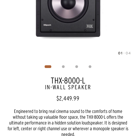
01
—
04
Image
1
of
4
THX-8000-L
IN-WALL SPEAKER
$2,449.99
Engineered to bring real cinema sound to the comforts of home
without taking up valuable floor space, the THX-8000-L offers the
ultimate performance in a hidden solution loudspeaker. It is designed
for left, center or right channel use or wherever a monopole speaker is
needed.