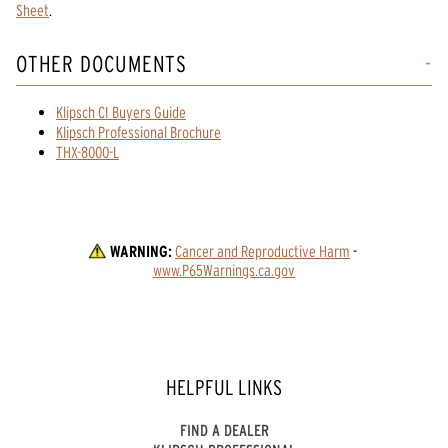
Sheet
.
OTHER DOCUMENTS
Klipsch CI Buyers Guide
Klipsch Professional Brochure
THX-8000-L
WARNING:
Cancer and Reproductive Harm
 - 
www.P65Warnings.ca.gov
HELPFUL LINKS
FIND A DEALER