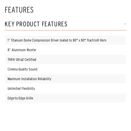
FEATURES
KEY PRODUCT FEATURES
1” Titanium Dome Compression Driver mated to 80° x 80° Tractrix® Horn
8” Aluminum Woofer
THX® Ultra2 Certified
Cinema Quality Sound
Maximum Installation Reliability
Unlimited Flexibility
Edge-to-Edge Grille