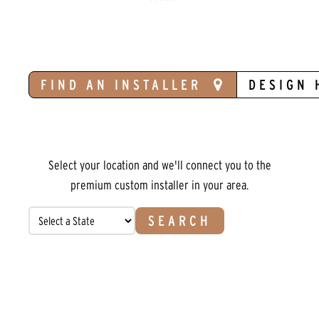
FIND AN INSTALLER
DESIGN 
Select your location and we'll connect you to the
premium custom installer in your area.
SEARCH