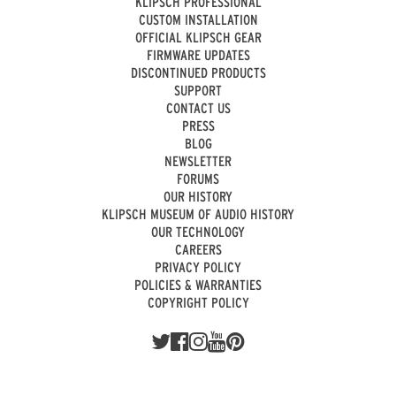
KLIPSCH PROFESSIONAL
CUSTOM INSTALLATION
OFFICIAL KLIPSCH GEAR
FIRMWARE UPDATES
DISCONTINUED PRODUCTS
SUPPORT
CONTACT US
PRESS
BLOG
NEWSLETTER
FORUMS
OUR HISTORY
KLIPSCH MUSEUM OF AUDIO HISTORY
OUR TECHNOLOGY
CAREERS
PRIVACY POLICY
POLICIES & WARRANTIES
COPYRIGHT POLICY