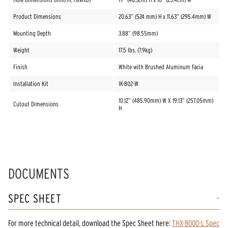
Product Dimensions
20.63” (524 mm) H x 11.63” (295.4mm) W
Mounting Depth
3.88” (98.55mm)
Weight
17.5 lbs. (7.9kg)
Finish
White with Brushed Aluminum Facia
Installation Kit
IK-802-W
10.12” (485.90mm) W X 19.13” (257.05mm)
Cutout Dimensions
H
DOCUMENTS
SPEC SHEET
For more technical detail, download the Spec Sheet here:
THX-8000-L Spec