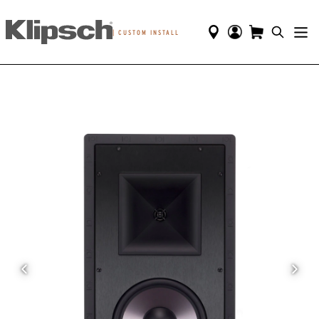
|
CUSTOM INSTALL