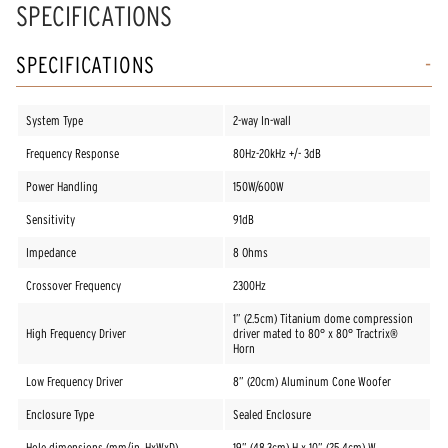
SPECIFICATIONS
SPECIFICATIONS
System Type
2-way In-wall
Frequency Response
80Hz-20kHz +/- 3dB
Power Handling
150W/600W
Sensitivity
91dB
Impedance
8 Ohms
Crossover Frequency
2300Hz
1” (2.5cm) Titanium dome compression
High Frequency Driver
driver mated to 80° x 80° Tractrix®
Horn
Low Frequency Driver
8” (20cm) Aluminum Cone Woofer
Enclosure Type
Sealed Enclosure
Hole dimensions (mm/in, HxWxD)
19” (48.3cm) H x 10” (25.4cm) W