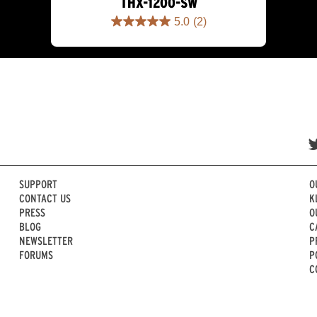
THX-1200-SW
5.0
(2)
5.0
out
of
5
stars.
2
reviews
SUPPORT
O
CONTACT US
K
PRESS
O
BLOG
C
NEWSLETTER
P
FORUMS
P
C