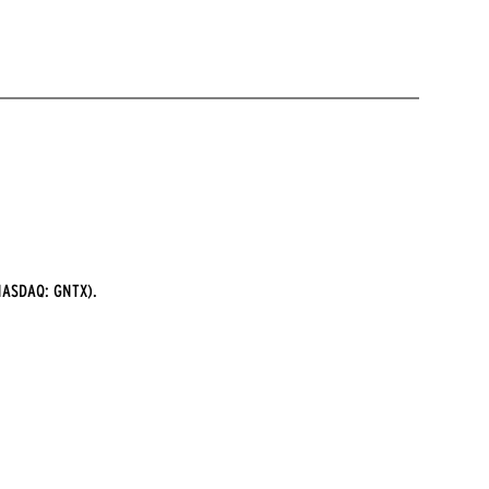
ASDAQ: GNTX).