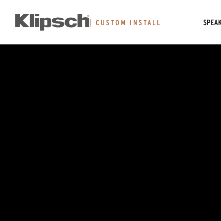
SPEA
|
CUSTOM INSTALL