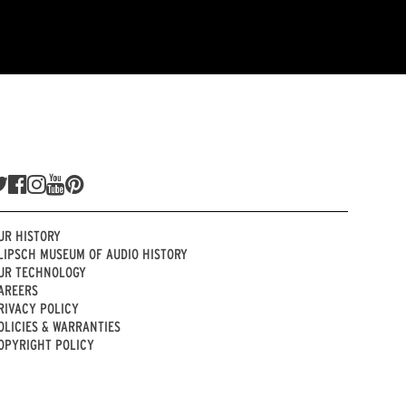
UR HISTORY
LIPSCH MUSEUM OF AUDIO HISTORY
UR TECHNOLOGY
AREERS
RIVACY POLICY
OLICIES & WARRANTIES
OPYRIGHT POLICY