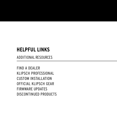
HELPFUL LINKS
ADDITIONAL RESOURCES
FIND A DEALER
KLIPSCH PROFESSIONAL
CUSTOM INSTALLATION
OFFICIAL KLIPSCH GEAR
FIRMWARE UPDATES
DISCONTINUED PRODUCTS