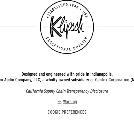
Designed and engineered with pride in Indianapolis.
 Audio Company, LLC, a wholly owned subsidiary of
Gentex Corporation
(N
California Supply Chain Transparency Disclosure
Warning
COOKIE PREFERENCES