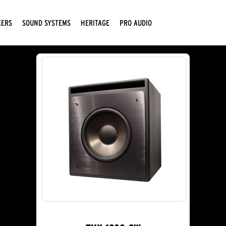
KERS
SOUND SYSTEMS
HERITAGE
PRO AUDIO