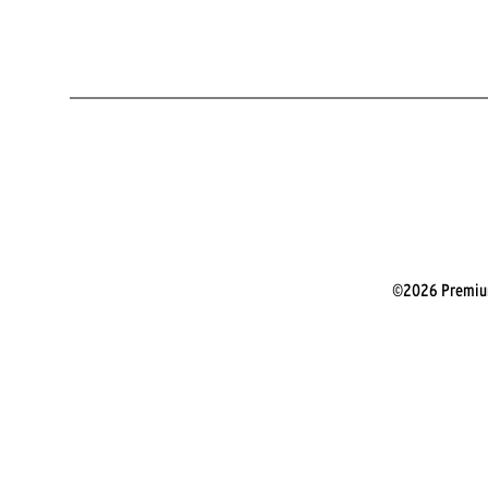
©2026 Premium