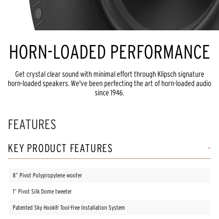
HORN-LOADED PERFORMANCE
Get crystal clear sound with minimal effort through Klipsch signature
horn-loaded speakers. We've been perfecting the art of horn-loaded audio
since 1946.
FEATURES
KEY PRODUCT FEATURES
8” Pivot Polypropylene woofer
1” Pivot Silk Dome tweeter
Patented Sky Hook® Tool-Free Installation System