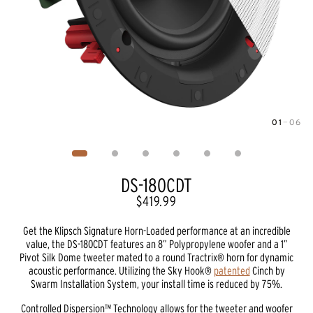
01
—
06
Image
1
of
6
DS-180CDT
$419.99
Get the Klipsch Signature Horn-Loaded performance at an incredible
value, the DS-180CDT features an 8” Polypropylene woofer and a 1”
Pivot Silk Dome tweeter mated to a round Tractrix® horn for dynamic
acoustic performance. Utilizing the Sky Hook®
patented
Cinch by
Swarm Installation System, your install time is reduced by 75%.
Controlled Dispersion™ Technology allows for the tweeter and woofer