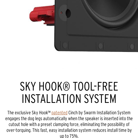
SKY HOOK® TOOL-FREE
INSTALLATION SYSTEM
The exclusive Sky Hook™
patented
Cinch by Swarm Installation System
engages the dog legs automatically when the speaker is inserted into the
cutout hole with a preset clamping force, eliminating the possibility of
over-torquing. This fast, easy installation system reduces install time by
up to 75%.