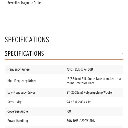
Bezel-Free Magnetic Grille
SPECIFICATIONS
SPECIFICATIONS
Frequency Range
73Hz - 20kHz +/- 3dB
1" (2.54cm) Silk Dome Tweeter mated to a
High Frequency Driver
round Tractrix® Horn
Low Frequency Driver
8" (20.32cm) Polypropylene Woofer
Sensitivity
94 dB @ 2.83V / 1m
Coverage Angle
100°
Power Handling
50W RMS / 200W RMS