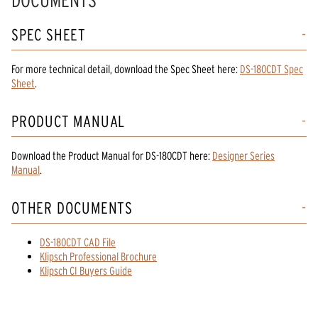
DOCUMENTS
SPEC SHEET
For more technical detail, download the Spec Sheet here:
DS-180CDT Spec
Sheet
.
PRODUCT MANUAL
Download the
Product Manual
for
DS-180CDT
here:
Designer Series
Manual
.
OTHER DOCUMENTS
DS-180CDT CAD File
Klipsch Professional Brochure
Klipsch CI Buyers Guide