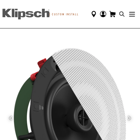
|
CUSTOM INSTALL