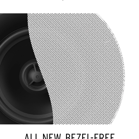
ALL NEW, BEZEL-FREE