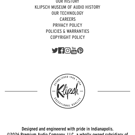
OUR HISTORY
KLIPSCH MUSEUM OF AUDIO HISTORY
OUR TECHNOLOGY
CAREERS
PRIVACY POLICY
POLICIES & WARRANTIES
COPYRIGHT POLICY
Designed and engineered with pride in Indianapolis.
©2026 Premium Audio Company, LLC, a wholly owned subsidiary of