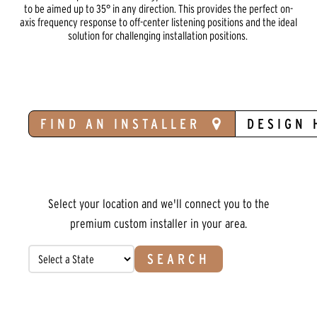
to be aimed up to 35° in any direction. This provides the perfect on-
axis frequency response to off-center listening positions and the ideal
solution for challenging installation positions.
FIND AN INSTALLER
DESIGN 
Select your location and we'll connect you to the
premium custom installer in your area.
SEARCH