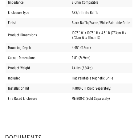
Impedance
8 Ohm Compatible
Enclosure Type
ABS/Infinite Baffle
Finish
Black Baffle/Frame, White Paintable Grille
10.75” W x 10.75” H x 4.5” D (27.3cm H x
Product Dimensions
27.3cm W x 11.5cm D)
Mounting Depth
4.45” (11.3cm)
Cutout Dimensions
9.8” (24.9cm)
Product Weight
7.4 lbs (3.36kg)
Included
Flat Paintable Magnetic Grille
Installation Kit
IK-800-C II (Sold Separately)
Fire Rated Enclosure
ME-800-C (Sold Separately)