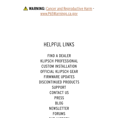
WARNING:
Cancer and Reproductive Harm
 - 
www.P65Warnings.ca.gov
HELPFUL LINKS
FIND A DEALER
KLIPSCH PROFESSIONAL
CUSTOM INSTALLATION
OFFICIAL KLIPSCH GEAR
FIRMWARE UPDATES
DISCONTINUED PRODUCTS
SUPPORT
CONTACT US
PRESS
BLOG
NEWSLETTER
FORUMS