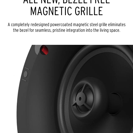
MAGNETIC GRILLE
A completely redesigned powercoated magnetic steel grille eliminates
the bezel for seamless, pristine integration into the living space.