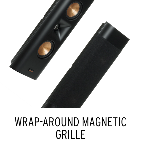
WRAP-AROUND MAGNETIC
GRILLE