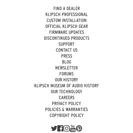
FIND A DEALER
KLIPSCH PROFESSIONAL
CUSTOM INSTALLATION
OFFICIAL KLIPSCH GEAR
FIRMWARE UPDATES
DISCONTINUED PRODUCTS
SUPPORT
CONTACT US
PRESS
BLOG
NEWSLETTER
FORUMS
OUR HISTORY
KLIPSCH MUSEUM OF AUDIO HISTORY
OUR TECHNOLOGY
CAREERS
PRIVACY POLICY
POLICIES & WARRANTIES
COPYRIGHT POLICY