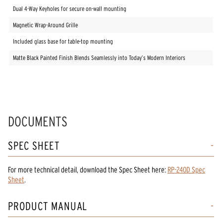
Dual 4-Way Keyholes for secure on-wall mounting
Magnetic Wrap-Around Grille
Included glass base for table-top mounting
Matte Black Painted Finish Blends Seamlessly into Today’s Modern Interiors
DOCUMENTS
SPEC SHEET
For more technical detail, download the Spec Sheet here:
RP-240D Spec
Sheet
.
PRODUCT MANUAL