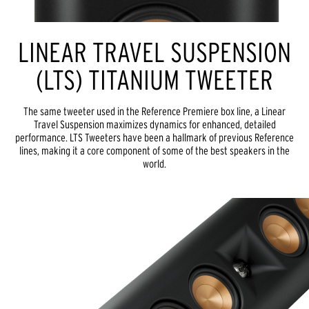
LINEAR TRAVEL SUSPENSION
(LTS) TITANIUM TWEETER
The same tweeter used in the Reference Premiere box line, a Linear
Travel Suspension maximizes dynamics for enhanced, detailed
performance. LTS Tweeters have been a hallmark of previous Reference
lines, making it a core component of some of the best speakers in the
world.