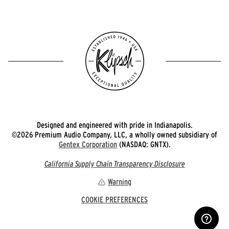
Designed and engineered with pride in Indianapolis.
©2026 Premium Audio Company, LLC, a wholly owned subsidiary of
Gentex Corporation
(NASDAQ: GNTX).
California Supply Chain Transparency Disclosure
Warning
COOKIE PREFERENCES