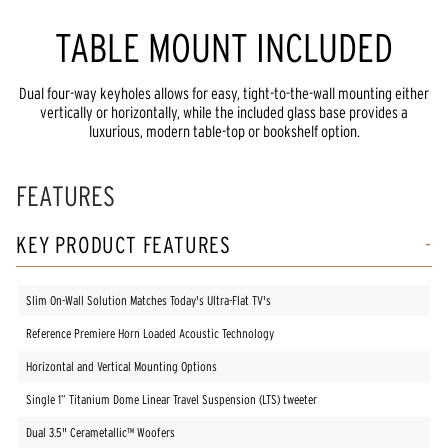
TABLE MOUNT INCLUDED
Dual four-way keyholes allows for easy, tight-to-the-wall mounting either
vertically or horizontally, while the included glass base provides a
luxurious, modern table-top or bookshelf option.
FEATURES
KEY PRODUCT FEATURES
Slim On-Wall Solution Matches Today's Ultra-Flat TV's
Reference Premiere Horn Loaded Acoustic Technology
Horizontal and Vertical Mounting Options
Single 1” Titanium Dome Linear Travel Suspension (LTS) tweeter
Dual 3.5" Cerametallic™ Woofers