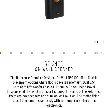
01
—
19
Image
1
of
19
+
9
Show 9 more images
RP-240D
ON-WALL SPEAKER
The Reference Premiere Designer On-Wall RP-240D offers flexible
placement options where floor space is a premium. Dual 3.5”
Cerametallic™ woofers and a 1” Titanium Dome Linear Travel
Suspension (LTS) tweeter deliver the powerful sound of the Reference
Premiere box speakers to a slim, on-wall solution. The matte finish
helps it blend more seamlessly with contemporary interior and
electronics.