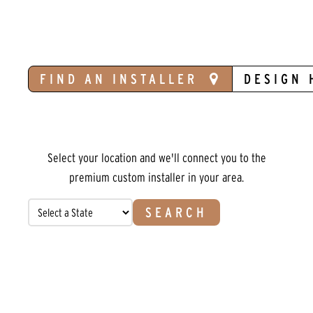
FIND AN INSTALLER
DESIGN 
Select your location and we'll connect you to the
premium custom installer in your area.
SEARCH