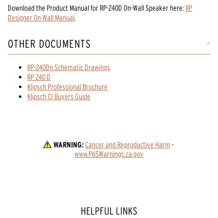
Download the
Product Manual
for
RP-240D On-Wall Speaker
here:
RP
Designer On Wall Manual
.
OTHER DOCUMENTS
RP-240Dn Schematic Drawings
RP 240 D
Klipsch Professional Brochure
Klipsch CI Buyers Guide
WARNING:
Cancer and Reproductive Harm
 - 
www.P65Warnings.ca.gov
HELPFUL LINKS