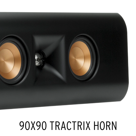
90X90 TRACTRIX HORN