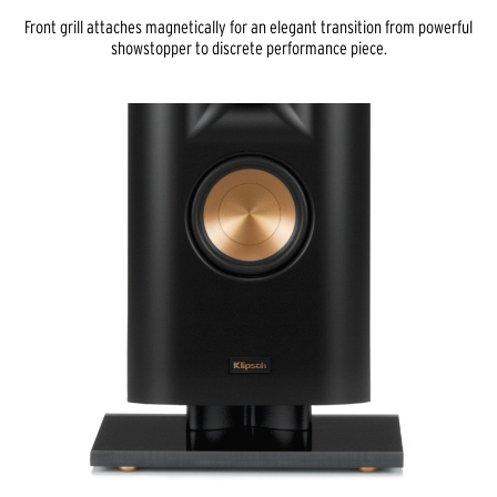
Front grill attaches magnetically for an elegant transition from powerful
showstopper to discrete performance piece.