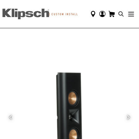
|
CUSTOM INSTALL