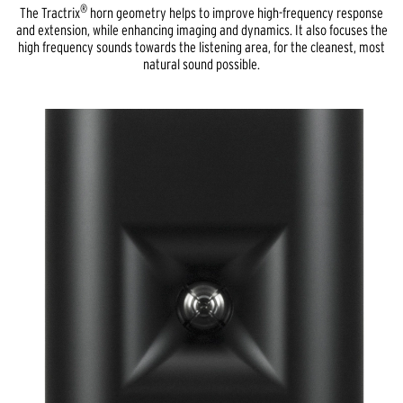
®
The Tractrix
horn geometry helps to improve high-frequency response
and extension, while enhancing imaging and dynamics. It also focuses the
high frequency sounds towards the listening area, for the cleanest, most
natural sound possible.