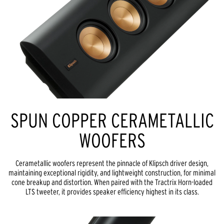
SPUN COPPER CERAMETALLIC
WOOFERS
Cerametallic woofers represent the pinnacle of Klipsch driver design,
maintaining exceptional rigidity, and lightweight construction, for minimal
cone breakup and distortion. When paired with the Tractrix Horn-loaded
LTS tweeter, it provides speaker efficiency highest in its class.