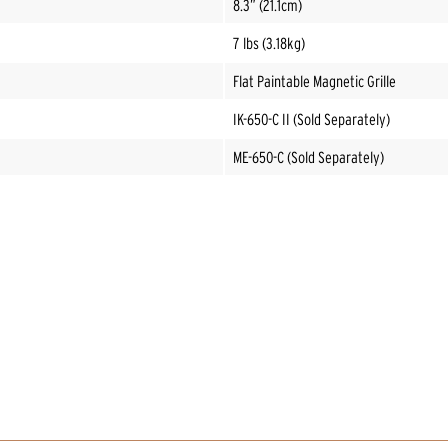
8.3” (21.1cm)
7 lbs (3.18kg)
Flat Paintable Magnetic Grille
IK-650-C II (Sold Separately)
ME-650-C (Sold Separately)