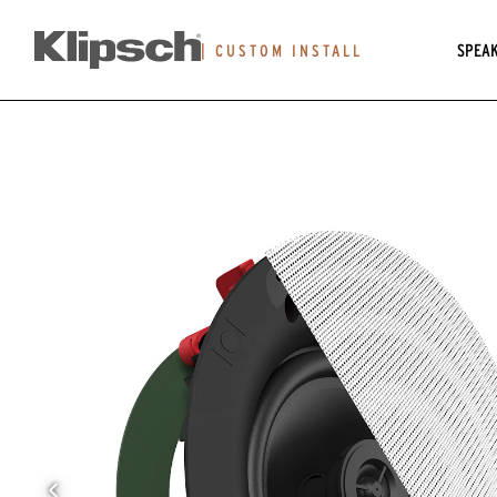
SPEA
|
CUSTOM INSTALL