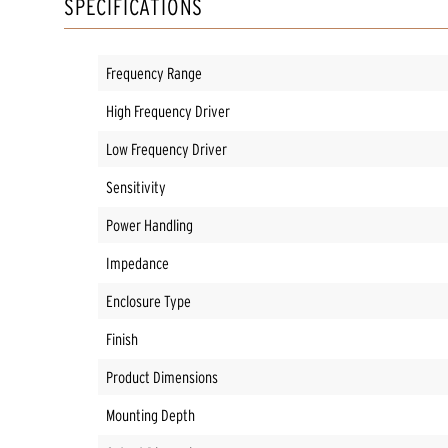
SPECIFICATIONS
Frequency Range
High Frequency Driver
Low Frequency Driver
Sensitivity
Power Handling
Impedance
Enclosure Type
Finish
Product Dimensions
Mounting Depth