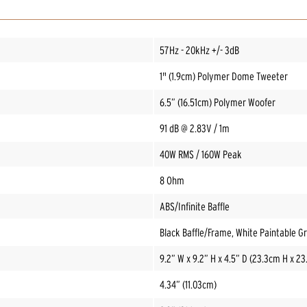
57Hz - 20kHz +/- 3dB
1" (1.9cm) Polymer Dome Tweeter
6.5” (16.51cm) Polymer Woofer
91 dB @ 2.83V / 1m
40W RMS / 160W Peak
8 Ohm
ABS/Infinite Baffle
Black Baffle/Frame, White Paintable Gri
9.2” W x 9.2” H x 4.5” D (23.3cm H x 2
4.34” (11.03cm)