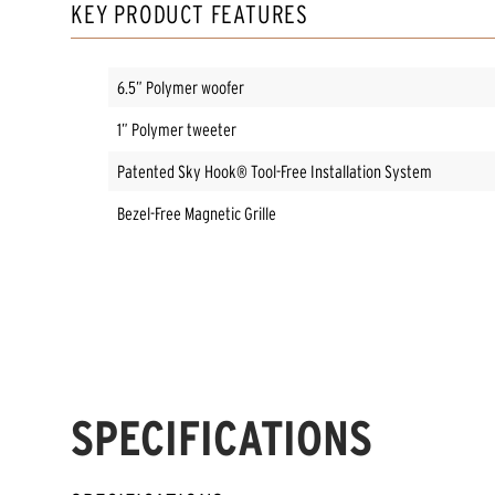
KEY PRODUCT FEATURES
6.5” Polymer woofer
1” Polymer tweeter
Patented Sky Hook® Tool-Free Installation System
Bezel-Free Magnetic Grille
SPECIFICATIONS