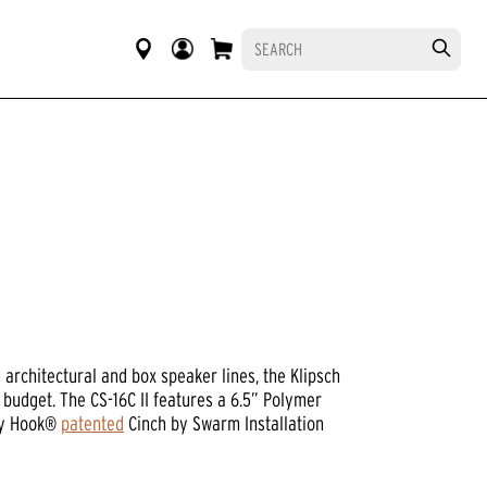
architectural and box speaker lines, the Klipsch
 budget. The CS-16C II features a 6.5” Polymer
Sky Hook®
patented
Cinch by Swarm Installation