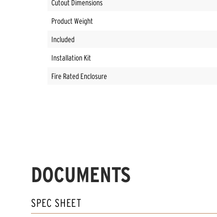
Cutout Dimensions
Product Weight
Included
Installation Kit
Fire Rated Enclosure
DOCUMENTS
SPEC SHEET