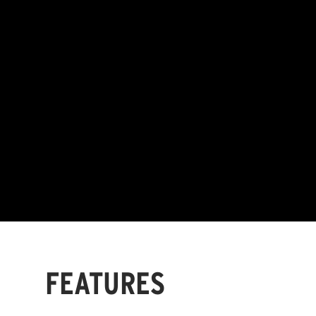
FEATURES