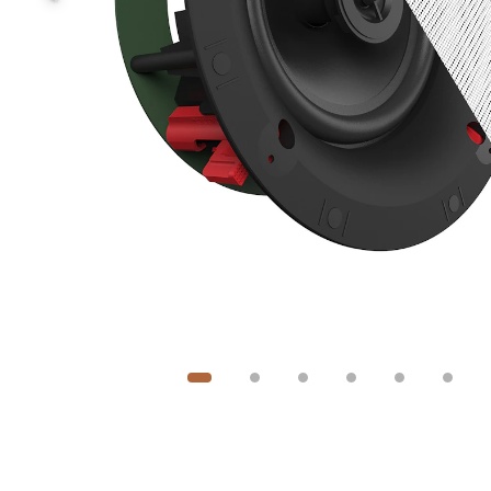
Image
1
of
6