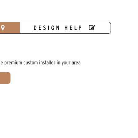
DESIGN HELP
he premium custom installer in your area.