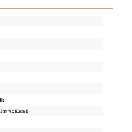
lle
3.3cm W x 11.3cm D)