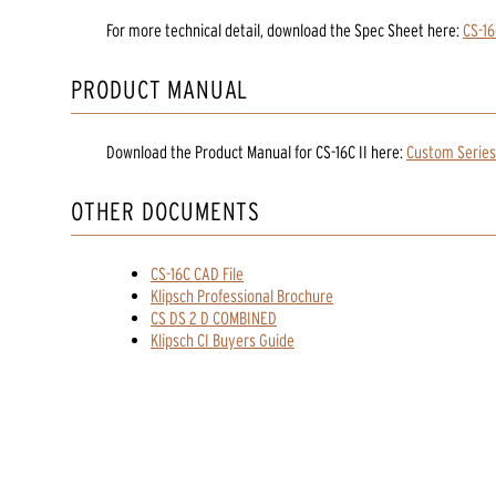
For more technical detail, download the Spec Sheet here:
CS-16
PRODUCT MANUAL
Download the
Product Manual
for
CS-16C II
here:
Custom Series
OTHER DOCUMENTS
CS-16C CAD File
Klipsch Professional Brochure
CS DS 2 D COMBINED
Klipsch CI Buyers Guide