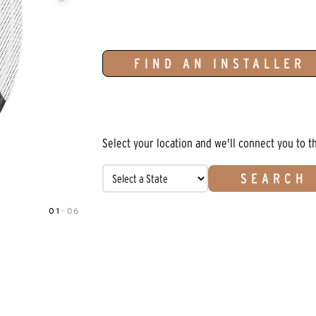
FIND AN INSTALLER
Select your location and we'll connect you to t
SEARCH
01
—
06