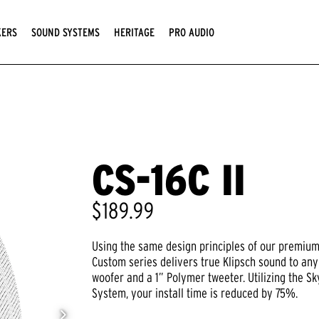
KERS
SOUND SYSTEMS
HERITAGE
PRO AUDIO
CS-16C II
$189.99
Using the same design principles of our premium 
Custom series delivers true Klipsch sound to any
woofer and a 1” Polymer tweeter. Utilizing the 
System, your install time is reduced by 75%.