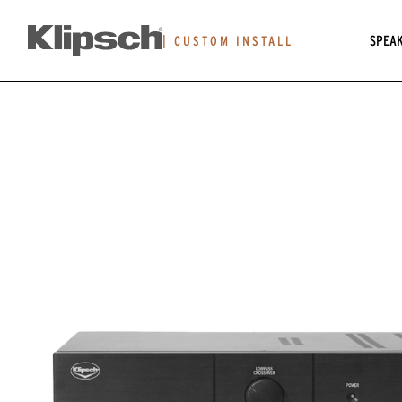
SPEA
|
CUSTOM INSTALL