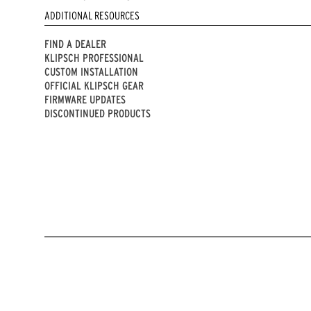
ADDITIONAL RESOURCES
FIND A DEALER
KLIPSCH PROFESSIONAL
CUSTOM INSTALLATION
OFFICIAL KLIPSCH GEAR
FIRMWARE UPDATES
DISCONTINUED PRODUCTS