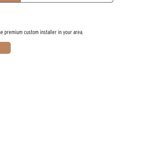
he premium custom installer in your area.