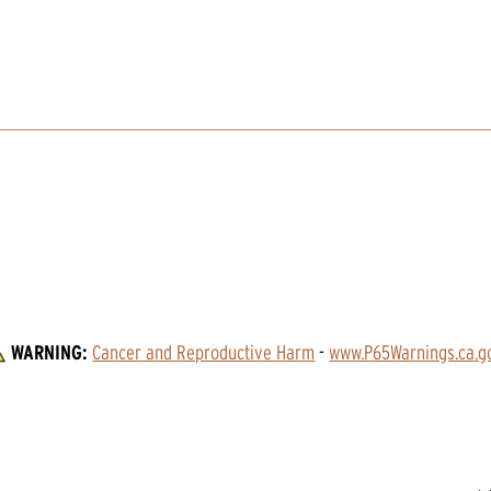
WARNING:
Cancer and Reproductive Harm
 - 
www.P65Warnings.ca.g