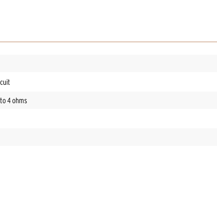
cuit
nto 4 ohms