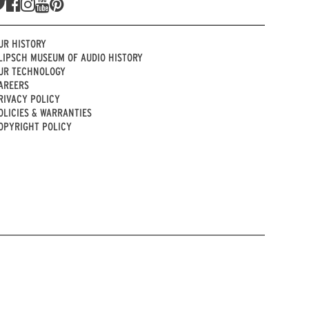
UR HISTORY
LIPSCH MUSEUM OF AUDIO HISTORY
UR TECHNOLOGY
AREERS
RIVACY POLICY
OLICIES & WARRANTIES
OPYRIGHT POLICY