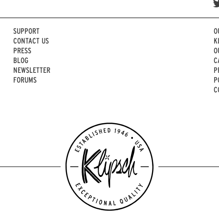
SUPPORT
O
CONTACT US
K
PRESS
O
BLOG
C
NEWSLETTER
P
FORUMS
P
C