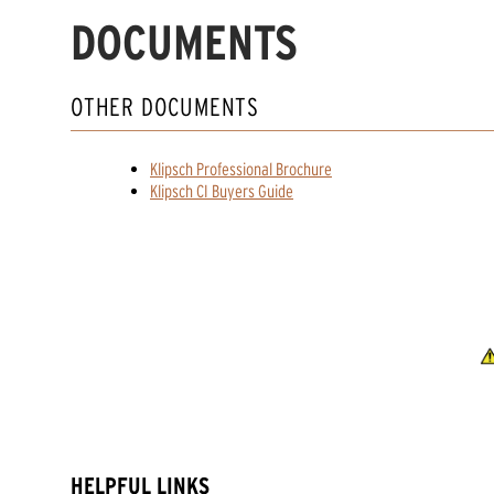
DOCUMENTS
OTHER DOCUMENTS
Klipsch Professional Brochure
Klipsch CI Buyers Guide
HELPFUL LINKS