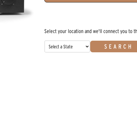
Select your location and we'll connect you to t
SEARCH