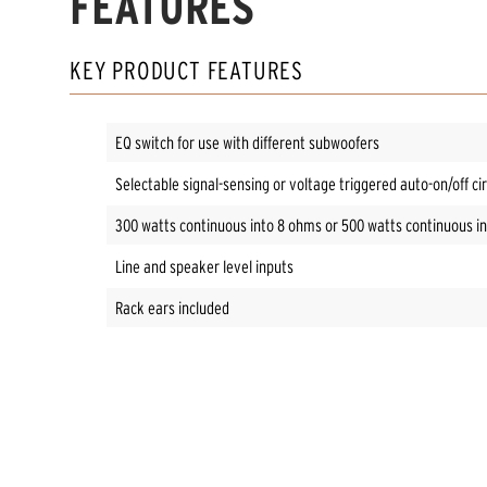
FEATURES
KEY PRODUCT FEATURES
EQ switch for use with different subwoofers
Selectable signal-sensing or voltage triggered auto-on/off cir
300 watts continuous into 8 ohms or 500 watts continuous i
Line and speaker level inputs
Rack ears included