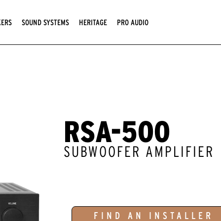
KERS
SOUND SYSTEMS
HERITAGE
PRO AUDIO
RSA-500
SUBWOOFER AMPLIFIER
FIND AN INSTALLER