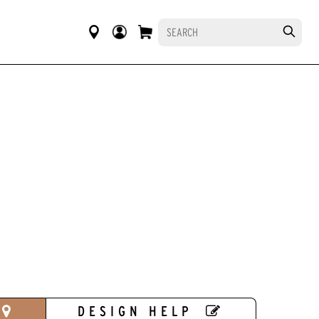
DESIGN HELP