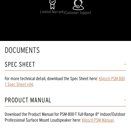
Limited Warranty
Customer Support
DOCUMENTS
SPEC SHEET
For more technical detail, download the Spec Sheet here:
Klipsch PSM 800
T Spec Sheet v04
.
PRODUCT MANUAL
Download the
Product Manual
for
PSM-800-T Full-Range 8" Indoor/Outdoor
Professional Surface Mount Loudspeaker
here:
Klipsch PSM Manual
.