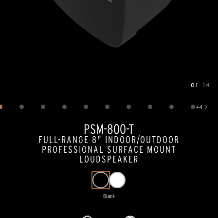
01
—
14
Image
1
of
14
+
4
Show 4 more images
PSM-800-T
FULL-RANGE 8" INDOOR/OUTDOOR
PROFESSIONAL SURFACE MOUNT
LOUDSPEAKER
Black