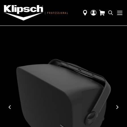
|
PROFESSIONAL