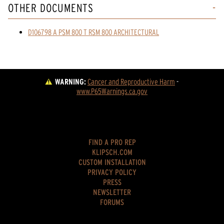
OTHER DOCUMENTS
D106798 A PSM 800 T RSM 800 ARCHITECTURAL
WARNING:
Cancer and Reproductive Harm
 - 
www.P65Warnings.ca.gov
FIND A PRO REP
KLIPSCH.COM
CUSTOM INSTALLATION
PRIVACY POLICY
PRESS
NEWSLETTER
FORUMS