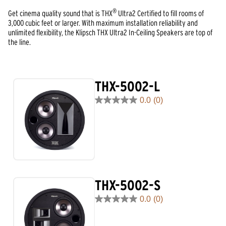
®
Get cinema quality sound that is THX
Ultra2 Certified to fill rooms of
3,000 cubic feet or larger. With maximum installation reliability and
unlimited flexibility, the Klipsch THX Ultra2 In-Ceiling Speakers are top of
the line.
THX-5002-L
0.0
(0)
0.0
out
of
5
stars.
THX-5002-S
0.0
(0)
0.0
out
of