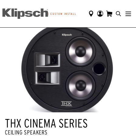
|
CUSTOM INSTALL
THX CINEMA SERIES
CEILING SPEAKERS