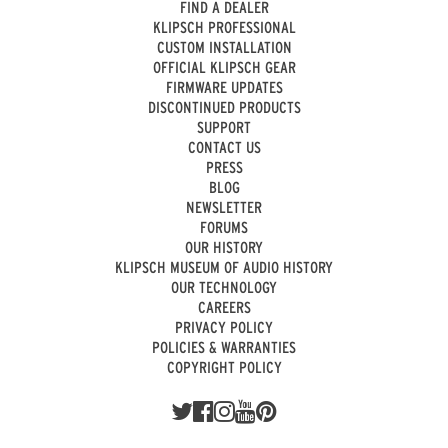
FIND A DEALER
KLIPSCH PROFESSIONAL
CUSTOM INSTALLATION
OFFICIAL KLIPSCH GEAR
FIRMWARE UPDATES
DISCONTINUED PRODUCTS
SUPPORT
CONTACT US
PRESS
BLOG
NEWSLETTER
FORUMS
OUR HISTORY
KLIPSCH MUSEUM OF AUDIO HISTORY
OUR TECHNOLOGY
CAREERS
PRIVACY POLICY
POLICIES & WARRANTIES
COPYRIGHT POLICY