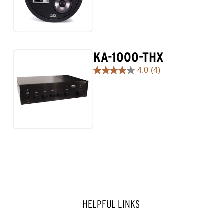
5
stars.
KA-1000-THX
4.0
(4)
4.0
out
of
5
stars.
4
reviews
HELPFUL LINKS