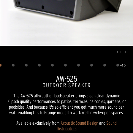
01
—
11
Image
1
of
11
+
1
Show 1 more image
AW-525
OUTDOOR SPEAKER
The AW-525 all-weather loudspeaker brings clean clear dynamic
Klipsch quality performances to patios, terraces, balconies, gardens, or
poolsides. And because it's so efficient you get much more sound per
watt enabling this full-range model to work well in wide-open spaces.
Available exclusively from
Acoustic Sound Design
and
Sound
Distributors