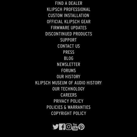
FIND A DEALER
KLIPSCH PROFESSIONAL
CUSTOM INSTALLATION
OFFICIAL KLIPSCH GEAR
FIRMWARE UPDATES
DISCONTINUED PRODUCTS
SUPPORT
CONTACT US
PRESS
BLOG
NEWSLETTER
FORUMS
OUR HISTORY
KLIPSCH MUSEUM OF AUDIO HISTORY
OUR TECHNOLOGY
CAREERS
PRIVACY POLICY
POLICIES & WARRANTIES
COPYRIGHT POLICY