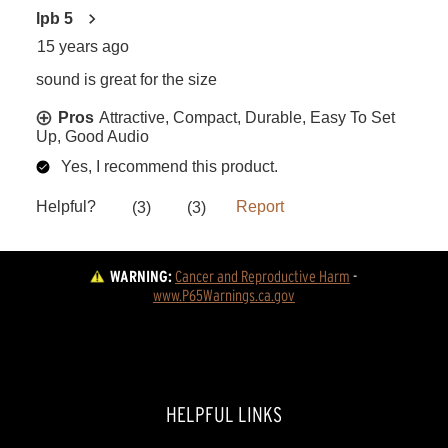
WARNING:
Cancer and Reproductive Harm
 - 
www.P65Warnings.ca.gov
HELPFUL LINKS