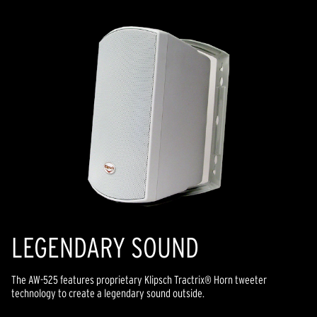
LEGENDARY SOUND
The AW-525 features proprietary Klipsch Tractrix® Horn tweeter
technology to create a legendary sound outside.