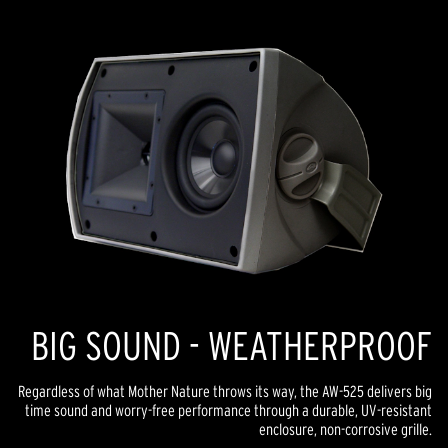
link.
BIG SOUND - WEATHERPROOF
Regardless of what Mother Nature throws its way, the AW-525 delivers big
time sound and worry-free performance through a durable, UV-resistant
enclosure, non-corrosive grille.