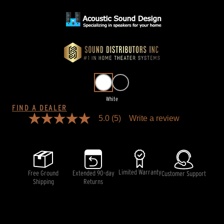
White
FIND A DEALER
5.0
(5)
Write a review
5.0
out
of
5
stars,
average
rating
Limited Warranty
Free Ground
Extended 90-day
Customer Support
value.
Shipping
Returns
Read
5
Reviews.
Same
page