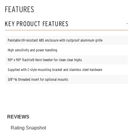
FEATURES
KEY PRODUCT FEATURES
Paintable UV-resistant ABS enclosure with rustproof aluminum grille
High sensitivity and power handling
90º x 90º Tractrix® Horn tweeter for clean clear highs
Supplied with C-style mounting bracket and stainless steel hardware
3/8"-16 threaded insert for optional mounts