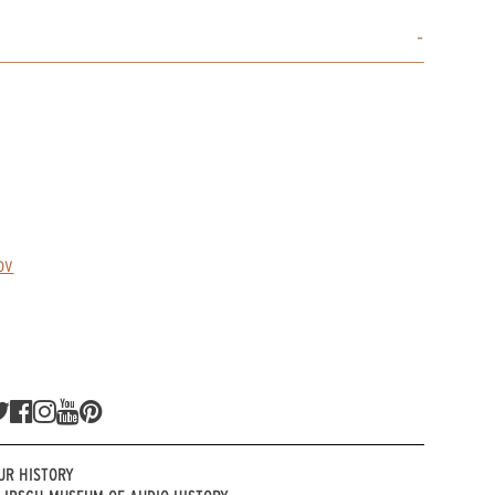
ov
UR HISTORY