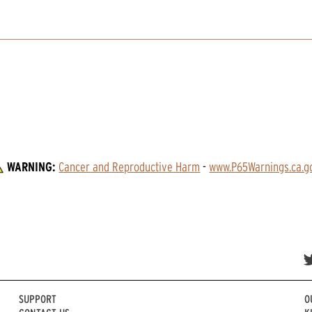
WARNING:
Cancer and Reproductive Harm
 - 
www.P65Warnings.ca.g
SUPPORT
O