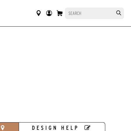
DESIGN HELP