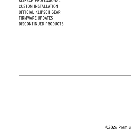
KLIPSCH PROFESSIONAL
CUSTOM INSTALLATION
OFFICIAL KLIPSCH GEAR
FIRMWARE UPDATES
DISCONTINUED PRODUCTS
©2026 Premium