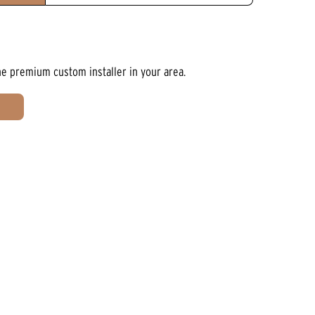
he premium custom installer in your area.