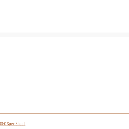
00-C Spec Sheet
.