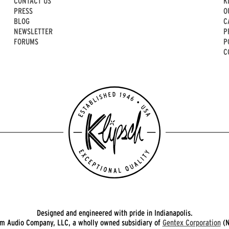
CONTACT US
K
PRESS
O
BLOG
C
NEWSLETTER
P
FORUMS
P
C
Designed and engineered with pride in Indianapolis.
 Audio Company, LLC, a wholly owned subsidiary of
Gentex Corporation
(N