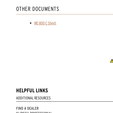
OTHER DOCUMENTS
ME-800-C Sheet
HELPFUL LINKS
ADDITIONAL RESOURCES
FIND A DEALER