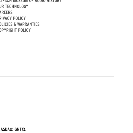
LIPSCH MUSEUM OF AUDIO HISTORY
UR TECHNOLOGY
AREERS
RIVACY POLICY
OLICIES & WARRANTIES
OPYRIGHT POLICY
ASDAQ: GNTX).