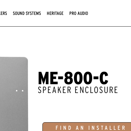
KERS
SOUND SYSTEMS
HERITAGE
PRO AUDIO
ME-800-C
SPEAKER ENCLOSURE
FIND AN INSTALLER