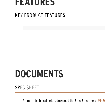
FEATURES
KEY PRODUCT FEATURES
DOCUMENTS
SPEC SHEET
For more technical detail, download the Spec Sheet here:
ME-8