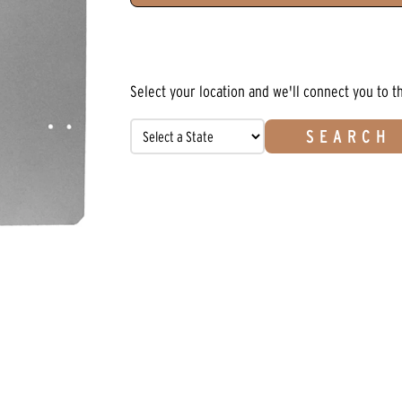
Select your location and we'll connect you to t
SEARCH