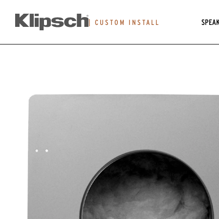
SPEA
|
CUSTOM INSTALL