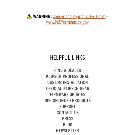
WARNING:
Cancer and Reproductive Harm
 - 
www.P65Warnings.ca.gov
HELPFUL LINKS
FIND A DEALER
KLIPSCH PROFESSIONAL
CUSTOM INSTALLATION
OFFICIAL KLIPSCH GEAR
FIRMWARE UPDATES
DISCONTINUED PRODUCTS
SUPPORT
CONTACT US
PRESS
BLOG
NEWSLETTER