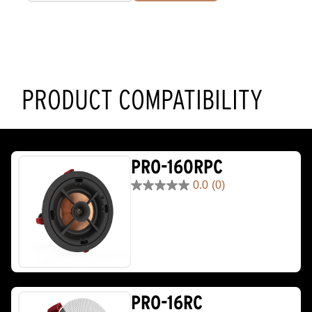
PRODUCT COMPATIBILITY
PRO-160RPC
0.0
(0)
0.0
out
of
5
stars.
PRO-16RC