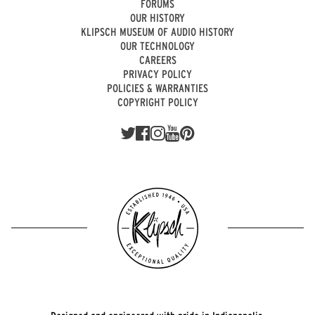
FORUMS
OUR HISTORY
KLIPSCH MUSEUM OF AUDIO HISTORY
OUR TECHNOLOGY
CAREERS
PRIVACY POLICY
POLICIES & WARRANTIES
COPYRIGHT POLICY