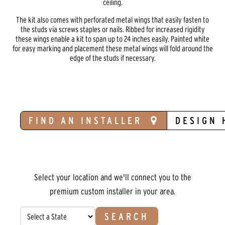
ceiling.
The kit also comes with perforated metal wings that easily fasten to
the studs via screws staples or nails. Ribbed for increased rigidity
these wings enable a kit to span up to 24 inches easily. Painted white
for easy marking and placement these metal wings will fold around the
edge of the studs if necessary.
FIND AN INSTALLER
DESIGN 
Select your location and we'll connect you to the
premium custom installer in your area.
SEARCH