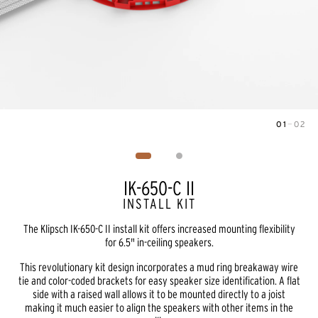
01
—
02
Image
1
of
2
IK-650-C II
INSTALL KIT
The Klipsch IK-650-C II install kit offers increased mounting flexibility
for 6.5" in-ceiling speakers.
This revolutionary kit design incorporates a mud ring breakaway wire
tie and color-coded brackets for easy speaker size identification. A flat
side with a raised wall allows it to be mounted directly to a joist
making it much easier to align the speakers with other items in the