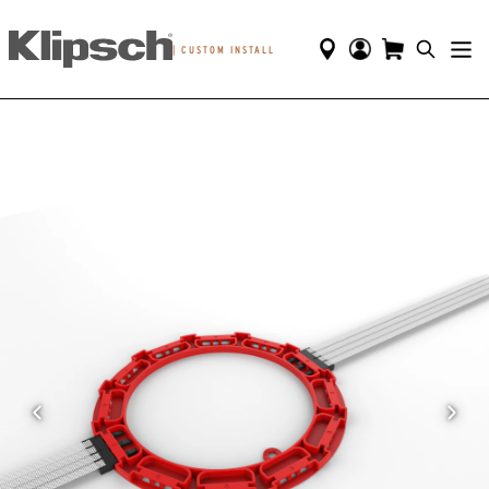
|
CUSTOM INSTALL