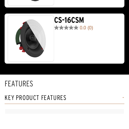
1
review
CS-16CSM
0.0
(0)
0.0
out
of
5
stars.
FEATURES
KEY PRODUCT FEATURES