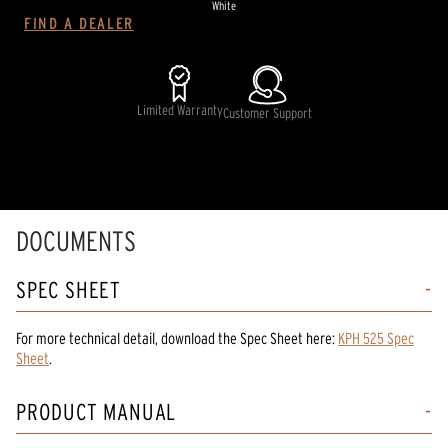
White
FIND A DEALER
Limited Warranty
Customer Support
DOCUMENTS
SPEC SHEET
For more technical detail, download the Spec Sheet here:
KPH 525 Spec
Sheet
.
PRODUCT MANUAL