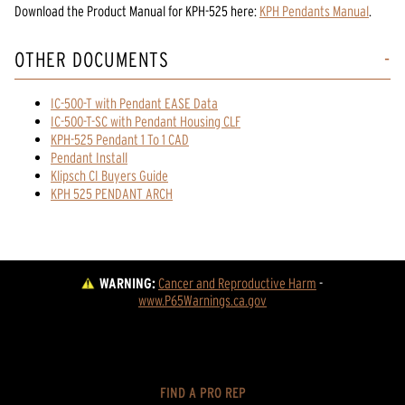
Download the
Product Manual
for
KPH-525
here:
KPH Pendants Manual
.
OTHER DOCUMENTS
IC-500-T with Pendant EASE Data
IC-500-T-SC with Pendant Housing CLF
KPH-525 Pendant 1 To 1 CAD
Pendant Install
Klipsch CI Buyers Guide
KPH 525 PENDANT ARCH
WARNING:
Cancer and Reproductive Harm
 - 
www.P65Warnings.ca.gov
FIND A PRO REP