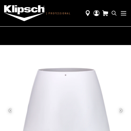
|
PROFESSIONAL