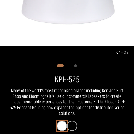
01
—
02
Image
1
of
2
KPH-525
Many of the world's most recognized brands including Ron Jon Surf
Shop and Bloomingdale's use our commercial speakers to create
unique memorable experiences for their customers. The Klipsch KPH-
525 Pendant Housing now expands the options for distributed sound
solutions.