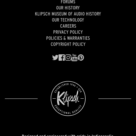
FORUMS
OUR HISTORY
KLIPSCH MUSEUM OF AUDIO HISTORY
OUR TECHNOLOGY
CAREERS
PRIVACY POLICY
POLICIES & WARRANTIES
COPYRIGHT POLICY