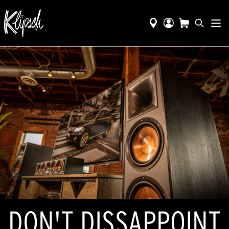
DON'T DISSAPPOINT