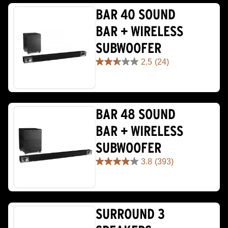
BAR 40 SOUND
BAR + WIRELESS
SUBWOOFER
2.5
(24)
2.5
out
of
5
stars.
BAR 48 SOUND
24
reviews
BAR + WIRELESS
SUBWOOFER
3.8
(393)
3.8
out
of
5
stars.
SURROUND 3
393
reviews