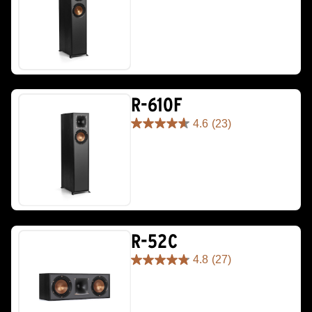
out
of
5
stars.
111
reviews
R-610F
4.6
(23)
4.6
out
of
5
stars.
23
reviews
R-52C
4.8
(27)
4.8
out
of
5