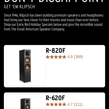
GET 'EM KLIPSCH
Since 1946, Klipsch has been building premium speakers and headphones
that bring our fans closer to their movies and music than ever before.
Shop our Early Bird Holiday Specials below and give the incredible sound
from The Great American Speaker Company.
R-820F
4.8
(388)
4.8
out
of
5
stars.
388
reviews
R-620F
4.7
(111)
4.7