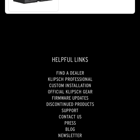
stars.
260
reviews
HELPFUL LINKS
FIND A DEALER
KLIPSCH PROFESSIONAL
CUSTOM INSTALLATION
OFFICIAL KLIPSCH GEAR
FIRMWARE UPDATES
DISCONTINUED PRODUCTS
SUPPORT
CONTACT US
PRESS
BLOG
NEWSLETTER