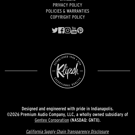
PRIVACY POLICY
POLICIES & WARRANTIES
COPYRIGHT POLICY
Designed and engineered with pride in Indianapolis.
©2026 Premium Audio Company, LLC, a wholly owned subsidiary of
Gentex Corporation
(NASDAQ: GNTX).
California Supply Chain Transparency Disclosure