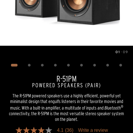
01
—
09
Image
1
of
9
R-51PM
POWERED SPEAKERS (PAIR)
The R-51PM powered speakers use a highly efficient, powerful yet
minimalist design that engulfs listeners in their favorite movies and
®
music. With a built-in amplifier, a multitude of inputs and
Bluetooth
connectivity, the R-51PM is the most versatile stereo speaker system
on the planet.
4.1
(36)
Write a review
4.1