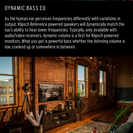
DYNAMIC BASS EQ
As the human ear perceives frequencies differently with variations in
output, Klipsch Reference powered speakers will dynamically match the
ear’s ability to hear lower frequencies. Typically, only available with
audio/video receivers, dynamic volume is a first for Klipsch powered
monitors. What you get is powerful bass whether the listening volume is
low, cranked up or somewhere in between.