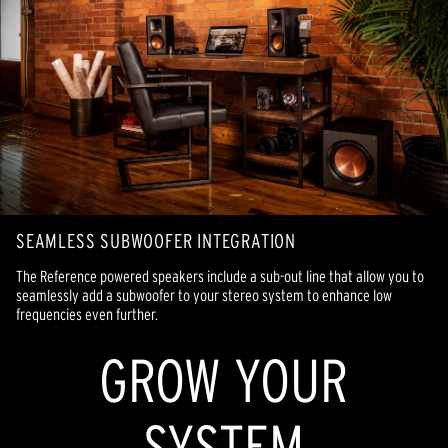
SEAMLESS SUBWOOFER INTEGRATION
The Reference powered speakers include a sub-out line that allow you to
seamlessly add a subwoofer to your stereo system to enhance low
frequencies even further.
GROW YOUR
SYSTEM