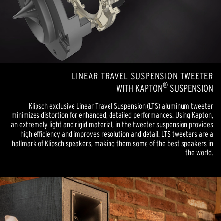
LINEAR TRAVEL SUSPENSION TWEETER
®
WITH KAPTON
SUSPENSION
Klipsch exclusive Linear Travel Suspension (LTS) aluminum tweeter
minimizes distortion for enhanced, detailed performances. Using Kapton,
an extremely light and rigid material, in the tweeter suspension provides
high efficiency and improves resolution and detail. LTS tweeters are a
hallmark of Klipsch speakers, making them some of the best speakers in
the world.