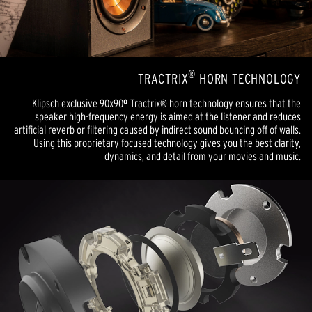
®
TRACTRIX
HORN TECHNOLOGY
Klipsch exclusive 90x90
º
Tractrix® horn technology ensures that the
speaker high-frequency energy is aimed at the listener and reduces
artificial reverb or filtering caused by indirect sound bouncing off of walls.
Using this proprietary focused technology gives you the best clarity,
dynamics, and detail from your movies and music.