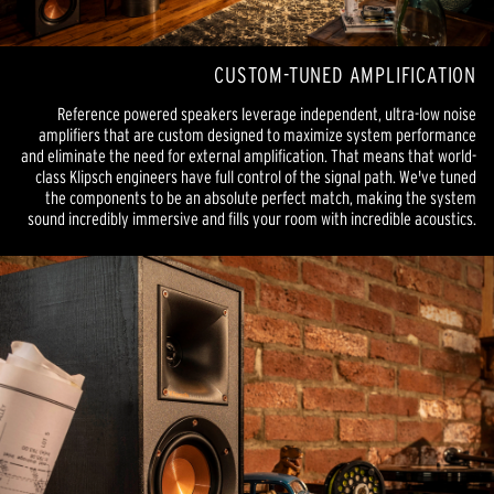
CUSTOM-TUNED AMPLIFICATION
Reference powered speakers leverage independent, ultra-low noise
amplifiers that are custom designed to maximize system performance
and eliminate the need for external amplification. That means that world-
class Klipsch engineers have full control of the signal path. We've tuned
the components to be an absolute perfect match, making the system
sound incredibly immersive and fills your room with incredible acoustics.