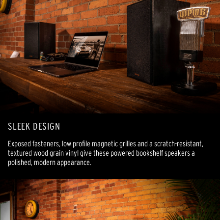
SLEEK DESIGN
Exposed fasteners, low profile magnetic grilles and a scratch-resistant,
textured wood grain vinyl give these powered bookshelf speakers a
polished, modern appearance.