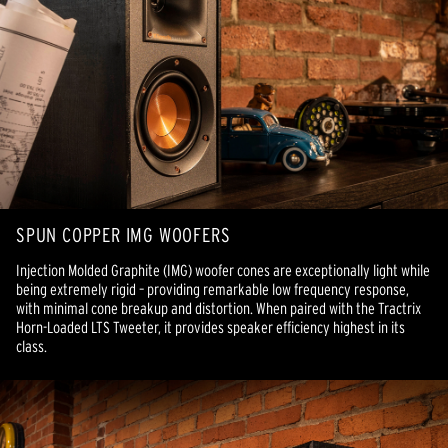
SPUN COPPER IMG WOOFERS
Injection Molded Graphite (IMG) woofer cones are exceptionally light while
being extremely rigid – providing remarkable low frequency response,
with minimal cone breakup and distortion. When paired with the Tractrix
Horn-Loaded LTS Tweeter, it provides speaker efficiency highest in its
class.