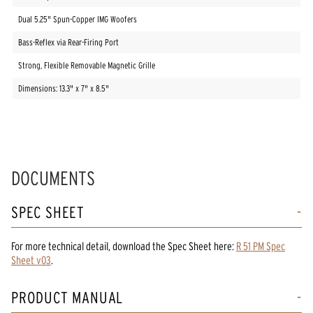
Dual 5.25" Spun-Copper IMG Woofers
Bass-Reflex via Rear-Firing Port
Strong, Flexible Removable Magnetic Grille
Dimensions: 13.3" x 7" x 8.5"
DOCUMENTS
SPEC SHEET
For more technical detail, download the Spec Sheet here:
R 51 PM Spec
Sheet v03
.
PRODUCT MANUAL