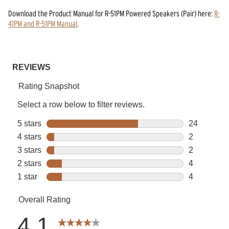
Download the
Product Manual
for
R-51PM Powered Speakers (Pair)
here:
R-
41PM and R-51PM Manual
.