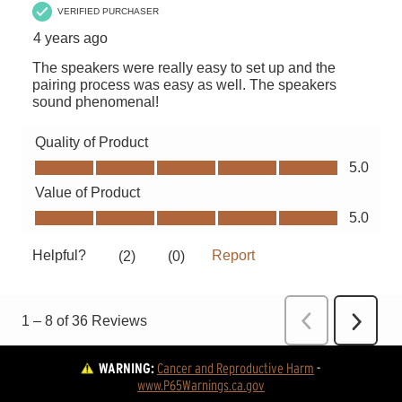
WARNING:
Cancer and Reproductive Harm
 - 
www.P65Warnings.ca.gov