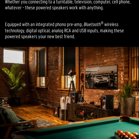
Whether you connecting to a turntable, television, computer, cell phone,
whatever – these powered speakers work with anything.
®
Equipped with an integrated phono pre-amp,
Bluetooth
wireless
technology, digital optical, analog RCA and USB inputs, making these
powered speakers your new best friend.