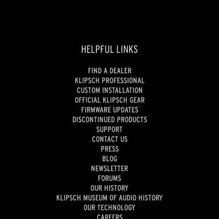
HELPFUL LINKS
FIND A DEALER
KLIPSCH PROFESSIONAL
CUSTOM INSTALLATION
OFFICIAL KLIPSCH GEAR
FIRMWARE UPDATES
DISCONTINUED PRODUCTS
SUPPORT
CONTACT US
PRESS
BLOG
NEWSLETTER
FORUMS
OUR HISTORY
KLIPSCH MUSEUM OF AUDIO HISTORY
OUR TECHNOLOGY
CAREERS