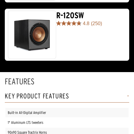
stars.
67
reviews
R-120SW
4.8
(250)
4.8
out
of
5
stars.
250
reviews
FEATURES
KEY PRODUCT FEATURES
Built-in All-Digital Amplifier
1" Aluminum LTS tweeters
90x90 Square Tractrix Horns