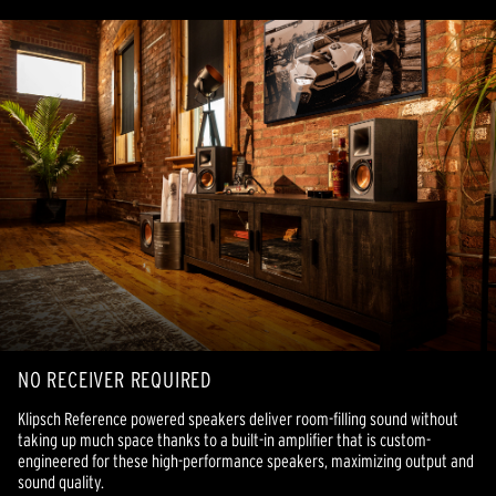
NO RECEIVER REQUIRED
Klipsch Reference powered speakers deliver room-filling sound without
taking up much space thanks to a built-in amplifier that is custom-
engineered for these high-performance speakers, maximizing output and
sound quality.