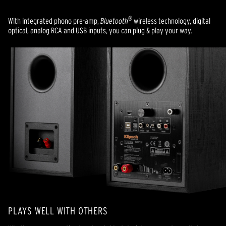
®
With integrated phono pre-amp,
Bluetooth
wireless technology, digital
optical, analog RCA and USB inputs, you can plug & play your way.
PLAYS WELL WITH OTHERS