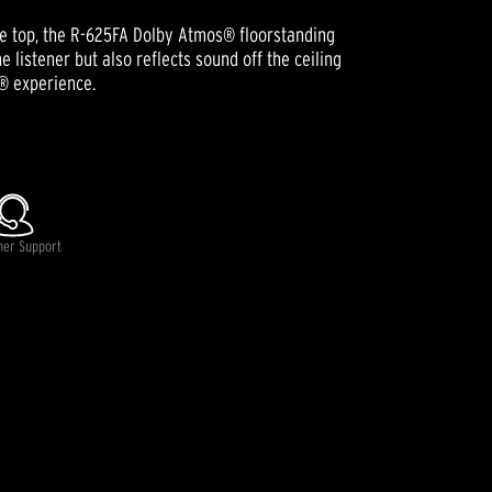
the top, the R-625FA Dolby Atmos® floorstanding
 listener but also reflects sound off the ceiling
® experience.
lable.
mer Support