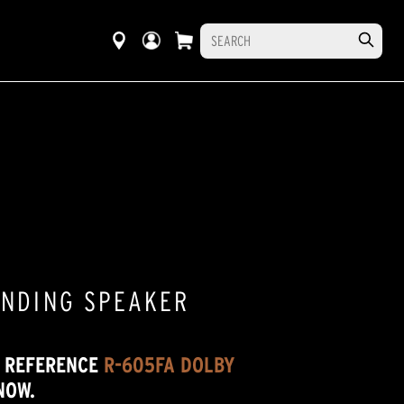
ANDING SPEAKER
W REFERENCE
R-605FA DOLBY
NOW.