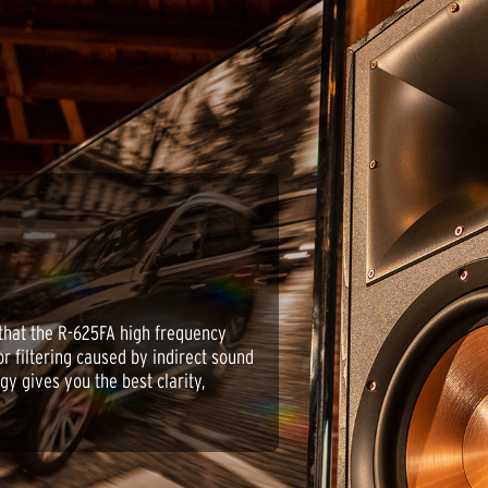
that the R-625FA high frequency
or filtering caused by indirect sound
gy gives you the best clarity,