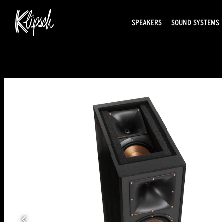
SPEAKERS
SOUND SYSTEMS