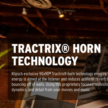
TRACTRIX® HORN
TECHNOLOGY
Klipsch exclusive 90x90
º
Tractrix® horn technology ensures 
energy is aimed at the listener and reduces artificial reverb 
bouncing off of walls. Using this proprietary focused technolo
dynamics, and detail from your movies and music.