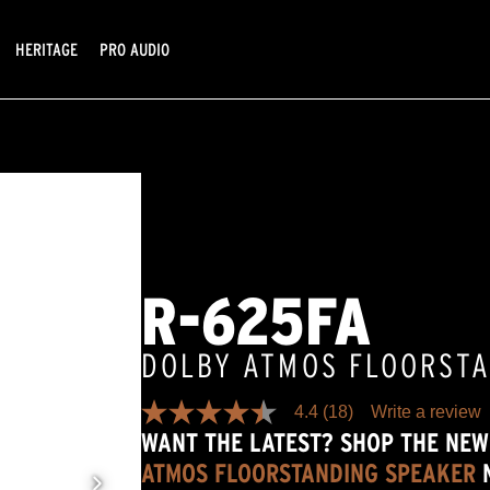
HERITAGE
PRO AUDIO
R-625FA
DOLBY ATMOS FLOORST
4.4
(18)
Write a review
4.4
WANT THE LATEST? SHOP THE NE
out
of
ATMOS FLOORSTANDING SPEAKER
5