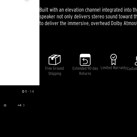
stars,
average
Built with an elevation channel integrated into 
rating
value.
speaker not only delivers stereo sound toward the
Read
to deliver the immersive, overhead Dolby Atmos
18
Reviews.
Same
Pricing and availability information is temporarily unavai
page
link.
Limited Warranty
Free Ground
Extended 90-day
Custo
Shipping
Returns
01
—
14
+
4