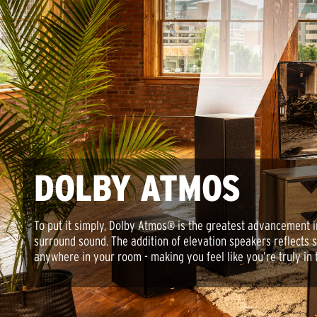
DOLBY ATMOS
To put it simply, Dolby Atmos® is the greatest advancement 
surround sound. The addition of elevation speakers reflects 
anywhere in your room - making you feel like you’re truly in 