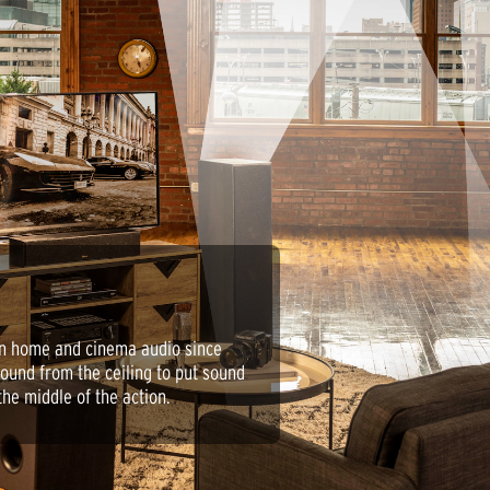
in home and cinema audio since
sound from the ceiling to put sound
the middle of the action.