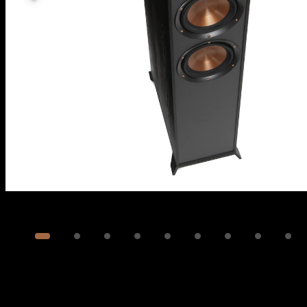
Image
1
of
14
Show 4 more images