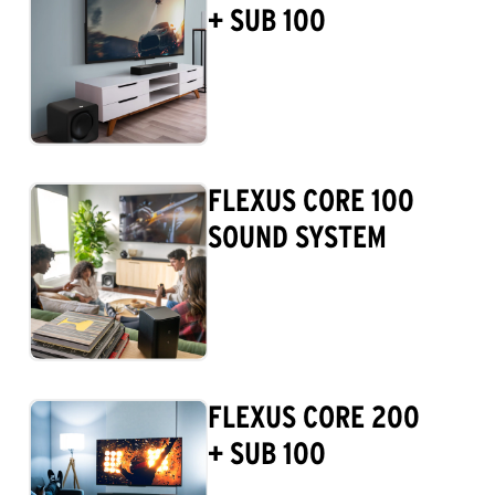
+ SUB 100
FLEXUS CORE 100
SOUND SYSTEM
FLEXUS CORE 200
+ SUB 100