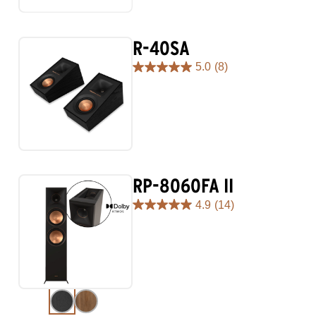
98
reviews
R-40SA
5.0
(8)
5.0
out
of
5
stars.
8
reviews
RP-8060FA II
4.9
(14)
4.9
out
of
5
stars.
14
reviews