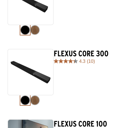
of
5
stars.
98
reviews
FLEXUS CORE 300
4.3
(10)
4.3
out
of
5
stars.
10
reviews
FLEXUS CORE 100