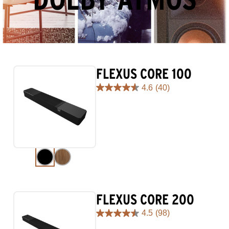
FLEXUS CORE 100
4.6
(40)
4.6
out
of
5
stars.
40
reviews
FLEXUS CORE 200
4.5
(98)
4.5
out