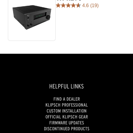
4.6
(19)
4.6
out
of
5
stars.
19
reviews
HELPFUL LINKS
FIND A DEALER
KLIPSCH PROFESSIONAL
CUSTOM INSTALLATION
OFFICIAL KLIPSCH GEAR
FIRMWARE UPDATES
DISCONTINUED PRODUCTS