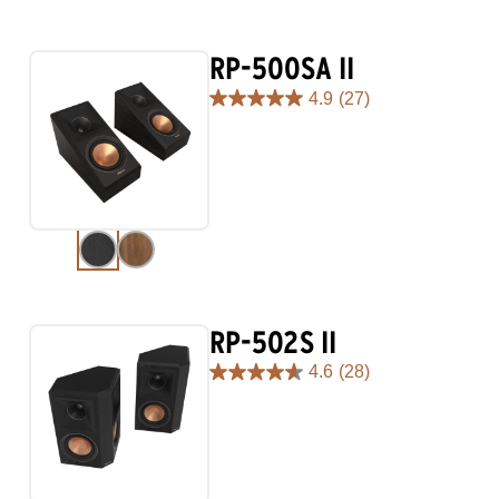
RP-500SA II
4.9
(27)
4.9
out
of
5
stars.
27
reviews
RP-502S II
4.6
(28)
4.6
out
of
5
stars.
28