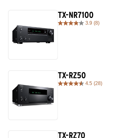
reviews
TX-NR7100
3.9
(8)
3.9
out
of
5
stars.
8
reviews
TX-RZ50
4.5
(28)
4.5
out
of
5
stars.
28
reviews
TX-RZ70