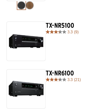
reviews
TX-NR5100
3.3
(9)
3.3
out
of
5
stars.
9
reviews
TX-NR6100
3.3
(21)
3.3
out
of
5
stars.
21