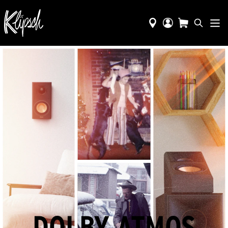
DOLBY ATMOS