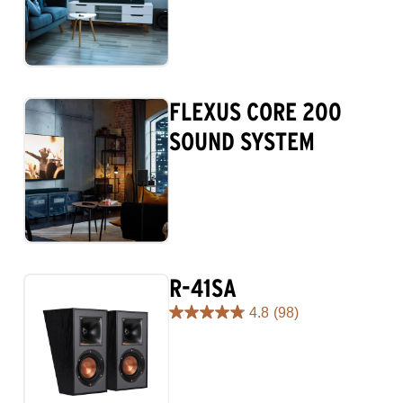
FLEXUS CORE 200
SOUND SYSTEM
R-41SA
4.8
(98)
4.8
out
of
5
stars.