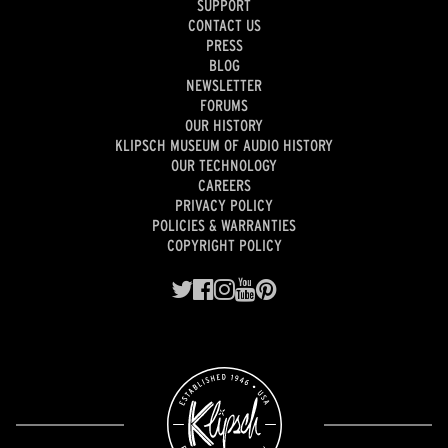
SUPPORT
CONTACT US
PRESS
BLOG
NEWSLETTER
FORUMS
OUR HISTORY
KLIPSCH MUSEUM OF AUDIO HISTORY
OUR TECHNOLOGY
CAREERS
PRIVACY POLICY
POLICIES & WARRANTIES
COPYRIGHT POLICY