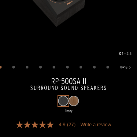
01
—
28
Image
1
of
28
+
18
Show 18 more images
RP-500SA II
SURROUND SOUND SPEAKERS
Ebony
Pricing and availability information is temporarily unavailable.
4.9
(27)
Write a review
4.9
out
of