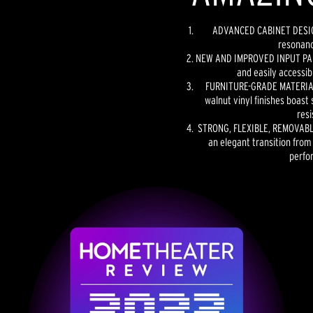
ADVANCED CABINET DESIGN
resonanc
NEW AND IMPROVED INPUT PANE
and easily accessib
FURNITURE-GRADE MATERIAL
walnut vinyl finishes boast 
resi
STRONG, FLEXIBLE, REMOVABLE
an elegant transition from
perfo