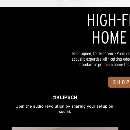
HIGH-F
HOME 
Redesigned, the Reference Premiere
acoustic expertise with cutting-edg
standard in premium home theate
SHOP
#KLIPSCH
Join the audio revolution by sharing your setup on 
social.
Media Carousel
Carousel with product photos. Use the previous and next buttons to n