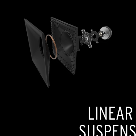
LINEAR
SUSPENSI