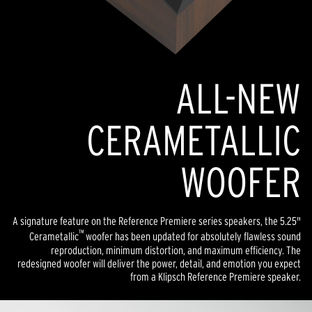
ALL-NEW
CERAMETALLIC
WOOFER
A signature feature on the Reference Premiere series speakers, the 5.25"
™
Cerametallic
woofer has been updated for absolutely flawless sound
reproduction, minimum distortion, and maximum efficiency. The
redesigned woofer will deliver the power, detail, and emotion you expect
from a Klipsch Reference Premiere speaker.