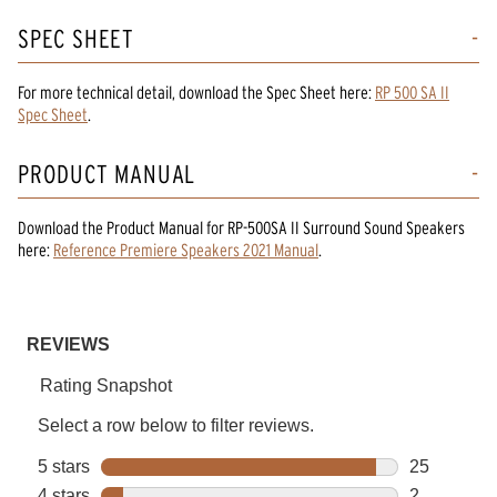
SPEC SHEET
For more technical detail, download the Spec Sheet here:
RP 500 SA II
Spec Sheet
.
PRODUCT MANUAL
Download the
Product Manual
for
RP-500SA II Surround Sound Speakers
here:
Reference Premiere Speakers 2021 Manual
.