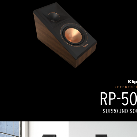
RP-50
SURROUND SO