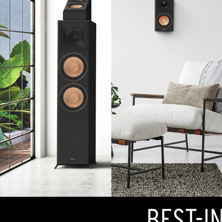
BEST-I