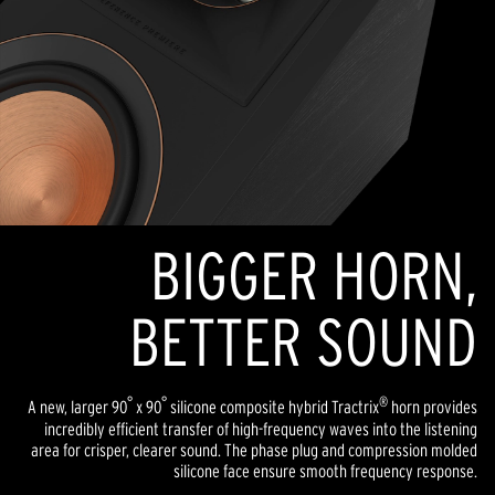
BIGGER HORN,
BETTER SOUND
°
°
®
A new, larger 90
x 90
silicone composite hybrid Tractrix
horn provides
incredibly efficient transfer of high-frequency waves into the listening
area for crisper, clearer sound. The phase plug and compression molded
silicone face ensure smooth frequency response.