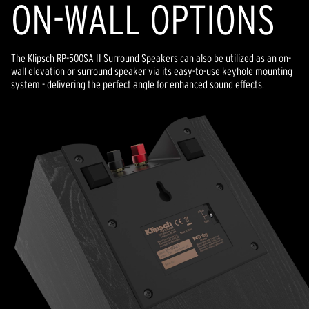
ON-WALL OPTIONS
The Klipsch RP-500SA II Surround Speakers can also be utilized as an on-
wall elevation or surround speaker via its easy-to-use keyhole mounting
system - delivering the perfect angle for enhanced sound effects.