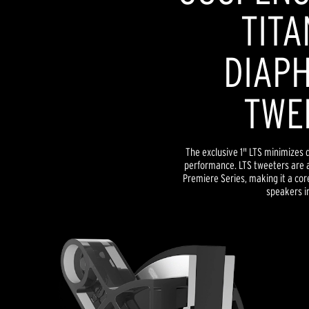
TITA
DIAP
TWE
The exclusive 1" LTS minimizes d
performance. LTS tweeters are a
Premiere Series, making it a co
speakers in