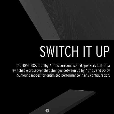
SWITCH IT UP
The RP-500SA II Dolby Atmos surround sound speakers feature a
switchable crossover that changes between Dolby Atmos and Dolby
Surround modes for optimized performance in any configuration.