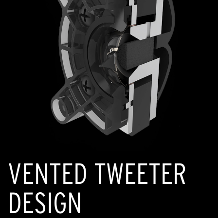
VENTED TWEETER
DESIGN