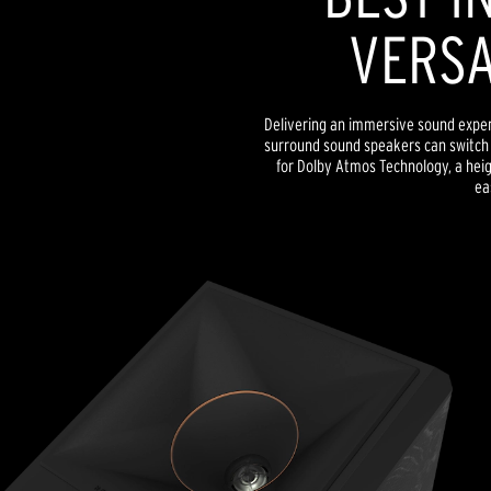
VERSA
Delivering an immersive sound exper
surround sound speakers can switch 
for Dolby Atmos Technology, a heig
ea