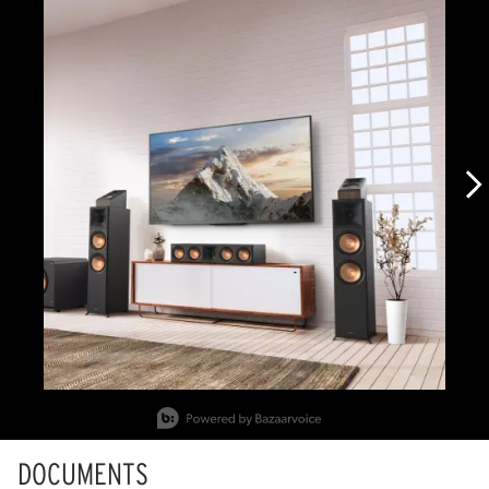
Slidepanel 1 of 2, Showing items 1 to 1 of 2.
DOCUMENTS