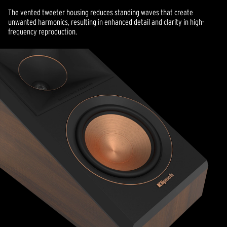
The vented tweeter housing reduces standing waves that create
unwanted harmonics, resulting in enhanced detail and clarity in high-
frequency reproduction.