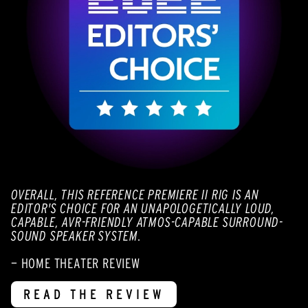
OVERALL, THIS REFERENCE PREMIERE II RIG IS AN
EDITOR'S CHOICE FOR AN UNAPOLOGETICALLY LOUD,
CAPABLE, AVR-FRIENDLY ATMOS-CAPABLE SURROUND-
SOUND SPEAKER SYSTEM.
— HOME THEATER REVIEW
READ THE REVIEW