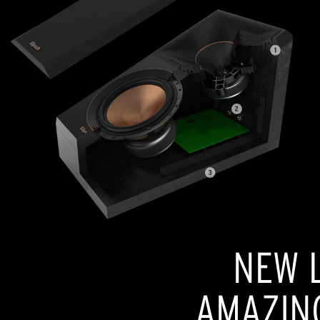
NEW L
AMAZIN