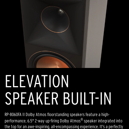
ELEVATION
SPEAKER BUILT-IN
RP-8060FA II Dolby Atmos floorstanding speakers feature a high-
®
performance, 6.5" 2-way up-firing Dolby Atmos
speaker integrated into
the top for an awe-inspiring, all-encompassing experience. It's a perfectly