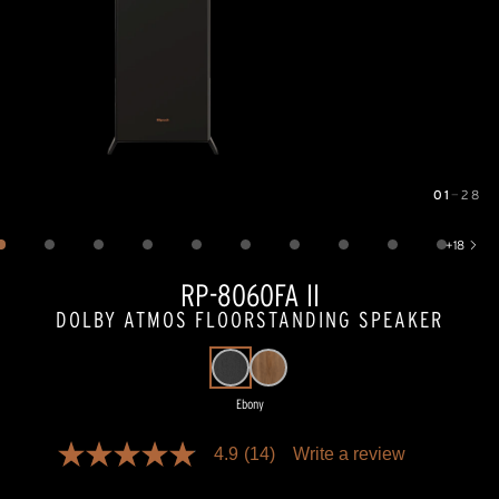
01
—
28
Image
1
of
28
+
18
Show 18 more images
RP-8060FA II
DOLBY ATMOS FLOORSTANDING SPEAKER
Ebony
Pricing and availability information is temporarily unavailable.
4.9
(14)
Write a review
4.9
out
of