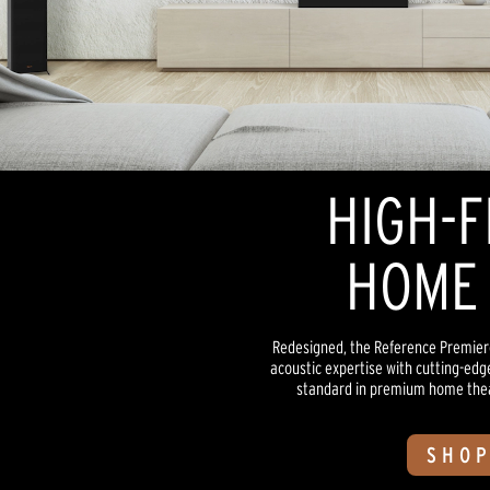
HIGH-F
HOME 
Redesigned, the Reference Premiere
acoustic expertise with cutting-edg
standard in premium home theate
SHOP