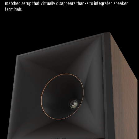
matched setup that virtually disappears thanks to integrated speaker
terminals.