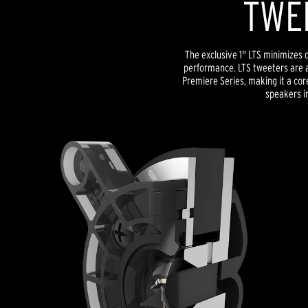
TWE
The exclusive 1" LTS minimizes d
performance. LTS tweeters are a
Premiere Series, making it a co
speakers in