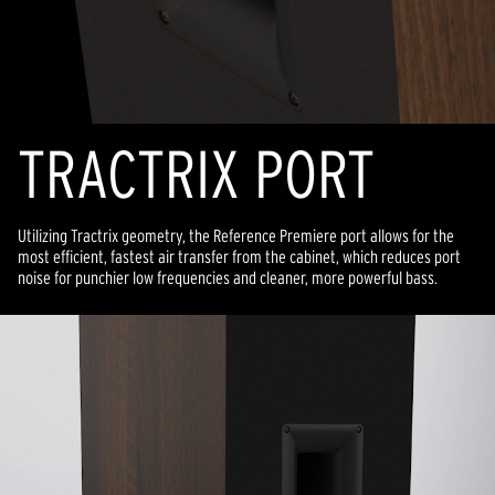
TRACTRIX PORT
Utilizing Tractrix geometry, the Reference Premiere port allows for the
most efficient, fastest air transfer from the cabinet, which reduces port
noise for punchier low frequencies and cleaner, more powerful bass.