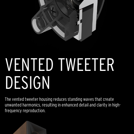
VENTED TWEETER
DESIGN
The vented tweeter housing reduces standing waves that create
unwanted harmonics, resulting in enhanced detail and clarity in high-
frequency reproduction.