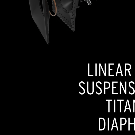
LINEAR
SUSPENSI
TITA
DIAP