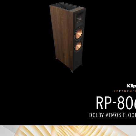
RP-806
DOLBY ATMOS FLOO