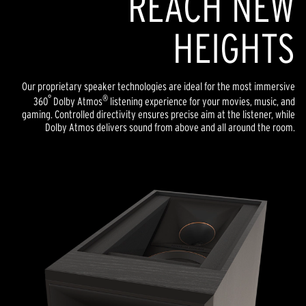
REACH NEW
HEIGHTS
Our proprietary speaker technologies are ideal for the most immersive
°
®
360
Dolby Atmos
listening experience for your movies, music, and
gaming. Controlled directivity ensures precise aim at the listener, while
Dolby Atmos delivers sound from above and all around the room.