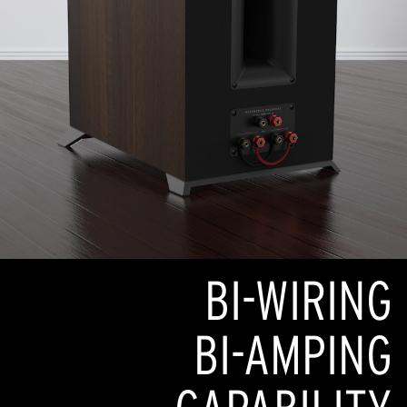
BI-WIRING
BI-AMPING