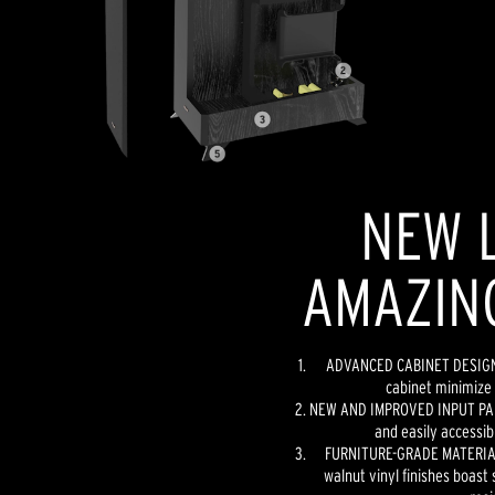
NEW L
AMAZIN
ADVANCED CABINET DESIGN -
cabinet minimize 
NEW AND IMPROVED INPUT PANE
and easily accessib
FURNITURE-GRADE MATERIAL
walnut vinyl finishes boast 