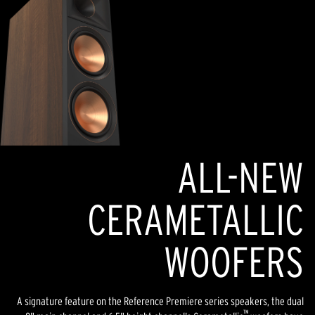
ALL-NEW
CERAMETALLIC
WOOFERS
A signature feature on the Reference Premiere series speakers, the dual
™