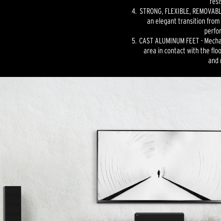
resi
STRONG, FLEXIBLE, REMOVABLE
an elegant transition from
perfo
CAST ALUMINUM FEET - Mechan
area in contact with the floo
and 