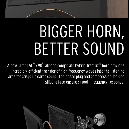
BIGGER HORN,
BETTER SOUND
°
°
®
A new, larger 90
x 90
silicone composite hybrid Tractrix
horn provides
incredibly efficient transfer of high-frequency waves into the listening
area for crisper, clearer sound. The phase plug and compression molded
silicone face ensure smooth frequency response.