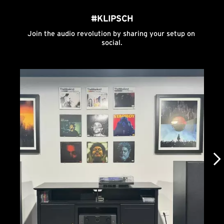
#KLIPSCH
Join the audio revolution by sharing your setup on 
social.
Media Carousel
Carousel with product photos. Use the previous and next buttons to n