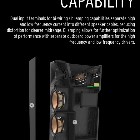
CAPABILITY
Dual input terminals for bi-wiring / bi-amping capabilities separate high
and low-frequency current into different speaker cables, reducing
distortion for clearer midrange. Bi-amping allows for further optimization
of performance with separate outboard power amplifiers for the high
frequency and low-frequency drivers.