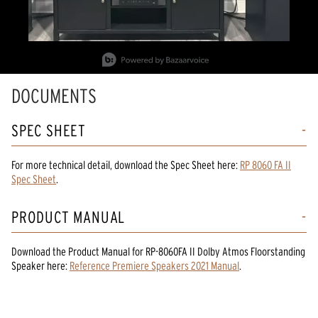
Slidepanel 1 of 2, Showing items 1 to 1 of 2.
DOCUMENTS
SPEC SHEET
For more technical detail, download the Spec Sheet here:
RP 8060 FA II
Spec Sheet
.
PRODUCT MANUAL
Download the
Product Manual
for
RP-8060FA II Dolby Atmos Floorstanding
Speaker
here:
Reference Premiere Speakers 2021 Manual
.