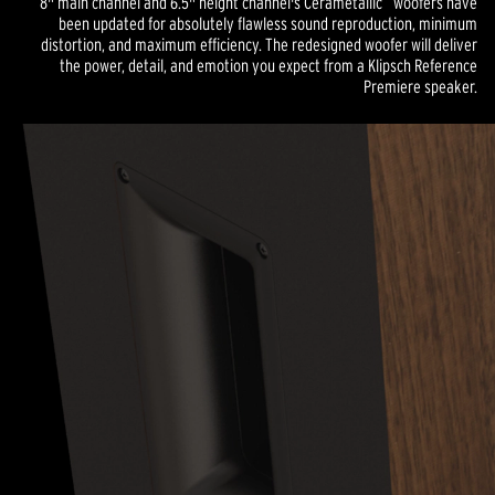
8" main channel and 6.5" height channel's Cerametallic
woofers have
been updated for absolutely flawless sound reproduction, minimum
distortion, and maximum efficiency. The redesigned woofer will deliver
the power, detail, and emotion you expect from a Klipsch Reference
Premiere speaker.