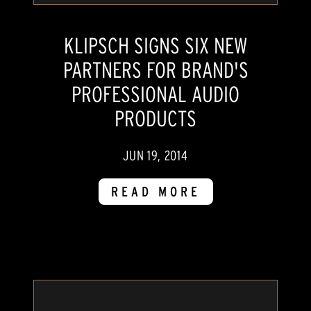
KLIPSCH SIGNS SIX NEW
PARTNERS FOR BRAND'S
PROFESSIONAL AUDIO
PRODUCTS
JUN 19, 2014
READ MORE