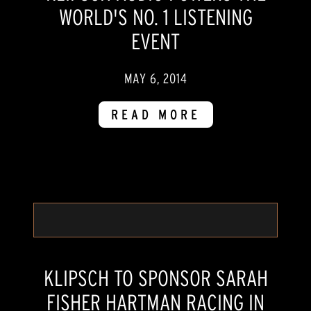
WORLD'S NO. 1 LISTENING
EVENT
MAY 6, 2014
READ MORE
KLIPSCH TO SPONSOR SARAH
FISHER HARTMAN RACING IN