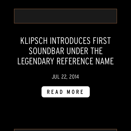
KLIPSCH INTRODUCES FIRST
SOUNDBAR UNDER THE
LEGENDARY REFERENCE NAME
JUL 22, 2014
READ MORE