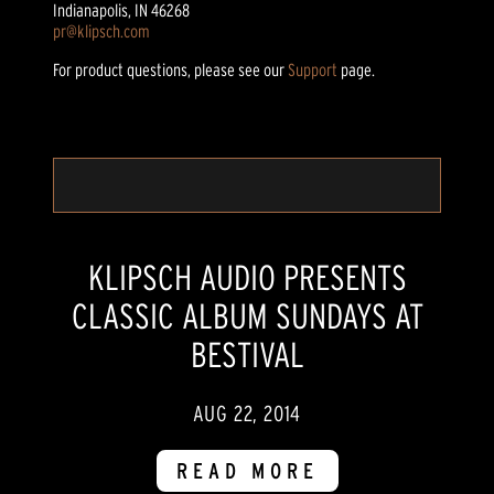
Indianapolis, IN 46268
pr@klipsch.com
For product questions, please see our
Support
page.
KLIPSCH AUDIO PRESENTS
CLASSIC ALBUM SUNDAYS AT
BESTIVAL
AUG 22, 2014
READ MORE