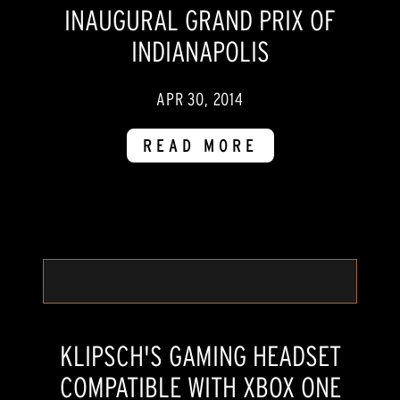
INAUGURAL GRAND PRIX OF
INDIANAPOLIS
APR 30, 2014
READ MORE
KLIPSCH'S GAMING HEADSET
COMPATIBLE WITH XBOX ONE