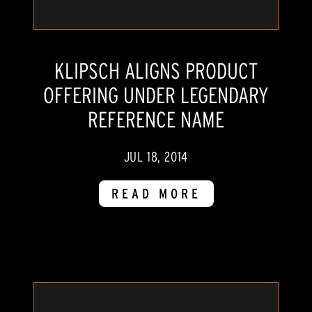
KLIPSCH ALIGNS PRODUCT
OFFERING UNDER LEGENDARY
REFERENCE NAME
JUL 18, 2014
READ MORE