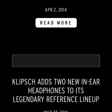
APR 2, 2014
READ MORE
KLIPSCH ADDS TWO NEW IN-EAR
HEADPHONES TO ITS
LEGENDARY REFERENCE LINEUP