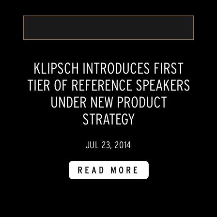
KLIPSCH INTRODUCES FIRST
TIER OF REFERENCE SPEAKERS
UNDER NEW PRODUCT
STRATEGY
JUL 23, 2014
READ MORE