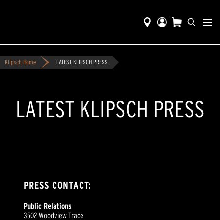
Klipsch Home
LATEST KLIPSCH PRESS
LATEST KLIPSCH PRESS
PRESS CONTACT:
Public Relations
3502 Woodview Trace