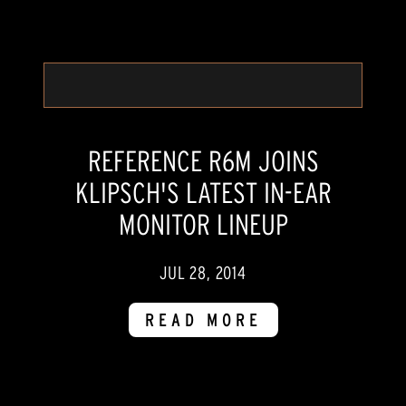
REFERENCE R6M JOINS
KLIPSCH'S LATEST IN-EAR
MONITOR LINEUP
JUL 28, 2014
READ MORE