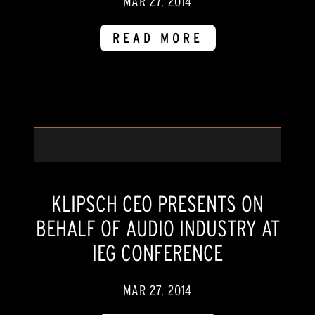
MAR 27, 2014
READ MORE
KLIPSCH CEO PRESENTS ON
BEHALF OF AUDIO INDUSTRY AT
IEG CONFERENCE
MAR 27, 2014