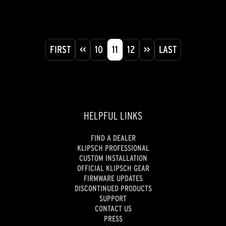
FIRST
<<
10
11
12
>>
LAST
HELPFUL LINKS
FIND A DEALER
KLIPSCH PROFESSIONAL
CUSTOM INSTALLATION
OFFICIAL KLIPSCH GEAR
FIRMWARE UPDATES
DISCONTINUED PRODUCTS
SUPPORT
CONTACT US
PRESS