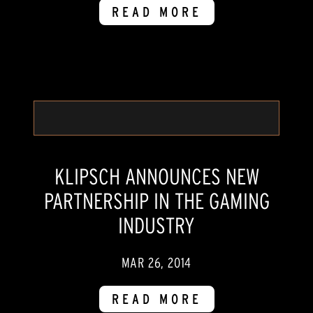
READ MORE
KLIPSCH ANNOUNCES NEW
PARTNERSHIP IN THE GAMING
INDUSTRY
MAR 26, 2014
READ MORE