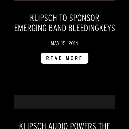
KLIPSCH TO SPONSOR
EMERGING BAND BLEEDINGKEYS
MAY 15, 2014
READ MORE
KLIPSCH AUDIO POWERS THE