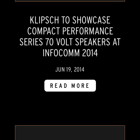
KLIPSCH TO SHOWCASE
COMPACT PERFORMANCE
SERIES 70 VOLT SPEAKERS AT
INFOCOMM 2014
JUN 19, 2014
READ MORE