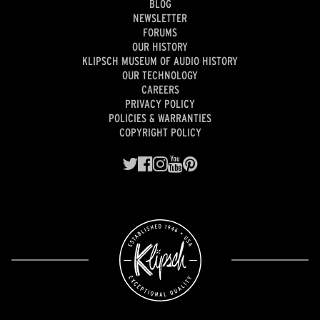
BLOG
NEWSLETTER
FORUMS
OUR HISTORY
KLIPSCH MUSEUM OF AUDIO HISTORY
OUR TECHNOLOGY
CAREERS
PRIVACY POLICY
POLICIES & WARRANTIES
COPYRIGHT POLICY