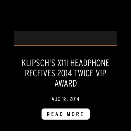
KLIPSCH'S X11I HEADPHONE
RECEIVES 2014 TWICE VIP
AWARD
AUG 18, 2014
READ MORE