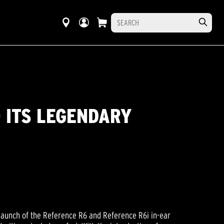
 ITS LEGENDARY
launch of the Reference R6 and Reference R6i in-ear