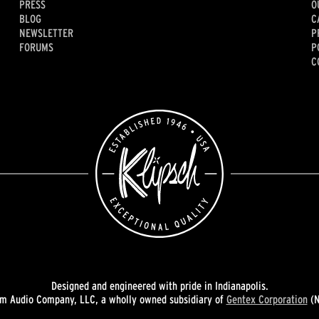
PRESS
O
BLOG
C
NEWSLETTER
P
FORUMS
P
C
Designed and engineered with pride in Indianapolis.
 Audio Company, LLC, a wholly owned subsidiary of
Gentex Corporation
(N