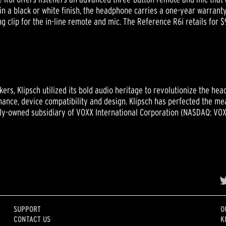
in a black or white finish, the headphone carries a one-year warranty
ing clip for the in-line remote and mic. The Reference R6i retails for 
ers, Klipsch utilized its bold audio heritage to revolutionize the h
ance, device compatibility and design. Klipsch has perfected the mea
olly-owned subsidiary of VOXX International Corporation (NASDAQ: VOX
SUPPORT
O
CONTACT US
K