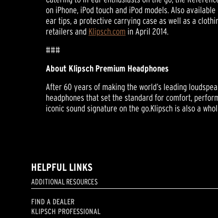
on iPhone, iPod touch and iPod models. Also available 
ear tips, a protective carrying case as well as a cloth
retailers and
Klipsch.com
in April 2014.
###
About Klipsch Premium Headphones
After 60 years of making the world’s leading loudspeak
headphones that set the standard for comfort, perform
iconic sound signature on the go.Klipsch is also a wh
HELPFUL LINKS
ADDITIONAL RESOURCES
FIND A DEALER
KLIPSCH PROFESSIONAL