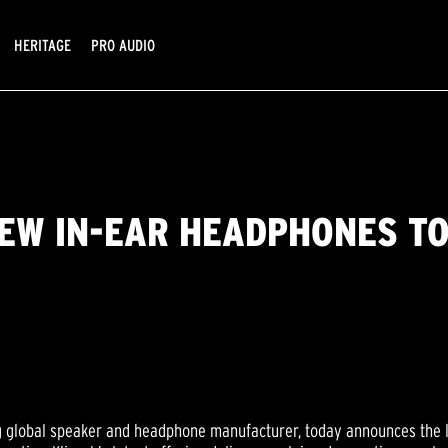
HERITAGE
PRO AUDIO
EW IN-EAR HEADPHONES TO
ng global speaker and headphone manufacturer, today announces the 