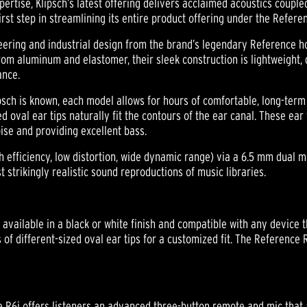
ertise, Klipsch’s latest offering delivers acclaimed acoustics coupled
rst step in streamlining its entire product offering under the Refer
eering and industrial design from the brand’s legendary Reference 
rom aluminum and elastomer, their sleek construction is lightweight,
ance.
psch is known, each model allows for hours of comfortable, long-term 
d oval ear tips naturally fit the contours of the ear canal. These ear 
oise and providing excellent bass.
 efficiency, low distortion, wide dynamic range) via a 6.5 mm dual 
 strikingly realistic sound reproductions of music libraries.
available in a black or white finish and compatible with any device
of different-sized oval ear tips for a customized fit. The Reference R
ce R6i offers listeners an advanced three-button remote and mic that