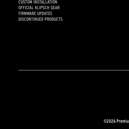
CUSTOM INSTALLATION
OFFICIAL KLIPSCH GEAR
FIRMWARE UPDATES
DISCONTINUED PRODUCTS
©2026 Premium