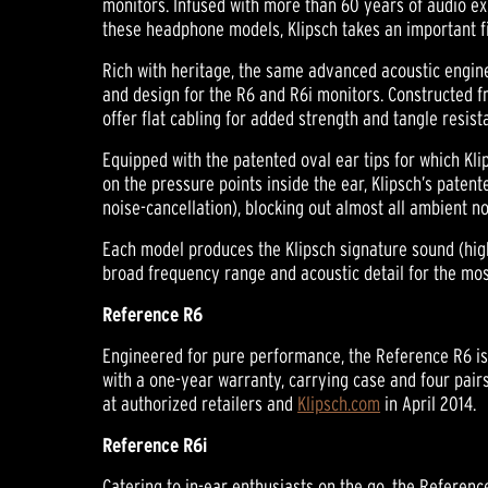
monitors. Infused with more than 60 years of audio exp
these headphone models, Klipsch takes an important fi
Rich with heritage, the same advanced acoustic engin
and design for the R6 and R6i monitors. Constructed f
offer flat cabling for added strength and tangle resist
Equipped with the patented oval ear tips for which Kli
on the pressure points inside the ear, Klipsch’s patente
noise-cancellation), blocking out almost all ambient n
Each model produces the Klipsch signature sound (high
broad frequency range and acoustic detail for the most
Reference R6
Engineered for pure performance, the Reference R6 is 
with a one-year warranty, carrying case and four pairs 
at authorized retailers and
Klipsch.com
in April 2014.
Reference R6i
Catering to in-ear enthusiasts on the go, the Referen