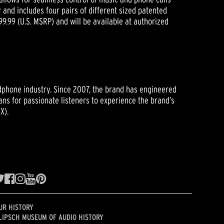
 and includes four pairs of different sized patented
$99.99 (U.S. MSRP) and will be available at authorized
eadphone industry. Since 2007, the brand has engineered
ns for passionate listeners to experience the brand’s
X).
UR HISTORY
LIPSCH MUSEUM OF AUDIO HISTORY