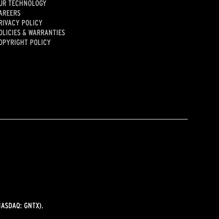
UR TECHNOLOGY
AREERS
RIVACY POLICY
OLICIES & WARRANTIES
OPYRIGHT POLICY
ASDAQ: GNTX).