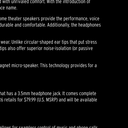
 with unrivaled comfort. With the introduction of
ence name.
home theater speakers provide the performance, voice
 durable and comfortable. Additionally, the headphones
wear. Unlike circular-shaped ear tips that put stress
tips also offer superior noise-isolation (or passive
magnet micro-speaker. This technology provides for a
 that has a 3.5mm headphone jack. It comes complete
6 retails for $79.99 (U.S. MSRP) and will be available
 allows for seamless control of music and phone calls