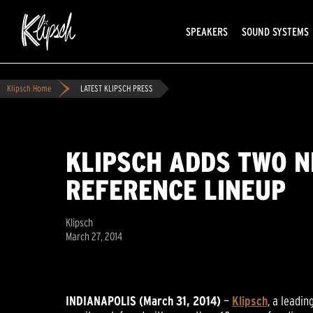
SPEAKERS
SOUND SYSTEMS
Klipsch Home
LATEST KLIPSCH PRESS
KLIPSCH ADDS TWO N
REFERENCE LINEUP
Klipsch
March 27, 2014
INDIANAPOLIS (March 31, 2014)
—
Klipsch
, a leadi