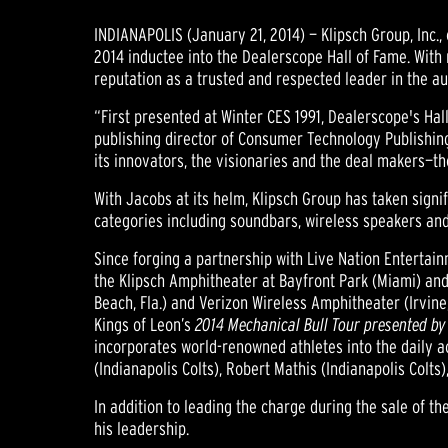
INDIANAPOLIS (January 21, 2014) — Klipsch Group, Inc
2014 inductee into the Dealerscope Hall of Fame. Wit
reputation as a trusted and respected leader in the au
“First presented at Winter CES 1991, Dealerscope's Hal
publishing director of Consumer Technology Publishing
its innovators, the visionaries and the deal makers—t
With Jacobs at its helm, Klipsch Group has taken sig
categories including soundbars, wireless speakers an
Since forging a partnership with Live Nation Entertain
the Klipsch Amphitheater at Bayfront Park (Miami) and 
Beach, Fla.) and Verizon Wireless Amphitheater (Irvine,
Kings of Leon’s
2014 Mechanical Bull Tour presented by
incorporates world-renowned athletes into the daily ac
(Indianapolis Colts), Robert Mathis (Indianapolis Col
In addition to leading the charge during the sale of 
his leadership.