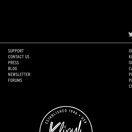
SUPPORT
O
CONTACT US
K
PRESS
O
BLOG
C
NEWSLETTER
P
FORUMS
P
C