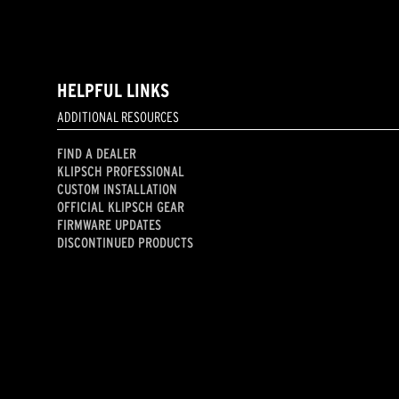
HELPFUL LINKS
ADDITIONAL RESOURCES
FIND A DEALER
KLIPSCH PROFESSIONAL
CUSTOM INSTALLATION
OFFICIAL KLIPSCH GEAR
FIRMWARE UPDATES
DISCONTINUED PRODUCTS