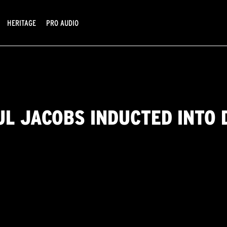
HERITAGE
PRO AUDIO
UL JACOBS INDUCTED INTO