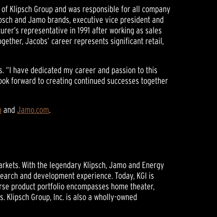
r of Klipsch Group and was responsible for all company
lipsch and Jamo brands, executive vice president and
urer’s representative in 1991 after working as sales
ether, Jacobs’ career represents significant retail,
s. “I have dedicated my career and passion to this
ook forward to creating continued successes together
m
and
Jamo.com
.
markets. With the legendary Klipsch, Jamo and Energy
search and development experience. Today, KGI is
erse product portfolio encompasses home theater,
 Klipsch Group, Inc. is also a wholly-owned