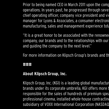
Prior to being named CEO in March 2011 upon the compa
operations. In years past, he progressed through sever
chief operating officer, company vice president and vi
manager for Lyons & Associates, a consumer electronics
manufacturing, sales and management experience tota
“It is a great honor to be associated with the renowne
company, our brands and to the relationships with ou
and guiding the company to the next level.”
For more information on Klipsch Group’s brands and the
###
About Klipsch Group, Inc.
Klipsch Group, Inc. (KGI) is a leading global manufac
brands under its corporate umbrella, KGI offers more 
responsible for the sales of hundreds of premium spea
professional cinema, installed whole-house contractin
subsidiary of VOXX International Corporation (NASDAQ