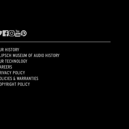
UR HISTORY
LIPSCH MUSEUM OF AUDIO HISTORY
UR TECHNOLOGY
AREERS
RIVACY POLICY
OLICIES & WARRANTIES
OPYRIGHT POLICY