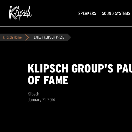
SPEAKERS
SOUND SYSTEMS
Klipsch Home
LATEST KLIPSCH PRESS
KLIPSCH GROUP'S PA
OF FAME
Klipsch
January 21, 2014