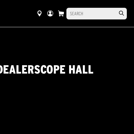
 DEALERSCOPE HALL