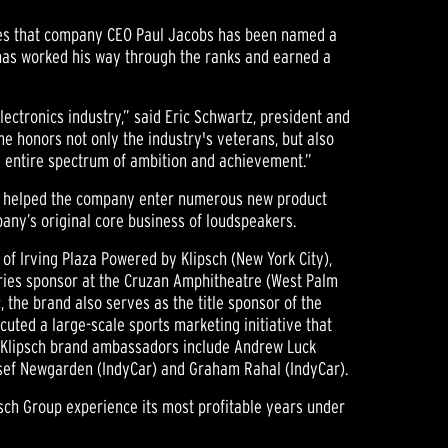
nces that company CEO Paul Jacobs has been named a
 has worked his way through the ranks and earned a
ectronics industry,” said Eric Schwartz, president and
e honors not only the industry's veterans, but also
e entire spectrum of ambition and achievement.”
has helped the company enter numerous new product
ny’s original core business of loudspeakers.
of Irving Plaza Powered by Klipsch (New York City),
series sponsor at the Cruzan Amphitheatre (West Palm
, the brand also serves as the title sponsor of the
cuted a large-scale sports marketing initiative that
ent Klipsch brand ambassadors include Andrew Luck
Josef Newgarden (IndyCar) and Graham Rahal (IndyCar).
psch Group experience its most profitable years under