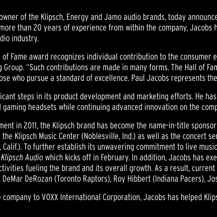
., owner of the Klipsch, Energy and Jamo audio brands, today annou
h more than 20 years of experience from within the company, Jacobs
dio industry.
l of Fame award recognizes individual contribution to the consumer el
 Group. “Such contributions are made in many forms. The Hall of Fam
hose who pursue a standard of excellence. Paul Jacobs represents th
nificant steps in its product development and marketing efforts. He 
d gaming headsets while continuing advanced innovation on the compa
ment in 2011, the Klipsch brand has become the name-in-title sponsor 
the Klipsch Music Center (Noblesville, Ind.) as well as the concert 
 Calif.). To further establish its unwavering commitment to live music
 Klipsch Audio
which kicks off in February. In addition, Jacobs has exe
tivities fueling the brand and its overall growth. As a result, curr
ts), DeMar DeRozan (Toronto Raptors), Roy Hibbert (Indiana Pacers), 
the company to VOXX International Corporation, Jacobs has helped Kli