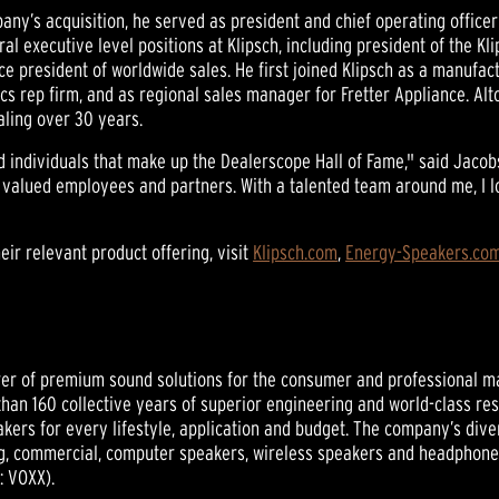
ny’s acquisition, he served as president and chief operating office
al executive level positions at Klipsch, including president of the K
ce president of worldwide sales. He first joined Klipsch as a manufact
 rep firm, and as regional sales manager for Fretter Appliance. Altog
ling over 30 years.
d individuals that make up the Dealerscope Hall of Fame," said Jacob
r valued employees and partners. With a talented team around me, I l
ir relevant product offering, visit
Klipsch.com
,
Energy-Speakers.co
turer of premium sound solutions for the consumer and professional 
than 160 collective years of superior engineering and world-class re
kers for every lifestyle, application and budget. The company’s div
g, commercial, computer speakers, wireless speakers and headphones.
: VOXX).