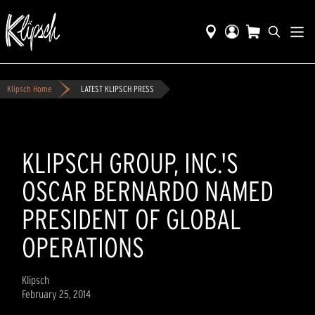
Klipsch Home
LATEST KLIPSCH PRESS
KLIPSCH GROUP, INC.'S
OSCAR BERNARDO NAMED
PRESIDENT OF GLOBAL
OPERATIONS
Klipsch
February 25, 2014