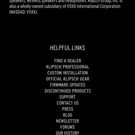
speakers, wireless speakers and headphones. Klipsch Group, Inc. is
also a wholly-owned subsidiary of VOXX International Corporation
(NASDAQ: VOXX).
HELPFUL LINKS
FIND A DEALER
KLIPSCH PROFESSIONAL
CUSTOM INSTALLATION
OFFICIAL KLIPSCH GEAR
FIRMWARE UPDATES
DISCONTINUED PRODUCTS
SUPPORT
CONTACT US
PRESS
BLOG
NEWSLETTER
FORUMS
OUR HISTORY