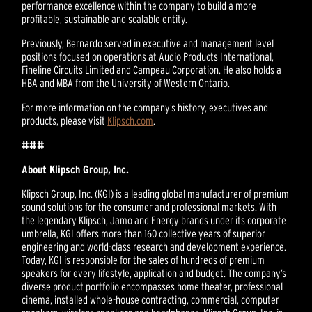
performance excellence within the company to build a more
profitable, sustainable and scalable entity.
Previously, Bernardo served in executive and management level
positions focused on operations at Audio Products International,
Fineline Circuits Limited and Campeau Corporation. He also holds a
HBA and MBA from the University of Western Ontario.
For more information on the company’s history, executives and
products, please visit
Klipsch.com
.
###
About Klipsch Group, Inc.
Klipsch Group, Inc. (KGI) is a leading global manufacturer of premium
sound solutions for the consumer and professional markets. With
the legendary Klipsch, Jamo and Energy brands under its corporate
umbrella, KGI offers more than 160 collective years of superior
engineering and world-class research and development experience.
Today, KGI is responsible for the sales of hundreds of premium
speakers for every lifestyle, application and budget. The company’s
diverse product portfolio encompasses home theater, professional
cinema, installed whole-house contracting, commercial, computer