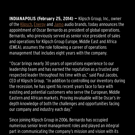
INDIANAPOLIS (February 25, 2014) —
Klipsch Group, Inc., owner
of the
Klipsch
,
Energy
and
Jamo
audio brands, today announces the
appointment of Oscar Bernardo as president of global operations.
Bernardo, who previously served as senior vice president of sales
and operations for Klipsch Group Europe, Middle East and Africa
(EMEA), assumes the role following a career of operations
management that includes eight years with the company.
“Oscar brings nearly 30 years of operations experience to our
leadership team and has earned the reputation as a trusted and
respected leader throughout his time with us,” said Paul Jacobs,
CEO of Klipsch Group. “In addition to controlling our inventory during
the recession, he has spent his recent years face to face with
existing and potential customers who serve the European, Middle
Eastern and African markets. Proving invaluable will be Oscar’s in-
depth knowledge of both the challenges and opportunities facing
our company and industry each day.”
Since joining Klipsch Group in 2006, Bernardo has occupied
numerous senior level management roles and played an integral
part in communicating the company’s mission and vision with its