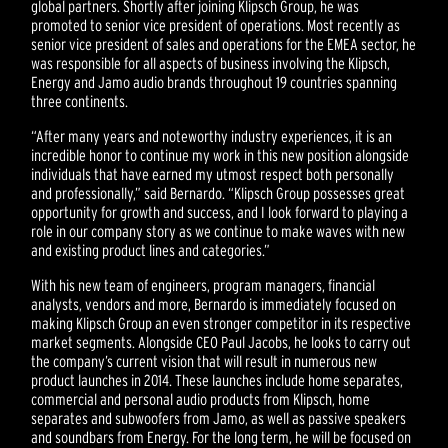
global partners. Shortly after joining Klipsch Group, he was
promoted to senior vice president of operations. Most recently as
senior vice president of sales and operations for the EMEA sector, he
was responsible for all aspects of business involving the Klipsch,
Energy and Jamo audio brands throughout 19 countries spanning
three continents.
“After many years and noteworthy industry experiences, it is an
incredible honor to continue my work in this new position alongside
individuals that have earned my utmost respect both personally
and professionally,” said Bernardo. “Klipsch Group possesses great
opportunity for growth and success, and I look forward to playing a
role in our company story as we continue to make waves with new
and existing product lines and categories.”
With his new team of engineers, program managers, financial
analysts, vendors and more, Bernardo is immediately focused on
making Klipsch Group an even stronger competitor in its respective
market segments. Alongside CEO Paul Jacobs, he looks to carry out
the company’s current vision that will result in numerous new
product launches in 2014. These launches include home separates,
commercial and personal audio products from Klipsch, home
separates and subwoofers from Jamo, as well as passive speakers
and soundbars from Energy. For the long term, he will be focused on