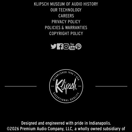
KLIPSCH MUSEUM OF AUDIO HISTORY
OUR TECHNOLOGY
CAREERS
PRIVACY POLICY
POLICIES & WARRANTIES
COPYRIGHT POLICY
Designed and engineered with pride in Indianapolis.
©2026 Premium Audio Company, LLC, a wholly owned subsidiary of