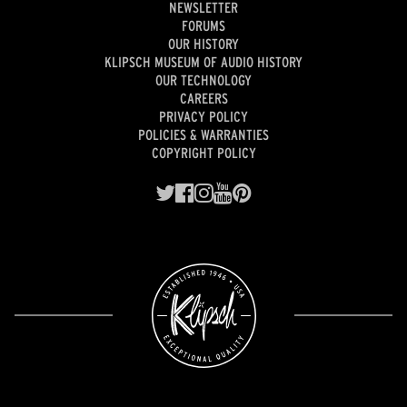
NEWSLETTER
FORUMS
OUR HISTORY
KLIPSCH MUSEUM OF AUDIO HISTORY
OUR TECHNOLOGY
CAREERS
PRIVACY POLICY
POLICIES & WARRANTIES
COPYRIGHT POLICY