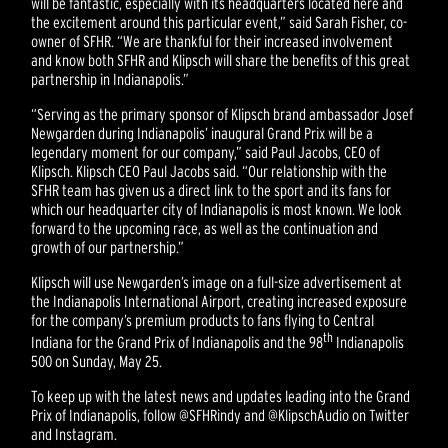
will be fantastic, especially with its headquarters located here and
the excitement around this particular event,” said Sarah Fisher, co-
owner of SFHR. “We are thankful for their increased involvement
and know both SFHR and Klipsch will share the benefits of this great
partnership in Indianapolis.”
“Serving as the primary sponsor of Klipsch brand ambassador Josef
Newgarden during Indianapolis’ inaugural Grand Prix will be a
legendary moment for our company,” said Paul Jacobs, CEO of
Klipsch. Klipsch CEO Paul Jacobs said. “Our relationship with the
SFHR team has given us a direct link to the sport and its fans for
which our headquarter city of Indianapolis is most known. We look
forward to the upcoming race, as well as the continuation and
growth of our partnership.”
Klipsch will use Newgarden’s image on a full-size advertisement at
the Indianapolis International Airport, creating increased exposure
for the company’s premium products to fans flying to Central
th
Indiana for the Grand Prix of Indianapolis and the 98
Indianapolis
500 on Sunday, May 25.
To keep up with the latest news and updates leading into the Grand
Prix of Indianapolis, follow @SFHRindy and @KlipschAudio on Twitter
and Instagram.