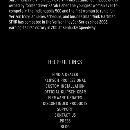
owned by former driver Sarah Fisher, the youngest woman ever to
compete in the Indianapolis 500 and the first woman to run a full
Verizon IndyCar Series schedule, and businessman Wink Hartman.
SFHR has competed in the Verizon IndyCar Series since 2008,
earning its first victory in 2011 at Kentucky Speedway.
HELPFUL LINKS
FIND A DEALER
KLIPSCH PROFESSIONAL
CUSTOM INSTALLATION
OFFICIAL KLIPSCH GEAR
FIRMWARE UPDATES
DISCONTINUED PRODUCTS
SUPPORT
CONTACT US
PRESS
BLOG