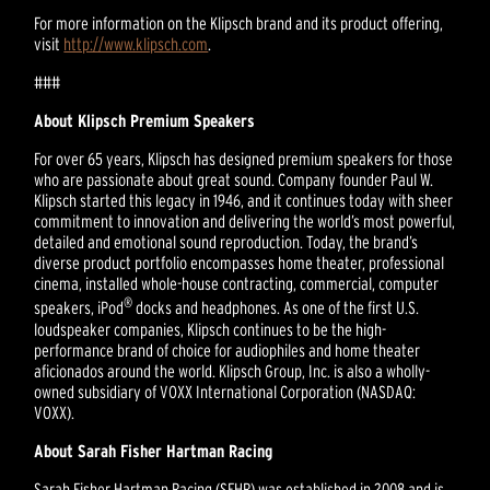
For more information on the Klipsch brand and its product offering,
visit
http://www.klipsch.com
.
###
About Klipsch Premium Speakers
For over 65 years, Klipsch has designed premium speakers for those
who are passionate about great sound. Company founder Paul W.
Klipsch started this legacy in 1946, and it continues today with sheer
commitment to innovation and delivering the world’s most powerful,
detailed and emotional sound reproduction. Today, the brand’s
diverse product portfolio encompasses home theater, professional
cinema, installed whole-house contracting, commercial, computer
®
speakers, iPod
docks and headphones. As one of the first U.S.
loudspeaker companies, Klipsch continues to be the high-
performance brand of choice for audiophiles and home theater
aficionados around the world. Klipsch Group, Inc. is also a wholly-
owned subsidiary of VOXX International Corporation (NASDAQ:
VOXX).
About Sarah Fisher Hartman Racing
Sarah Fisher Hartman Racing (SFHR) was established in 2008 and is