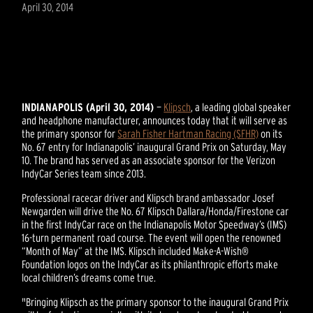
April 30, 2014
INDIANAPOLIS (April 30, 2014)
—
Klipsch
, a leading global speaker
and headphone manufacturer, announces today that it will serve as
the primary sponsor for
Sarah Fisher Hartman Racing (SFHR)
on its
No. 67 entry for Indianapolis’ inaugural Grand Prix on Saturday, May
10. The brand has served as an associate sponsor for the Verizon
IndyCar Series team since 2013.
Professional racecar driver and Klipsch brand ambassador Josef
Newgarden will drive the No. 67 Klipsch Dallara/Honda/Firestone car
in the first IndyCar race on the Indianapolis Motor Speedway’s (IMS)
16-turn permanent road course. The event will open the renowned
“Month of May” at the IMS. Klipsch included Make-A-Wish®
Foundation logos on the IndyCar as its philanthropic efforts make
local children’s dreams come true.
"Bringing Klipsch as the primary sponsor to the inaugural Grand Prix