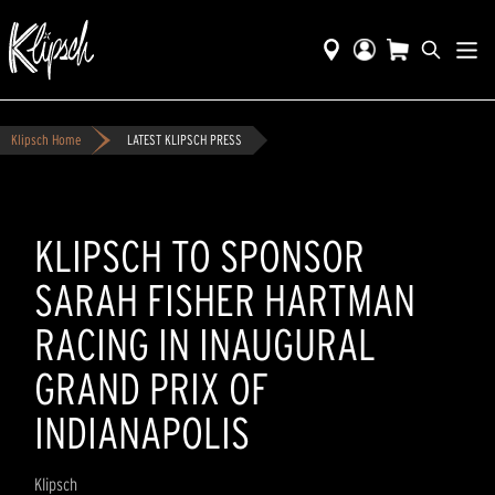
Klipsch Home
LATEST KLIPSCH PRESS
KLIPSCH TO SPONSOR
SARAH FISHER HARTMAN
RACING IN INAUGURAL
GRAND PRIX OF
INDIANAPOLIS
Klipsch