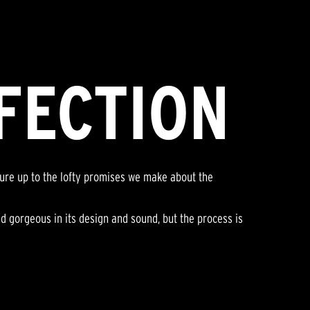
FECTION
sure up to the lofty promises we make about the
nd gorgeous in its design and sound, but the process is