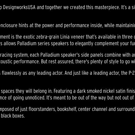
 DesignworksUSA and together we created this masterpiece. It’s a sig
enclosure hints at the power and performance inside, while maintaini
ement is the exotic zebra-grain Linia veneer that’s available in three 
ers allows Palladium series speakers to elegantly complement your fu
 bracing system, each Palladium speaker's side panels combine with an
tic performance. But rest assured, there's plenty of style to go wit
flawlessly as any leading actor. And just like a leading actor, the P-
spaces they will belong in. Featuring a dark smoked nickel satin fin
ce of going unnoticed. It’s meant to be out of the way but not out of
omposed of just floorstanders, bookshelf, center channel and surrou
 black boxes.