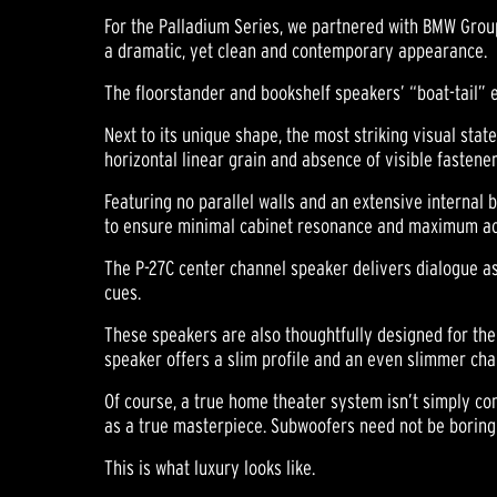
For the Palladium Series, we partnered with BMW Group
a dramatic, yet clean and contemporary appearance.
The floorstander and bookshelf speakers’ “boat-tail” 
Next to its unique shape, the most striking visual stat
horizontal linear grain and absence of visible fasten
Featuring no parallel walls and an extensive internal
to ensure minimal cabinet resonance and maximum acous
The P-27C center channel speaker delivers dialogue as 
cues.
These speakers are also thoughtfully designed for the 
speaker offers a slim profile and an even slimmer chan
Of course, a true home theater system isn’t simply c
as a true masterpiece. Subwoofers need not be boring
This is what luxury looks like.