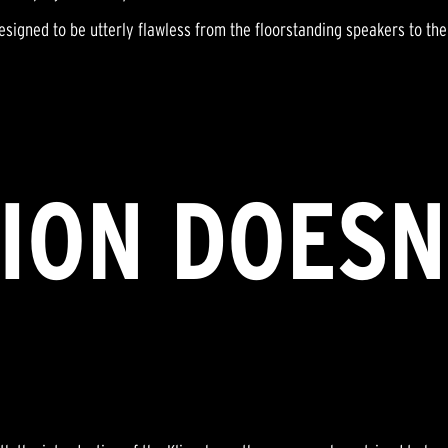
signed to be utterly flawless from the floorstanding speakers to th
ION DOESN