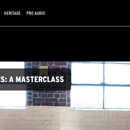
HERITAGE
PRO AUDIO
ES: A MASTERCLASS