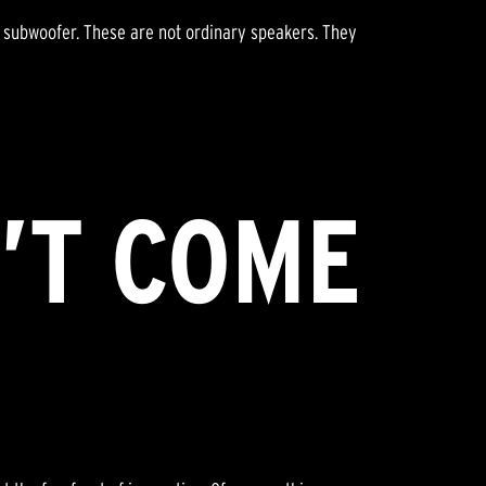
e subwoofer. These are not ordinary speakers. They
’T COME