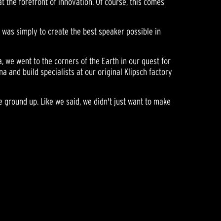
t the forefront of innovation. Of course, this comes
l was simply to create the best speaker possible in
a, we went to the corners of the Earth in our quest for
and build specialists at our original Klipsch factory
e ground up. Like we said, we didn't just want to make