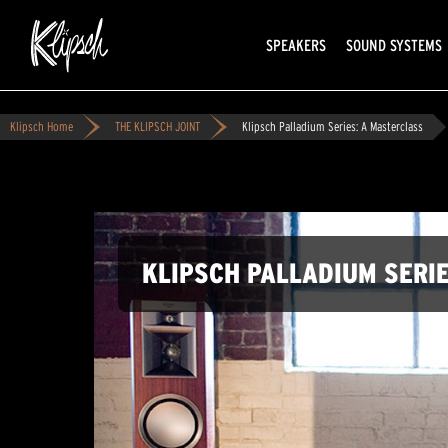
SPEAKERS
SOUND SYSTEMS
Klipsch Home
THE KLIPSCH JOINT
Klipsch Palladium Series: A Masterclass
KLIPSCH PALLADIUM SERI