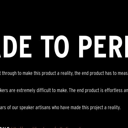
DE TO PER
nt through to make this product a reality, the end product has to mea
kers are extremely difficult to make. The end product is effortless a
ars of our speaker artisans who have made this project a reality.