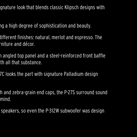
nature look that blends classic Klipsch designs with
ng a high degree of sophistication and beauty.
different finishes: natural, merlot and espresso. The
rniture and décor.
 angled top panel and a steel-reinforced front baffle
h all that substance.
27C looks the part with signature Palladium design
ish and zebra-grain end caps, the P-27S surround sound
 mind.
nd speakers, so even the P-312W subwoofer was design