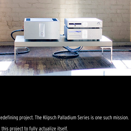
edefining project. The Klipsch Palladium Series is one such mission.
this project to fully actualize itself.