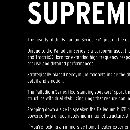
SUPREM
The beauty of the Palladium Series isn’t just on the o
Unique to the Palladium Series is a carbon-infused, t
and Tractrix® Horn for extended high-frequency respo
precise and detailed performances.
Strategically placed neodymium magnets inside the ti
detail and emotion.
The Palladium Series floorstanding speakers’ sport 
structure with dual stabilizing rings that reduce nonli
Stepping down a size in speaker, the Palladium P-17B 
powered by a unique neodymium magnet structure. A si
If you’re looking an immersive home theater experien