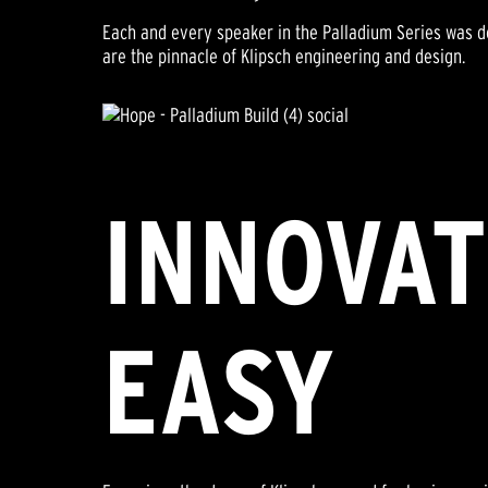
Each and every speaker in the Palladium Series was de
are the pinnacle of Klipsch engineering and design.
INNOVAT
EASY