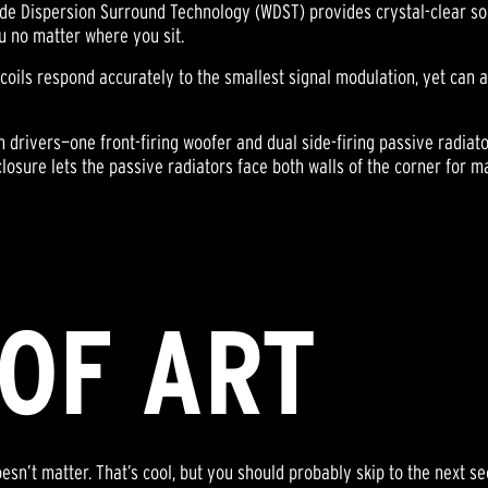
de Dispersion Surround Technology (WDST) provides crystal-clear soni
u no matter where you sit.
 coils respond accurately to the smallest signal modulation, yet can
drivers—one front-firing woofer and dual side-firing passive radiato
nclosure lets the passive radiators face both walls of the corner for 
OF ART
sn’t matter. That’s cool, but you should probably skip to the next se