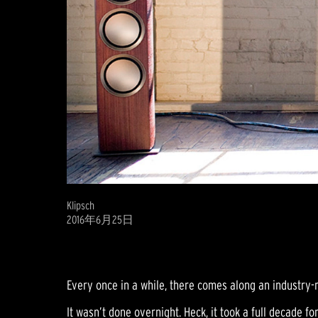
Klipsch
2016年6月25日
Every once in a while, there comes along an industry-r
It wasn’t done overnight. Heck, it took a full decade for 