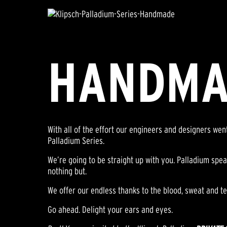
HANDMA
With all of the effort our engineers and designers we
Palladium Series.
We’re going to be straight up with you. Palladium spea
nothing but.
We offer our endless thanks to the blood, sweat and te
Go ahead. Delight your ears and eyes.