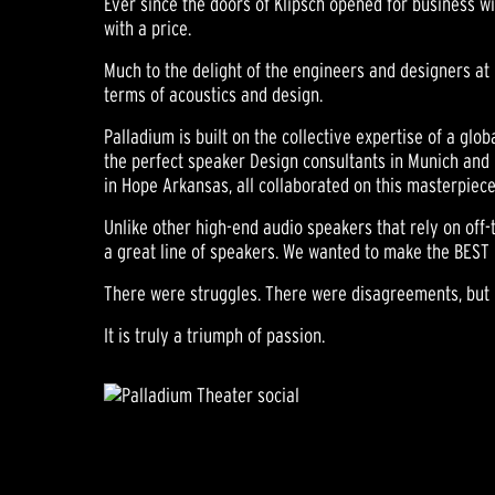
Ever since the doors of Klipsch opened for business wi
with a price.
Much to the delight of the engineers and designers at 
terms of acoustics and design.
Palladium is built on the collective expertise of a glo
the perfect speaker Design consultants in Munich and 
in Hope Arkansas, all collaborated on this masterpiece
Unlike other high-end audio speakers that rely on off-
a great line of speakers. We wanted to make the BEST 
There were struggles. There were disagreements, but n
It is truly a triumph of passion.