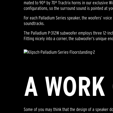
mated to 90º by 70º Tractrix horns in our exclusive Wi
configurations, so the surround sound is pointed at yo
For each Palladium Series speaker, the woofers’ voice
soundtracks.
The Palladium P-312W subwoofer employs three 12-inch 
Fitting nicely into a corner, the subwoofer’s unique e
A WORK 
Some of you may think that the design of a speaker doe