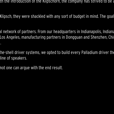
th the introduction of the Klipschorn, the company has strived to be a
Klipsch, they were shackled with any sort of budget in mind. The goa
bal network of partners. From our headquarters in Indianapolis, Indian
Los Angeles, manufacturing partners in Dongguan and Shenzhen, China 
.
the-shell driver systems, we opted to build every Palladium driver th
line of speakers.
ot one can argue with the end result.