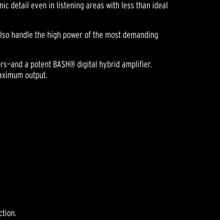
c detail even in listening areas with less than ideal
 also handle the high power of the most demanding
rs—and a potent BASH® digital hybrid amplifier.
maximum output.
ction.