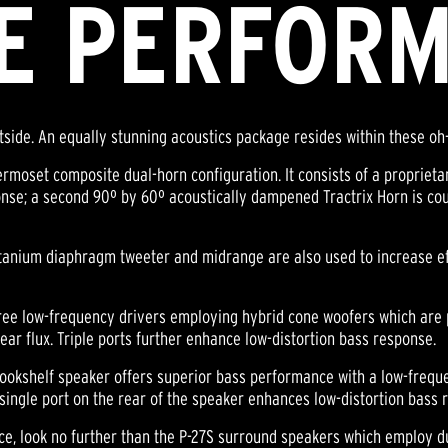
E PERFOR
utside. An equally stunning acoustics package resides within these oh
hermoset composite dual-horn configuration. It consists of a proprie
nse; a second 90º by 60º acoustically dampened Tractrix Horn is cou
tanium diaphragm tweeter and midrange are also used to increase ef
three low-frequency drivers employing hybrid cone woofers which a
near flux. Triple ports further enhance low-distortion bass response.
bookshelf speaker offers superior bass performance with a low-frequ
ngle port on the rear of the speaker enhances low-distortion bass 
ce, look no further than the P-27S surround speakers which employ d