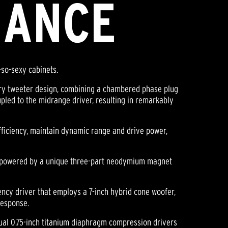
MANCE
-so-sexy cabinets.
tary tweeter design, combining a chambered phase plug
pled to the midrange driver, resulting in remarkably
ficiency, maintain dynamic range and drive power,
re powered by a unique three-part neodymium magnet
ency driver that employs a 7-inch hybrid cone woofer,
response.
ual 0.75-inch titanium diaphragm compression drivers