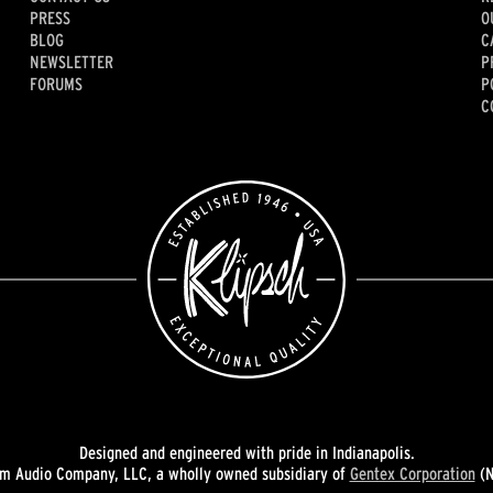
PRESS
O
BLOG
C
NEWSLETTER
P
FORUMS
P
C
Designed and engineered with pride in Indianapolis.
 Audio Company, LLC, a wholly owned subsidiary of
Gentex Corporation
(N