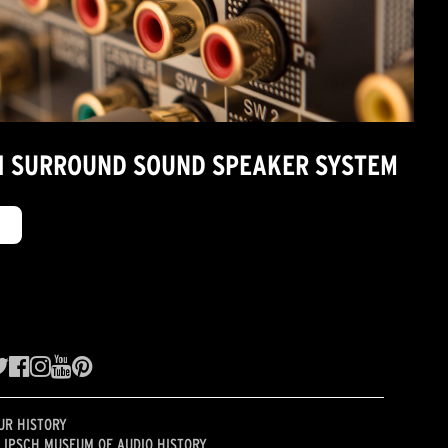
7.1 SURROUND SOUND SPEAKER SYSTEM
UR HISTORY
LIPSCH MUSEUM OF AUDIO HISTORY