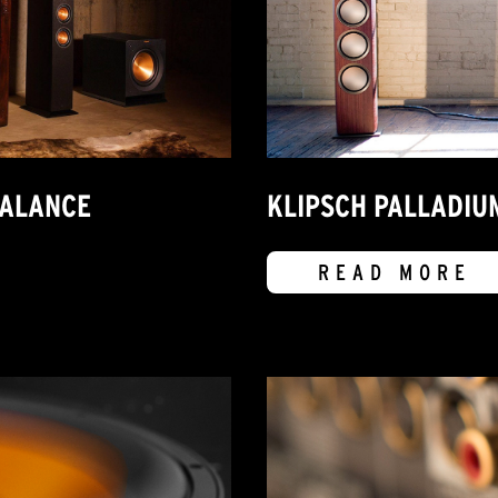
BALANCE
KLIPSCH PALLADIU
READ MORE