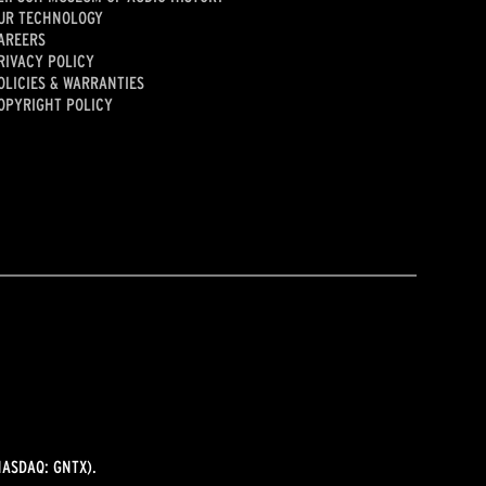
UR TECHNOLOGY
AREERS
RIVACY POLICY
OLICIES & WARRANTIES
OPYRIGHT POLICY
ASDAQ: GNTX).