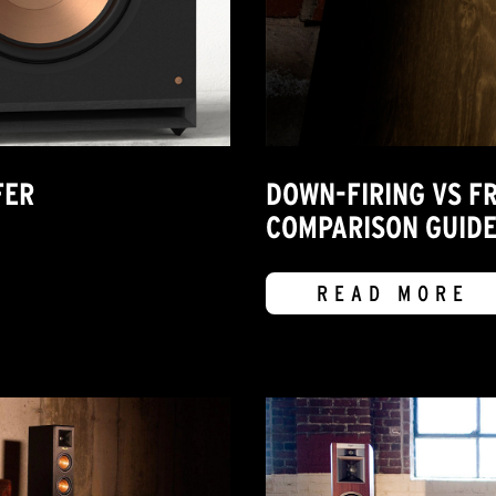
FER
DOWN-FIRING VS F
COMPARISON GUID
READ MORE