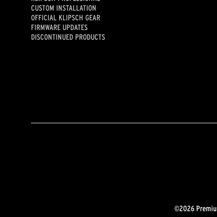
CUSTOM INSTALLATION
OFFICIAL KLIPSCH GEAR
FIRMWARE UPDATES
DISCONTINUED PRODUCTS
©2026 Premium