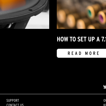
HOW TO SET UP A 
READ MORE
SUPPORT
O
CONTACT US
K