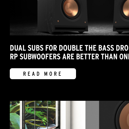
DUAL SUBS FOR DOUBLE THE BASS DRO
RP SUBWOOFERS ARE BETTER THAN ON
READ MORE