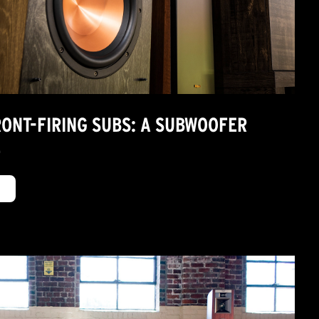
RONT-FIRING SUBS: A SUBWOOFER
E