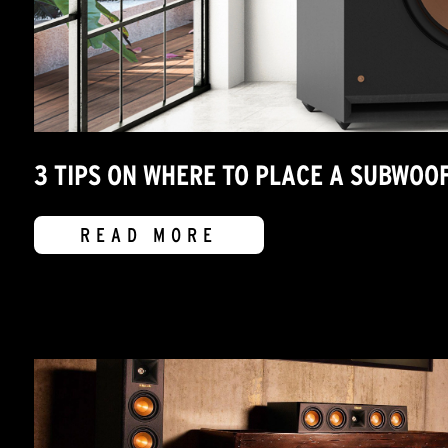
3 TIPS ON WHERE TO PLACE A SUBWOO
READ MORE