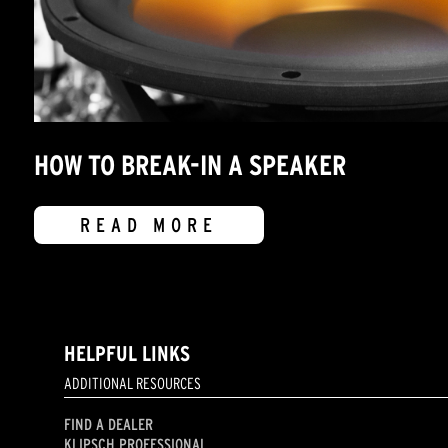
HOW TO BREAK-IN A SPEAKER
READ MORE
HELPFUL LINKS
ADDITIONAL RESOURCES
FIND A DEALER
KLIPSCH PROFESSIONAL