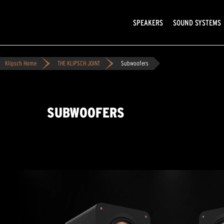
SPEAKERS
SOUND SYSTEMS
Klipsch Home
THE KLIPSCH JOINT
Subwoofers
SUBWOOFERS