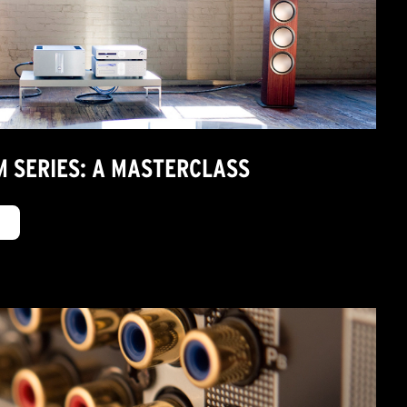
M SERIES: A MASTERCLASS