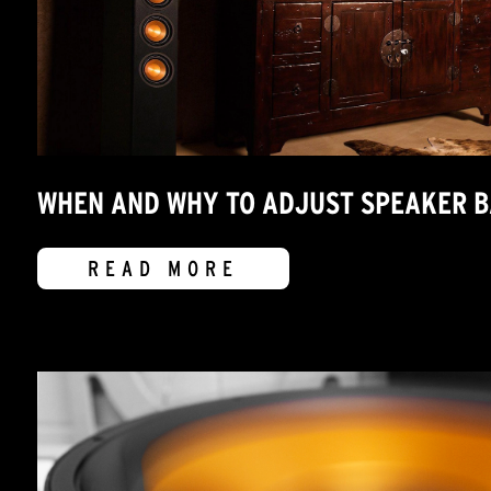
WHEN AND WHY TO ADJUST SPEAKER 
READ MORE