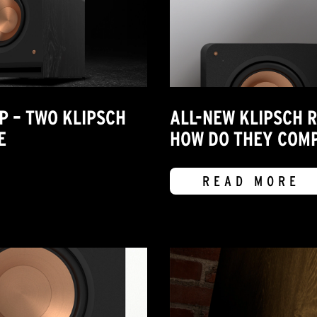
P – TWO KLIPSCH
ALL-NEW KLIPSCH 
E
HOW DO THEY COMP
READ MORE