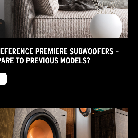
REFERENCE PREMIERE SUBWOOFERS –
ARE TO PREVIOUS MODELS?