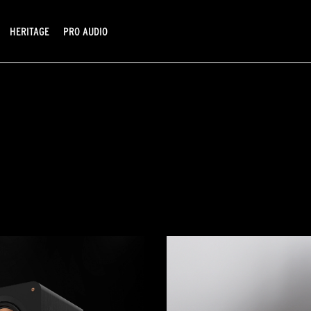
HERITAGE
PRO AUDIO