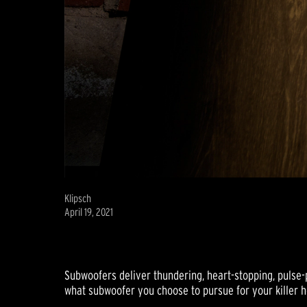
Klipsch
April 19, 2021
Subwoofers deliver thundering, heart-stopping, pulse-p
what subwoofer you choose to pursue for your killer 