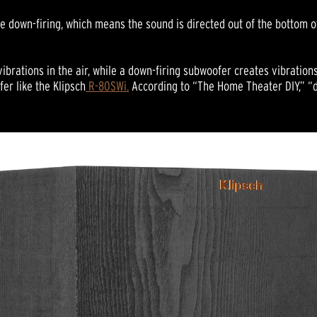
 down-firing, which means the sound is directed out of the bottom of 
ibrations in the air, while a down-firing subwoofer creates vibrations 
er like the Klipsch
R-80SWi.
According to “The Home Theater DIY,” “d