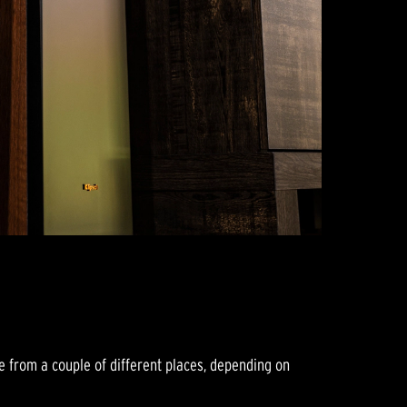
e from a couple of different places, depending on