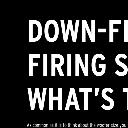
DOWN-FI
FIRING 
WHAT’S 
As common as it is to think about the woofer size you 