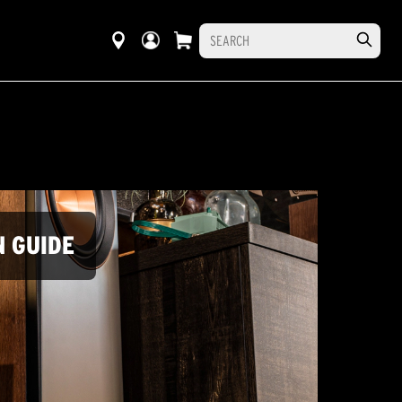
N GUIDE