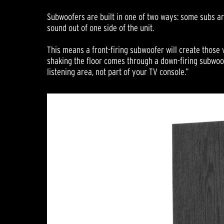
Subwoofers are built in one of two ways: some subs are
sound out of one side of the unit.
This means a front-firing subwoofer will create those v
shaking the floor comes through a down-firing subwoof
listening area, not part of your TV console.”