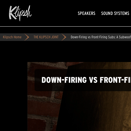
SPEAKERS
SOUND SYSTEMS
Klipsch Home
THE KLIPSCH JOINT
Down-Firing vs Front-Firing Subs: A Subwoo
DOWN-FIRING VS FRONT-F