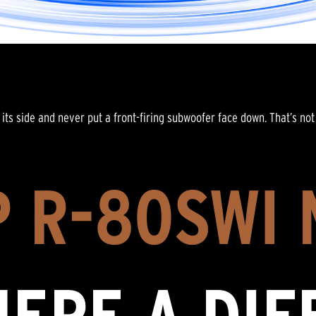
its side and never put a front-firing subwoofer face down. That’s not 
 R-80SWI