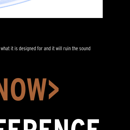
what it is designed for and it will ruin the sound
 NOW>