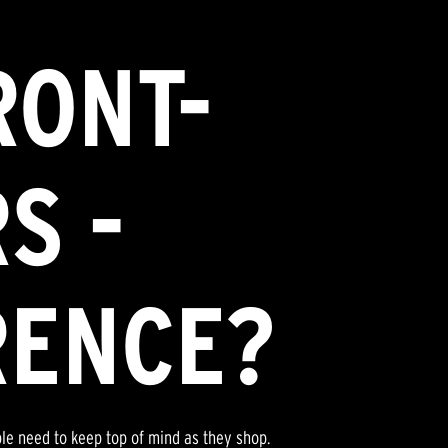
RONT-
S -
RENCE?
ple need to keep top of mind as they shop.