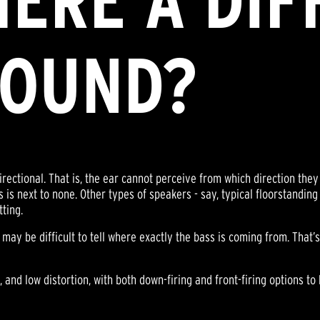
THERE A DI
SOUND?
ctional. That is, the ear cannot perceive from which direction they 
 is next to none. Other types of speakers - say, typical floorstanding
tting.
t may be difficult to tell where exactly the bass is coming from. That’
 and low distortion, with both down-firing and front-firing options to