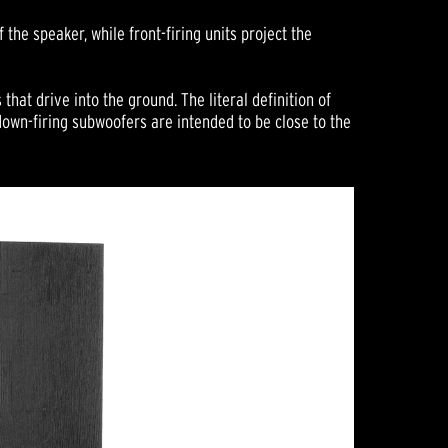
the speaker, while front-firing units project the
that drive into the ground. The literal definition of
own-firing subwoofers are intended to be close to the