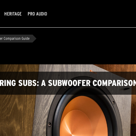
HERITAGE
PRO AUDIO
fer Comparison Guide
IRING SUBS: A SUBWOOFER COMPARISO