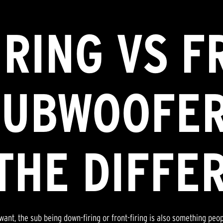
RING VS F
SUBWOOFER
THE DIFFE
want, the sub being down-firing or front-firing is also something peo