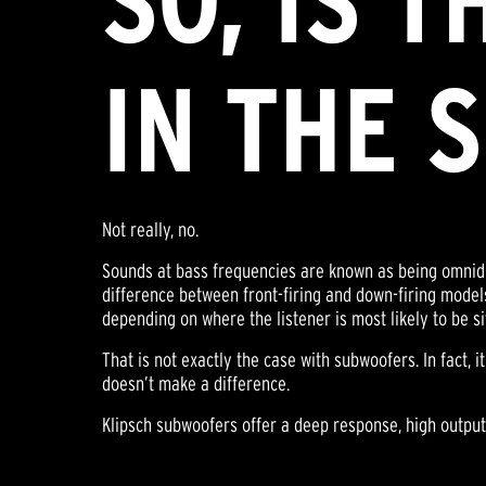
SO, IS 
IN THE 
Not really, no.
Sounds at bass frequencies are known as being omnidire
difference between front-firing and down-firing models
depending on where the listener is most likely to be si
That is not exactly the case with subwoofers. In fact, i
doesn’t make a difference.
Klipsch subwoofers offer a deep response, high output,