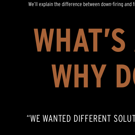
We’ll explain the difference between down-firing and 
WHAT’S
WHY D
“WE WANTED DIFFERENT SOLU