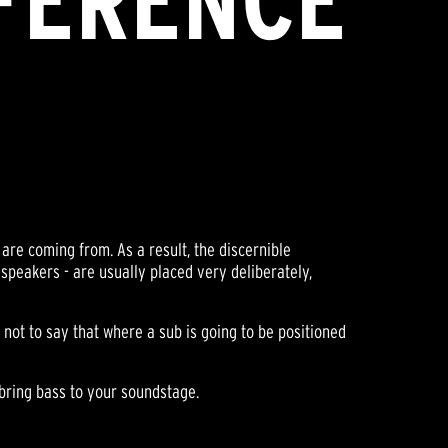
FFERENCE
are coming from. As a result, the discernible
 speakers - are usually placed very deliberately,
s not to say that where a sub is going to be positioned
 bring bass to your soundstage.