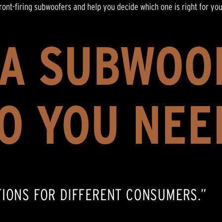
front-firing subwoofers and help you decide which one is right for yo
 A SUBWOO
O YOU NEE
TIONS FOR DIFFERENT CONSUMERS.”