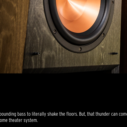
ounding bass to literally shake the floors. But, that thunder can com
home theater system.