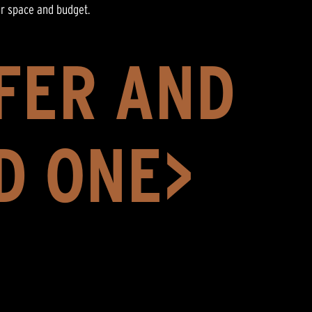
ur space and budget.
FER AND
D ONE>