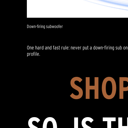
Down-firing subwoofer
One hard and fast rule: never put a down-firing sub on 
profile.
SHOP