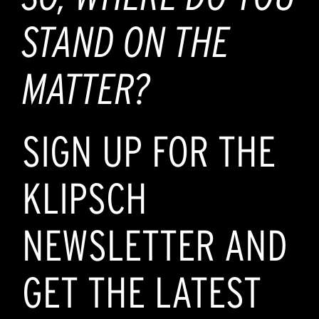
STAND ON THE
MATTER?
SIGN UP FOR THE
KLIPSCH
NEWSLETTER AND
GET THE LATEST