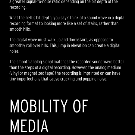
a greater signal-to-noise ratio depending on the bit depth of the
recording.
What the hell is bit depth, you say? Think of a sound wave in a digital
recording format to looking more like a set of stairs, rather than
smooth hills.
The digital wave must walk up and downstairs, as opposed to
smoothly roll over hills. This jump in elevation can create a digital
noise.
The smooth analog signal matches the recorded sound wave better
than the steps of a digital recording. However, the analog medium
(vinyl or magnetized tape) the recording is imprinted on can have
tiny imperfections that cause cracking and popping noise.
MOBILITY OF
MEDIA