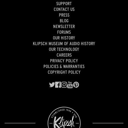
SUPPORT
CONTACT US
PRESS
BLOG
NEWSLETTER
FORUMS
OUR HISTORY
KLIPSCH MUSEUM OF AUDIO HISTORY
OUR TECHNOLOGY
CAREERS
PRIVACY POLICY
POLICIES & WARRANTIES
COPYRIGHT POLICY