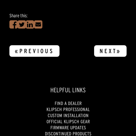
Share this:
«PREVIOUS
NEXT»
HELPFUL LINKS
FIND A DEALER
KLIPSCH PROFESSIONAL
CUSTOM INSTALLATION
OFFICIAL KLIPSCH GEAR
FIRMWARE UPDATES
DISCONTINUED PRODUCTS