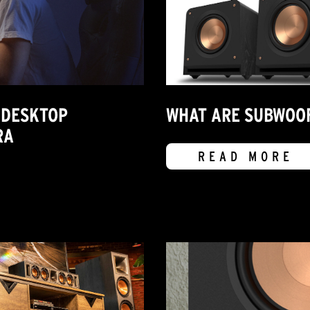
 DESKTOP
WHAT ARE SUBWOOF
RA
READ MORE