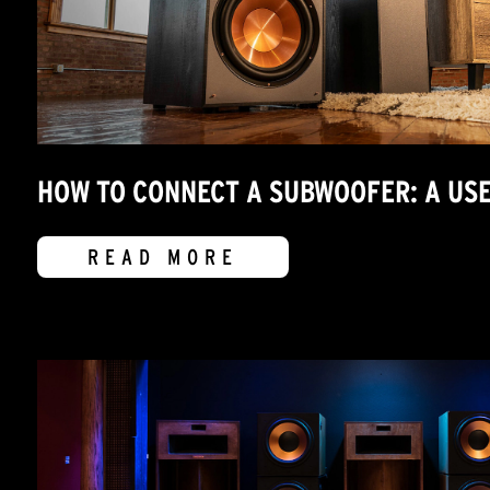
HOW TO CONNECT A SUBWOOFER: A USE
READ MORE