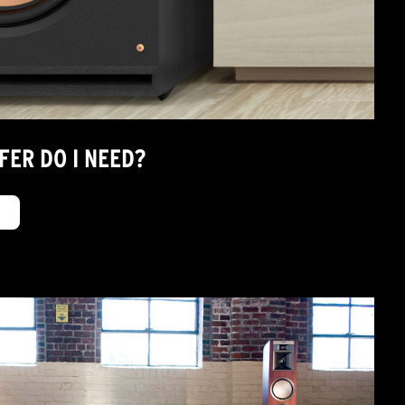
FER DO I NEED?