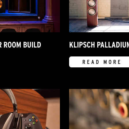
R ROOM BUILD
KLIPSCH PALLADIU
READ MORE