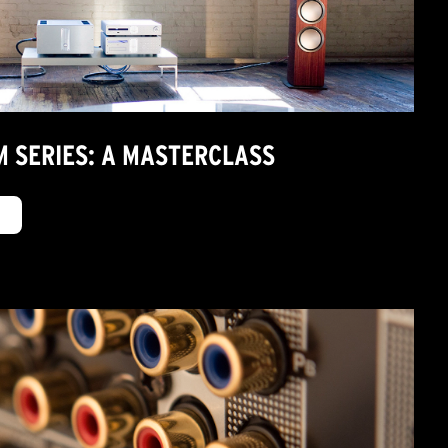
M SERIES: A MASTERCLASS