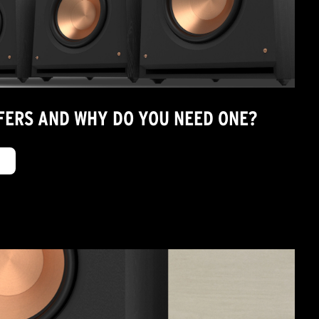
ERS AND WHY DO YOU NEED ONE?