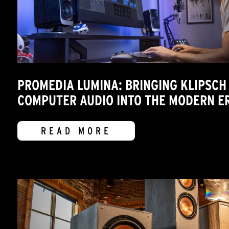
PROMEDIA LUMINA: BRINGING KLIPSCH
COMPUTER AUDIO INTO THE MODERN E
READ MORE