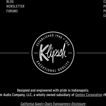
BLOG
C
NEWSLETTER
P
FORUMS
P
C
Designed and engineered with pride in Indianapolis.
 Audio Company, LLC, a wholly owned subsidiary of
Gentex Corporation
(N
California Supply Chain Transparency Disclosure