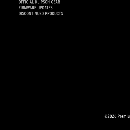
OFFICIAL KLIPSCH GEAR
FIRMWARE UPDATES
DISCONTINUED PRODUCTS
©2026 Premium