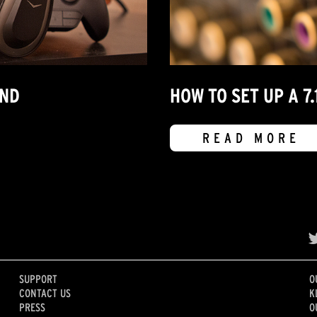
UND
HOW TO SET UP A 
READ MORE
SUPPORT
O
CONTACT US
K
PRESS
O