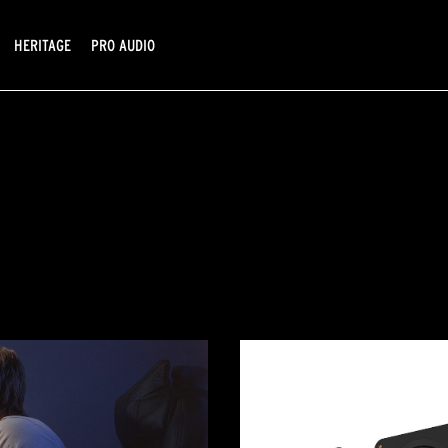
HERITAGE
PRO AUDIO