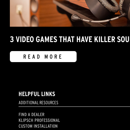
3 VIDEO GAMES THAT HAVE KILLER SO
READ MORE
HELPFUL LINKS
ADDITIONAL RESOURCES
FIND A DEALER
KLIPSCH PROFESSIONAL
CUSTOM INSTALLATION