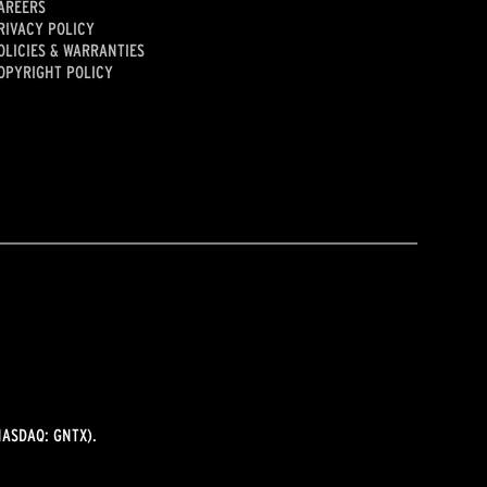
AREERS
RIVACY POLICY
OLICIES & WARRANTIES
OPYRIGHT POLICY
ASDAQ: GNTX).