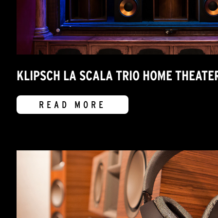
KLIPSCH LA SCALA TRIO HOME THEATE
READ MORE