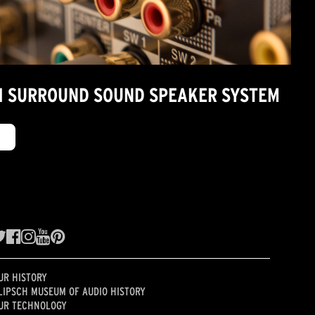
7.1 SURROUND SOUND SPEAKER SYSTEM
UR HISTORY
LIPSCH MUSEUM OF AUDIO HISTORY
UR TECHNOLOGY