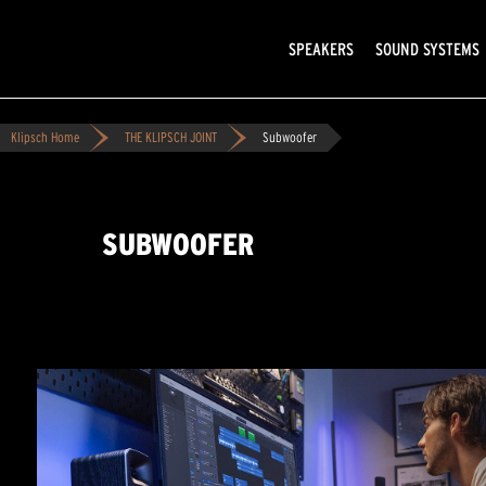
SPEAKERS
SOUND SYSTEMS
Klipsch Home
THE KLIPSCH JOINT
Subwoofer
SUBWOOFER