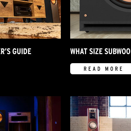
R’S GUIDE
WHAT SIZE SUBWOO
READ MORE