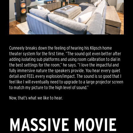
Cunneely breaks down the feeling of hearing his Klipsch home
theater system for the first time. “The sound got even better after
adding isolating sub platforms and using room calibration to dial in
the best settings for the room,” he says. “I love the impactful and
fully immersive nature the speakers provide. You hear every quiet
detail and FEEL every explosion/impact. The sound is so good that I
feel like I will eventually need to upgrade to a large projector screen
to match my picture to the high level of sound.”
Now, that’s what we like to hear.
MASSIVE MOVIE