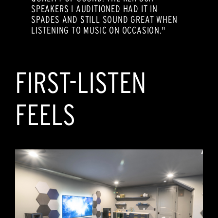
SPEAKERS I AUDITIONED HAD IT IN
SPADES AND STILL SOUND GREAT WHEN
LISTENING TO MUSIC ON OCCASION."
FIRST-LISTEN
FEELS