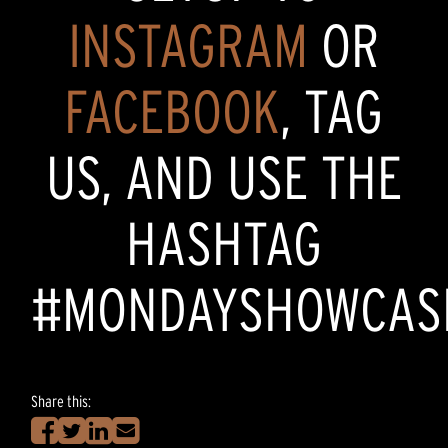
INSTAGRAM
OR
FACEBOOK
, TAG
US, AND USE THE
HASHTAG
#MONDAYSHOWCAS
Share this: