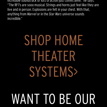
incredible soundtrack or lots of action just comes alive,” he says.
“The RF-7s are sooo musical. Strings and horns just feel like they are
live and in person. Explosions are felt in your chest. With that,
anything from
Marvel
or in the
Star Wars
universe sounds
incredible.”
SHOP HOME
THEATER
SYSTEMS>
WANT TO BE OUR