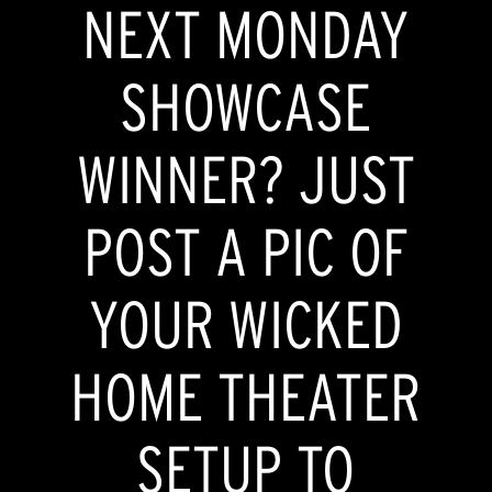
NEXT MONDAY
SHOWCASE
WINNER? JUST
POST A PIC OF
YOUR WICKED
HOME THEATER
SETUP TO