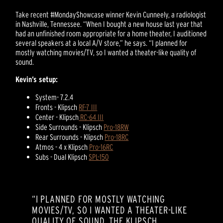
Take recent #MondayShowcase winner Kevin Cunneely, a radiologist
in Nashville, Tennessee. “When I bought a new house last year that
had an unfinished room appropriate for a home theater, I auditioned
several speakers at a local A/V store,” he says. “I planned for
mostly watching movies/TV, so I wanted a theater-like quality of
sound.
Kevin’s setup:
System- 7.2.4
Fronts - Klipsch
RF-7 III
Center - Klipsch
RC-64 III
Side Surrounds - Klipsch
Pro-18RW
Rear Surrounds - Klipsch
Pro-18RC
Atmos - 4 x Klipsch
Pro-16RC
Subs - Dual Klipsch
SPL-150
“I PLANNED FOR MOSTLY WATCHING
MOVIES/TV, SO I WANTED A THEATER-LIKE
QUALITY OF SOUND. THE KLIPSCH