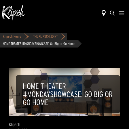
Klipsch Home
THE KLIPSCH JOINT
HOME THEATER #MONDAYSHOWCASE: Go Big or Go Home
HOME THEATER
#MONDAYSHOWCASE: GO BIG OR
GO HOME
Klipsch