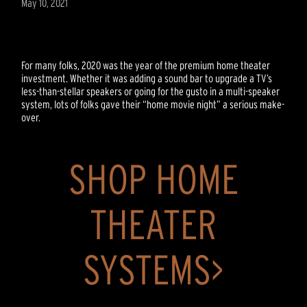
May 10, 2021
For many folks, 2020 was the year of the premium home theater
investment. Whether it was adding a sound bar to upgrade a TV’s
less-than-stellar speakers or going for the gusto in a multi-speaker
system, lots of folks gave their “home movie night” a serious make-
over.
SHOP HOME
THEATER
SYSTEMS>