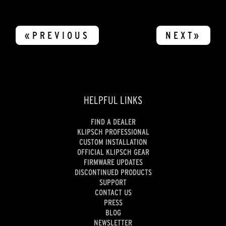
«PREVIOUS
NEXT»
HELPFUL LINKS
FIND A DEALER
KLIPSCH PROFESSIONAL
CUSTOM INSTALLATION
OFFICIAL KLIPSCH GEAR
FIRMWARE UPDATES
DISCONTINUED PRODUCTS
SUPPORT
CONTACT US
PRESS
BLOG
NEWSLETTER