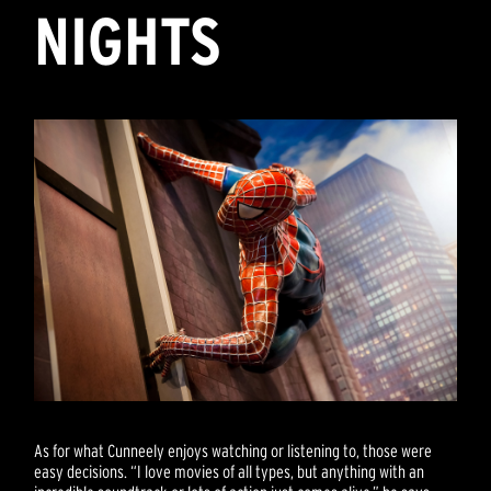
NIGHTS
As for what Cunneely enjoys watching or listening to, those were
easy decisions. “I love movies of all types, but anything with an