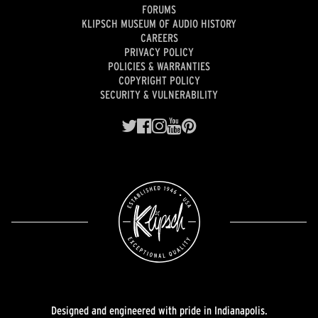
FORUMS
KLIPSCH MUSEUM OF AUDIO HISTORY
CAREERS
PRIVACY POLICY
POLICIES & WARRANTIES
COPYRIGHT POLICY
SECURITY & VULNERABILITY
Designed and engineered with pride in Indianapolis.