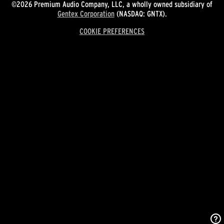
©2026 Premium Audio Company, LLC, a wholly owned subsidiary of
Gentex Corporation
(NASDAQ: GNTX).
COOKIE PREFERENCES