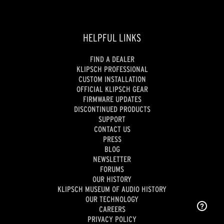
HELPFUL LINKS
FIND A DEALER
KLIPSCH PROFESSIONAL
CUSTOM INSTALLATION
OFFICIAL KLIPSCH GEAR
FIRMWARE UPDATES
DISCONTINUED PRODUCTS
SUPPORT
CONTACT US
PRESS
BLOG
NEWSLETTER
FORUMS
OUR HISTORY
KLIPSCH MUSEUM OF AUDIO HISTORY
OUR TECHNOLOGY
CAREERS
PRIVACY POLICY