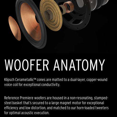
WOOFER ANATOMY
Klipsch Cerametallic™ cones are matted to a dual-layer, copper-wound
voice coil for exceptional conductivity.
Reference Premiere woofers are housed in a non-resonating, stamped-
steel basket that’s secured to a large magnet motor for exceptional
efficiency and low distortion, and matched to our horn-loaded tweeters
for optimal acoustic execution.