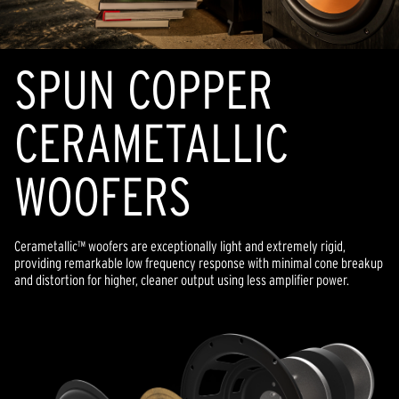
SPUN COPPER
CERAMETALLIC
WOOFERS
Cerametallic™ woofers are exceptionally light and extremely rigid,
providing remarkable low frequency response with minimal cone breakup
and distortion for higher, cleaner output using less amplifier power.