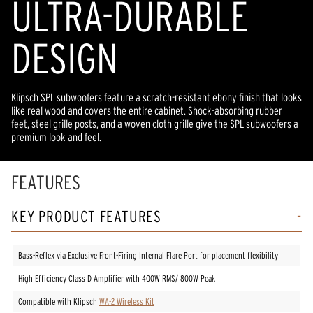
ULTRA-DURABLE
DESIGN
Klipsch SPL subwoofers feature a scratch-resistant ebony finish that looks
like real wood and covers the entire cabinet. Shock-absorbing rubber
feet, steel grille posts, and a woven cloth grille give the SPL subwoofers a
premium look and feel.
FEATURES
KEY PRODUCT FEATURES
Bass-Reflex via Exclusive Front-Firing Internal Flare Port for placement flexibility
High Efficiency Class D Amplifier with 400W RMS/ 800W Peak
Compatible with Klipsch
WA-2 Wireless Kit