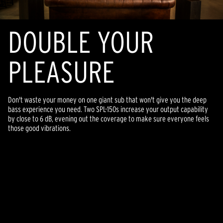
DOUBLE YOUR
PLEASURE
Don't waste your money on one giant sub that won't give you the deep
bass experience you need. Two SPL-150s increase your output capability
by close to 6 dB, evening out the coverage to make sure everyone feels
those good vibrations.