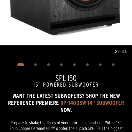
01
—
08
Image
1
of
8
SPL-150
15” POWERED SUBWOOFER
WANT THE LATEST SUBWOFERS? SHOP THE NEW
REFERENCE PREMIERE
RP-1400SW 14" SUBWOOFER
NOW.
Prepare to shake the floors of your entire neighborhood. With a 15"
Spun Copper Cerametallic™ Woofer, the Klipsch SPL-150 is the biggest