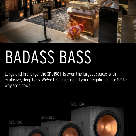
BADASS BASS
Large and in charge, the SPL-150 fills even the largest spaces with
explosive, deep bass. We've been pissing off your neighbors since 1946 -
why stop now?