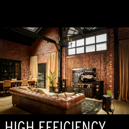
HIGH EFFICIENCY