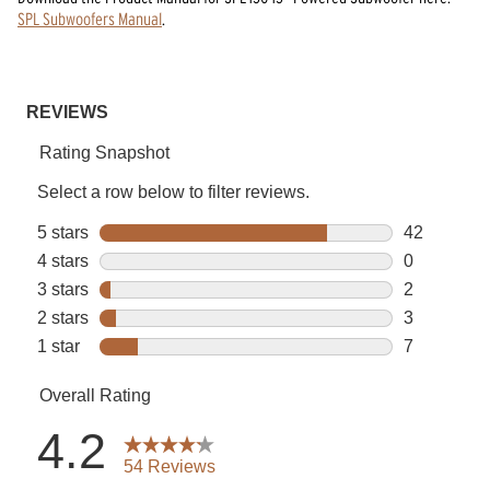
SPL Subwoofers Manual
.