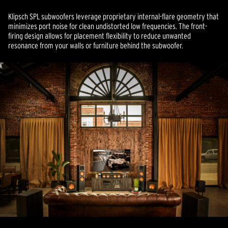
Klipsch SPL subwoofers leverage proprietary internal-flare geometry that
minimizes port noise for clean undistorted low frequencies. The front-
firing design allows for placement flexibility to reduce unwanted
resonance from your walls or furniture behind the subwoofer.