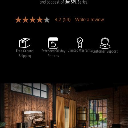
and baddest of the SPL Series.
Pricing and availability information is temporarily unavailable.
4.2
(54)
Write a review
4.2
out
of
5
stars,
average
rating
Limited Warranty
Free Ground
Extended 90-day
Customer Support
value.
Shipping
Returns
Read
54
Reviews.
Same
page
link.