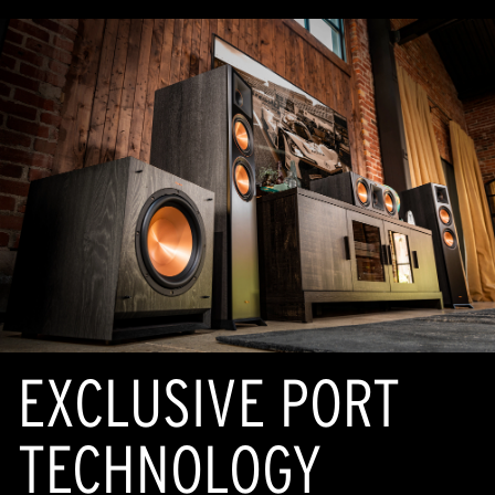
EXCLUSIVE PORT
TECHNOLOGY