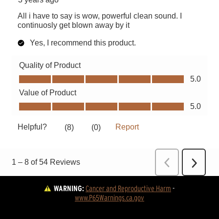
WARNING:
Cancer and Reproductive Harm
 - 
www.P65Warnings.ca.gov