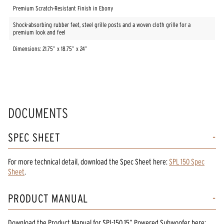
Premium Scratch-Resistant Finish in Ebony
Shock-absorbing rubber feet, steel grille posts and a woven cloth grille for a
premium look and feel
Dimensions: 21.75” x 18.75” x 24”
DOCUMENTS
SPEC SHEET
For more technical detail, download the Spec Sheet here:
SPL 150 Spec
Sheet
.
PRODUCT MANUAL
Download the
Product Manual
for
SPL-150 15” Powered Subwoofer
here: