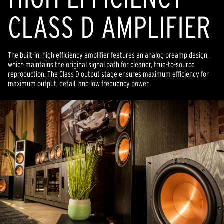
CLASS D AMPLIFIER
The built-in, high efficiency amplifier features an analog preamp design,
which maintains the original signal path for cleaner, true-to-source
reproduction. The Class D output stage ensures maximum efficiency for
maximum output, detail, and low frequency power.