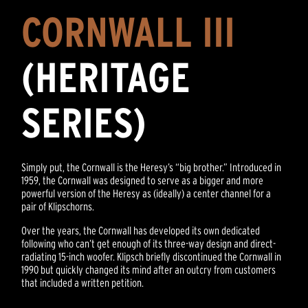
CORNWALL III
(HERITAGE
SERIES)
Simply put, the Cornwall is the Heresy’s “big brother.” Introduced in
1959, the Cornwall was designed to serve as a bigger and more
powerful version of the Heresy as (ideally) a center channel for a
pair of Klipschorns.
Over the years, the Cornwall has developed its own dedicated
following who can’t get enough of its three-way design and direct-
radiating 15-inch woofer. Klipsch briefly discontinued the Cornwall in
1990 but quickly changed its mind after an outcry from customers
that included a written petition.