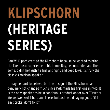
KLIPSCHORN
(HERITAGE
SERIES)
Paul W. Klipsch created the Klipschorn because he wanted to bring
the live music experience to his home. Boy, he succeeded and then
some, didn’t he? With it’s brilliant highs and deep lows, it’s truly the
classic American speaker.
It may be hard to believe, but the design of the Klipschorn has
genuinely not changed much since PWK made his first one in 1946. It
is the only speaker to be in continuous production for over 70 years.
We’ve tweaked it here and there, but, as the old saying goes: “if it
ain’t broke, don’t fix it.”