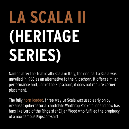
LA SCALA II
(HERITAGE
SERIES)
Named after the Teatro alla Scala in Italy, the original La Scala was
unveiled in 1963 as an alternative to the Klipschorn. It offers similar
performance and, unlike the Klipschorn, it does not require corner
placement.
The fully
horn-loaded
, three-way La Scala was used early on by
Arkansas gubernatorial candidate Winthrop Rockefeller and now has
fans like Lord of the Rings star Elijah Wood who fulfilled the prophecy
of a now famous Klipsch t-shirt.