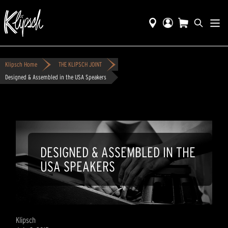
Klipsch Home
THE KLIPSCH JOINT
Designed & Assembled in the USA Speakers
DESIGNED & ASSEMBLED IN THE
USA SPEAKERS
Klipsch