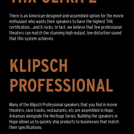
There is an American-designed-and-assembled option for the movie
enthusiast who wants their speakers to have the highest THX
certification....and it rocks. In fact, we believe that few professional
theaters can match the stunning high-output, low-distortion sound
that this system achieves.
KLIPSCH
PROFESSIONAL
Many of the Klipsch Professional speakers that you find in movie
theaters, race tracks, restaurants, etc are assembled in Hope,
Arkansas alongside the Heritage Series. Building the speakers in
Hope allows us to quickly ship products to businesses that match
their specifications.