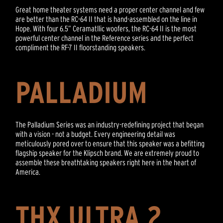
Great home theater systems need a proper center channel and few
are better than the RC-64 II that is hand-assembled on the line in
Hope. With four 6.5” Ceramatllic woofers, the RC-64 II is the most
powerful center channel in the Reference series and the perfect
compliment the RF-7 II floorstanding speakers.
PALLADIUM
The Palladium Series was an industry-redefining project that began
with a vision - not a budget. Every engineering detail was
meticulously pored over to ensure that this speaker was a befitting
flagship speaker for the Klipsch brand. We are extremely proud to
assemble these breathtaking speakers right here in the heart of
America.
THX ULTRA 2