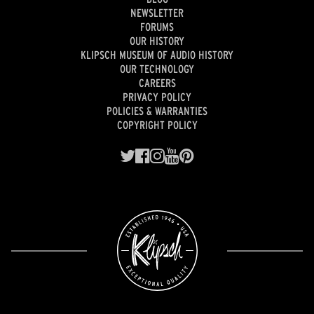
NEWSLETTER
FORUMS
OUR HISTORY
KLIPSCH MUSEUM OF AUDIO HISTORY
OUR TECHNOLOGY
CAREERS
PRIVACY POLICY
POLICIES & WARRANTIES
COPYRIGHT POLICY