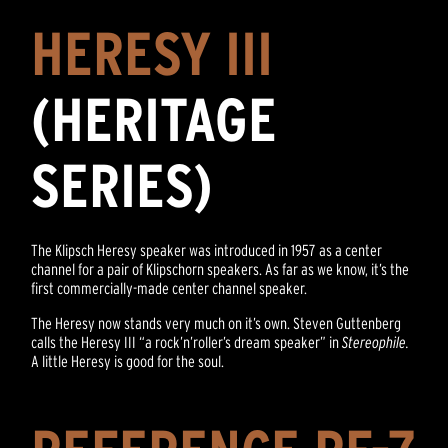
HERESY III
(HERITAGE
SERIES)
The Klipsch Heresy speaker was introduced in 1957 as a center
channel for a pair of Klipschorn speakers. As far as we know, it’s the
first commercially-made center channel speaker.
The Heresy now stands very much on it’s own. Steven Guttenberg
calls the Heresy III “a rock’n’roller’s dream speaker” in
Stereophile.
A little Heresy is good for the soul.