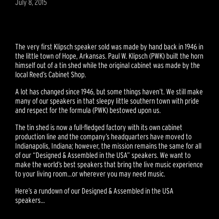
July 8, 2015
The very first Klipsch speaker sold was made by hand back in 1946 in
the little town of Hope, Arkansas. Paul W. Klipsch (PWK) built the horn
himself out of a tin shed while the original cabinet was made by the
local Reed’s Cabinet Shop.
A lot has changed since 1946, but some things haven’t. We still make
many of our speakers in that sleepy little southern town with pride
and respect for the formula (PWK) bestowed upon us.
The tin shed is now a full-fledged factory with its own cabinet
production line and the company’s headquarters have moved to
Indianapolis, Indiana; however, the mission remains the same for all
of our “Designed & Assembled in the USA” speakers. We want to
make the world’s best speakers that bring the live music experience
to your living room…or wherever you may need music.
Here’s a rundown of our Designed & Assembled in the USA
speakers…