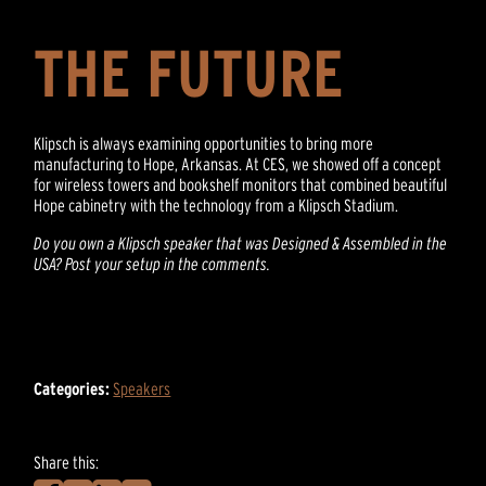
THE FUTURE
Klipsch is always examining opportunities to bring more
manufacturing to Hope, Arkansas. At CES, we showed off a concept
for wireless towers and bookshelf monitors that combined beautiful
Hope cabinetry with the technology from a Klipsch Stadium.
Do you own a Klipsch speaker that was Designed & Assembled in the
USA? Post your setup in the comments.
Categories:
Speakers
Share this: