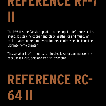
REFERENCE RF-7
II
The RF-7 II is the flagship speaker in the popular Reference series
lineup. It’s striking copper-and-black aesthetics and muscular
performance make it many customers’ choice when building the
ultimate home theater.
This speaker is often compared to classic American muscle cars
because it’s loud, bold and freakin’ awesome.
REFERENCE RC-
64 II