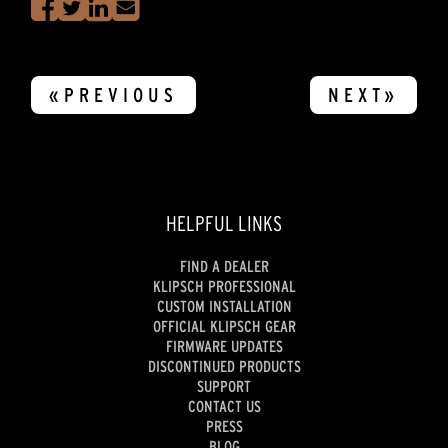
«PREVIOUS
NEXT»
HELPFUL LINKS
FIND A DEALER
KLIPSCH PROFESSIONAL
CUSTOM INSTALLATION
OFFICIAL KLIPSCH GEAR
FIRMWARE UPDATES
DISCONTINUED PRODUCTS
SUPPORT
CONTACT US
PRESS
BLOG