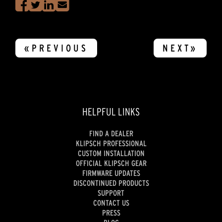
«PREVIOUS
NEXT»
HELPFUL LINKS
FIND A DEALER
KLIPSCH PROFESSIONAL
CUSTOM INSTALLATION
OFFICIAL KLIPSCH GEAR
FIRMWARE UPDATES
DISCONTINUED PRODUCTS
SUPPORT
CONTACT US
PRESS