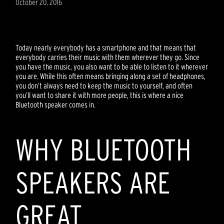
October 20, 2016
Today nearly everybody has a smartphone and that means that
everybody carries their music with them wherever they go. Since
you have the music, you also want to be able to listen to it wherever
you are. While this often means bringing along a set of headphones,
you don’t always need to keep the music to yourself, and often
you’ll want to share it with more people, this is where a nice
Bluetooth speaker comes in.
WHY BLUETOOTH
SPEAKERS ARE
GREAT