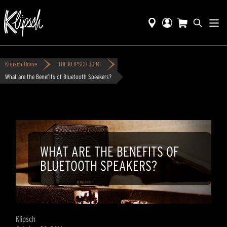
Klipsch Home
THE KLIPSCH JOINT
What are the Benefits of Bluetooth Speakers?
WHAT ARE THE BENEFITS OF
BLUETOOTH SPEAKERS?
Klipsch