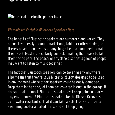
View Klipsch Portable Bluetooth Speakers Here
The benefits of Bluetooth speakers are numerous and varied. They
connect wirelessly to your smartphone, tablet, or other device, so
there’s no additional wires, or anything else, that you need to make
them work. Most are also fairly portable, making them easy to take
them to the park, the beach, or anyplace else that a group of people
may want to listen to music together.
The fact that Bluetooth speakers can be taken nearly anywhere
also means that they’re usually pretty sturdy, designed to be used
in environment where other speakers could be easily damaged.
Drop them in the sand, let them get covered in dust in the garage, it
doesn’t matter, most Bluetooth speakers will keep going in nearly
any environment. A Bluetooth speaker like the Klipsch Groove is
even water resistant so that it can take a splash of water from a
swimming pool or a spilled drink, and still keep going.