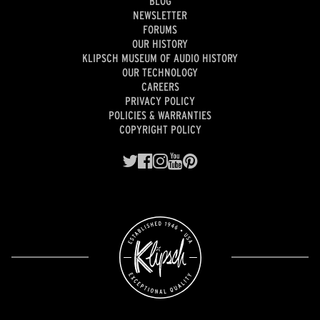
BLOG
NEWSLETTER
FORUMS
OUR HISTORY
KLIPSCH MUSEUM OF AUDIO HISTORY
OUR TECHNOLOGY
CAREERS
PRIVACY POLICY
POLICIES & WARRANTIES
COPYRIGHT POLICY