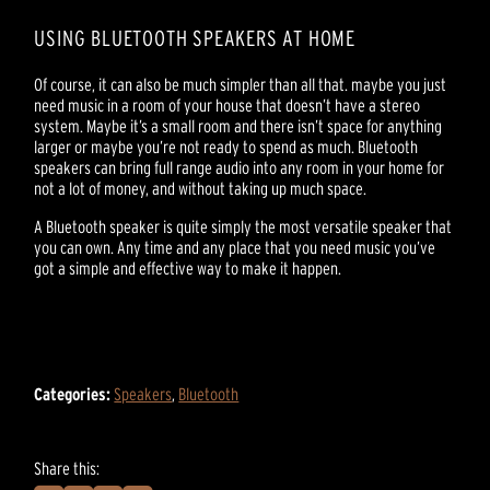
USING BLUETOOTH SPEAKERS AT HOME
Of course, it can also be much simpler than all that. maybe you just
need music in a room of your house that doesn’t have a stereo
system. Maybe it’s a small room and there isn’t space for anything
larger or maybe you’re not ready to spend as much. Bluetooth
speakers can bring full range audio into any room in your home for
not a lot of money, and without taking up much space.
A Bluetooth speaker is quite simply the most versatile speaker that
you can own. Any time and any place that you need music you’ve
got a simple and effective way to make it happen.
Categories:
Speakers
,
Bluetooth
Share this: