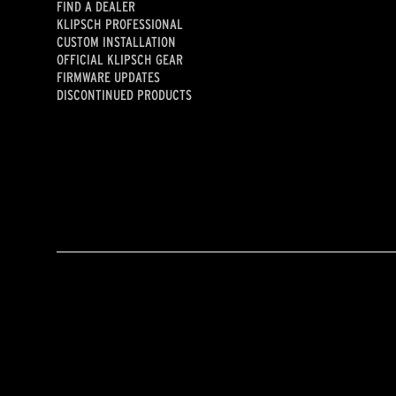
FIND A DEALER
KLIPSCH PROFESSIONAL
CUSTOM INSTALLATION
OFFICIAL KLIPSCH GEAR
FIRMWARE UPDATES
DISCONTINUED PRODUCTS