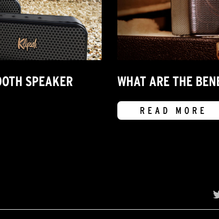
OOTH SPEAKER
WHAT ARE THE BEN
READ MORE