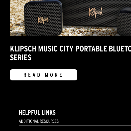
KLIPSCH MUSIC CITY PORTABLE BLUET
SERIES
READ MORE
HELPFUL LINKS
ADDITIONAL RESOURCES