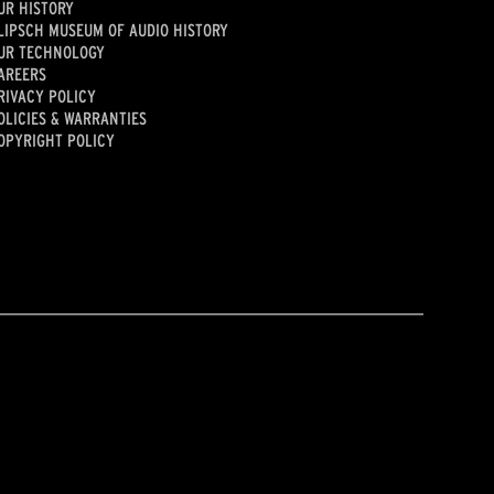
UR HISTORY
LIPSCH MUSEUM OF AUDIO HISTORY
UR TECHNOLOGY
AREERS
RIVACY POLICY
OLICIES & WARRANTIES
OPYRIGHT POLICY