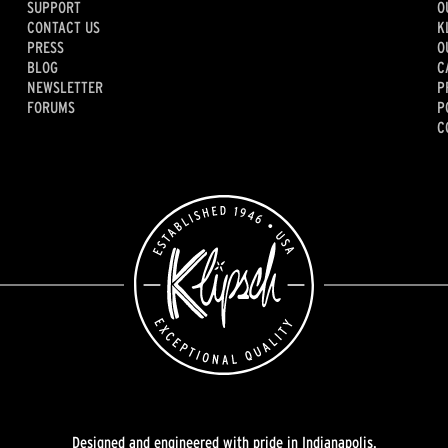
SUPPORT
O
CONTACT US
K
PRESS
O
BLOG
C
NEWSLETTER
P
FORUMS
P
C
Designed and engineered with pride in Indianapolis.