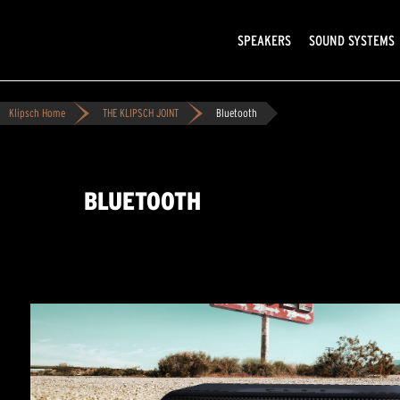
SPEAKERS
SOUND SYSTEMS
Klipsch Home
THE KLIPSCH JOINT
Bluetooth
BLUETOOTH