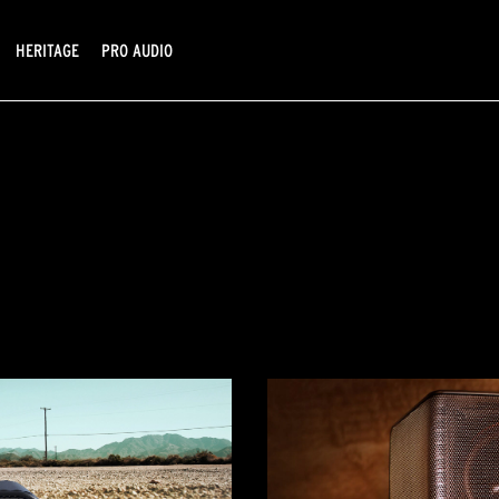
HERITAGE
PRO AUDIO