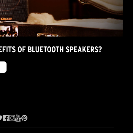
EFITS OF BLUETOOTH SPEAKERS?