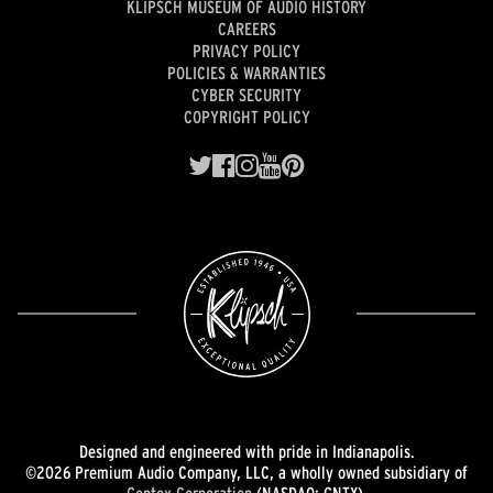
KLIPSCH MUSEUM OF AUDIO HISTORY
CAREERS
PRIVACY POLICY
POLICIES & WARRANTIES
CYBER SECURITY
COPYRIGHT POLICY
Designed and engineered with pride in Indianapolis.
©2026 Premium Audio Company, LLC, a wholly owned subsidiary of
Gentex Corporation
(NASDAQ: GNTX).