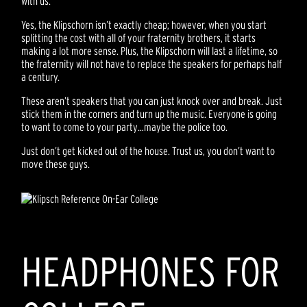
with us.
Yes, the Klipschorn isn’t exactly cheap; however, when you start
splitting the cost with all of your fraternity brothers, it starts
making a lot more sense. Plus, the Klipschorn will last a lifetime, so
the fraternity will not have to replace the speakers for perhaps half
a century.
These aren’t speakers that you can just knock over and break. Just
stick them in the corners and turn up the music. Everyone is going
to want to come to your party…maybe the police too.
Just don’t get kicked out of the house. Trust us, you don’t want to
move these guys.
HEADPHONES FOR