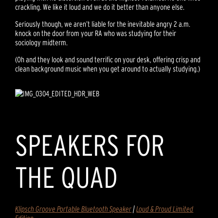
crackling. We like it loud and we do it better than anyone else.
Seriously though, we aren’t liable for the inevitable angry 2 a.m.
knock on the door from your RA who was studying for their
sociology midterm.
(Oh and they look and sound terrific on your desk, offering crisp and
clean background music when you get around to actually studying.)
SPEAKERS FOR
THE QUAD
Klipsch Groove Portable Bluetooth Speaker
|
Loud & Proud Limited