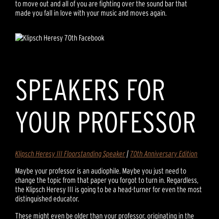
to move out and all of you are fighting over the sound bar that
made you fall in love with your music and moves again.
SPEAKERS FOR
YOUR PROFESSOR
Klipsch Heresy III Floorstanding Speaker
|
70th Anniversary Edition
Maybe your professor is an audiophile. Maybe you just need to
change the topic from that paper you forgot to turn in. Regardless,
the Klipsch Heresy III is going to be a head-turner for even the most
distinguished educator.
These might even be older than your professor, originating in the