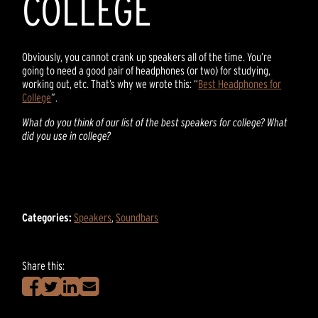
COLLEGE
Obviously, you cannot crank up speakers all of the time. You’re
going to need a good pair of headphones (or two) for studying,
working out, etc. That’s why we wrote this: “
Best Headphones for
College
”.
What do you think of our list of the best speakers for college? What
did you use in college?
Categories:
Speakers
,
Soundbars
Share this: