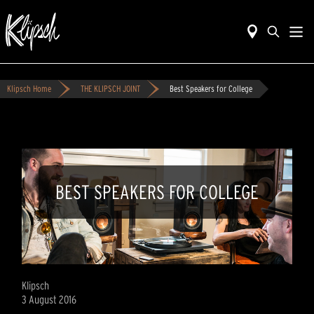
Klipsch Home
THE KLIPSCH JOINT
Best Speakers for College
BEST SPEAKERS FOR COLLEGE
Klipsch
3 August 2016