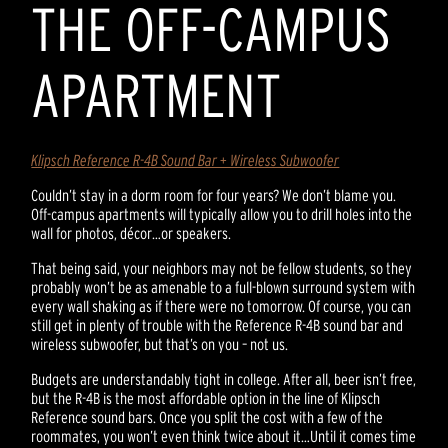
THE OFF-CAMPUS
APARTMENT
Klipsch Reference R-4B Sound Bar + Wireless Subwoofer
Couldn’t stay in a dorm room for four years? We don’t blame you.
Off-campus apartments will typically allow you to drill holes into the
wall for photos, décor…or speakers.
That being said, your neighbors may not be fellow students, so they
probably won’t be as amenable to a full-blown surround system with
every wall shaking as if there were no tomorrow. Of course, you can
still get in plenty of trouble with the Reference R-4B sound bar and
wireless subwoofer, but that’s on you – not us.
Budgets are understandably tight in college. After all, beer isn’t free,
but the R-4B is the most affordable option in the line of Klipsch
Reference sound bars. Once you split the cost with a few of the
roommates, you won’t even think twice about it…Until it comes time