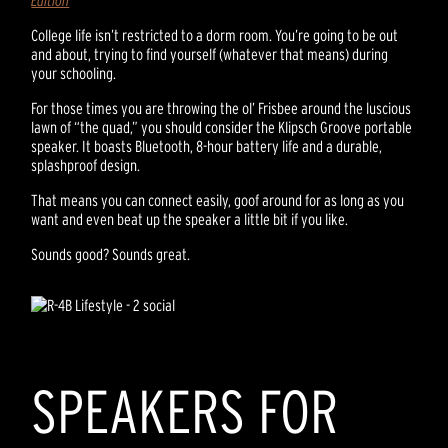
Edition
College life isn’t restricted to a dorm room. You’re going to be out
and about, trying to find yourself (whatever that means) during
your schooling.
For those times you are throwing the ol’ Frisbee around the luscious
lawn of “the quad,” you should consider the Klipsch Groove portable
speaker. It boasts Bluetooth, 8-hour battery life and a durable,
splashproof design.
That means you can connect easily, goof around for as long as you
want and even beat up the speaker a little bit if you like.
Sounds good? Sounds great.
SPEAKERS FOR