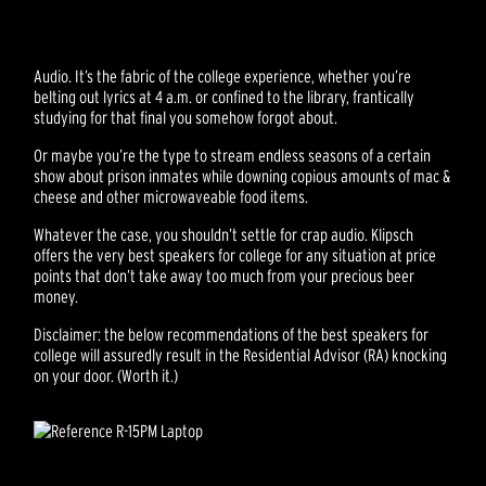
Audio. It’s the fabric of the college experience, whether you’re
belting out lyrics at 4 a.m. or confined to the library, frantically
studying for that final you somehow forgot about.
Or maybe you’re the type to stream endless seasons of a certain
show about prison inmates while downing copious amounts of mac &
cheese and other microwaveable food items.
Whatever the case, you shouldn’t settle for crap audio. Klipsch
offers the very best speakers for college for any situation at price
points that don’t take away too much from your precious beer
money.
Disclaimer: the below recommendations of the best speakers for
college will assuredly result in the Residential Advisor (RA) knocking
on your door. (Worth it.)