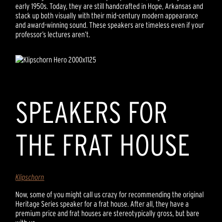
early 1950s. Today, they are still handcrafted in Hope, Arkansas and
stack up both visually with their mid-century modern appearance
and award-winning sound. These speakers are timeless even if your
professor’s lectures aren’t.
SPEAKERS FOR
THE FRAT HOUSE
Klipschorn
Now, some of you might call us crazy for recommending the original
Heritage Series speaker for a frat house. After all, they have a
premium price and frat houses are stereotypically gross, but bare