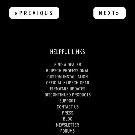
«PREVIOUS
NEXT»
HELPFUL LINKS
FIND A DEALER
KLIPSCH PROFESSIONAL
CUSTOM INSTALLATION
OFFICIAL KLIPSCH GEAR
FIRMWARE UPDATES
DISCONTINUED PRODUCTS
SUPPORT
CONTACT US
PRESS
BLOG
NEWSLETTER
FORUMS