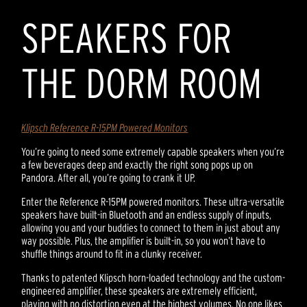
SPEAKERS FOR
THE DORM ROOM
Klipsch Reference R-15PM Powered Monitors
You’re going to need some extremely capable speakers when you’re
a few beverages deep and exactly the right song pops up on
Pandora. After all, you’re going to crank it UP.
Enter the Reference R-15PM powered monitors. These ultra-versatile
speakers have built-in Bluetooth and an endless supply of inputs,
allowing you and your buddies to connect to them in just about any
way possible. Plus, the amplifier is built-in, so you won’t have to
shuffle things around to fit in a clunky receiver.
Thanks to patented Klipsch horn-loaded technology and the custom-
engineered amplifier, these speakers are extremely efficient,
playing with no distortion even at the highest volumes. No one likes