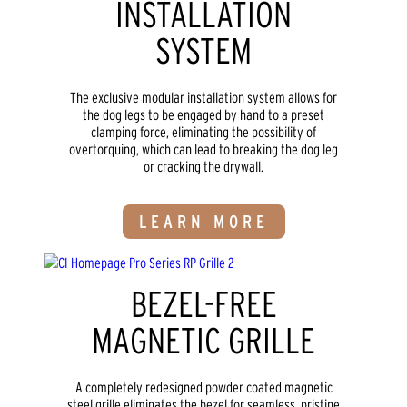
INSTALLATION
SYSTEM
The exclusive modular installation system allows for
the dog legs to be engaged by hand to a preset
clamping force, eliminating the possibility of
overtorquing, which can lead to breaking the dog leg
or cracking the drywall.
LEARN MORE
BEZEL-FREE
MAGNETIC GRILLE
A completely redesigned powder coated magnetic
steel grille eliminates the bezel for seamless, pristine