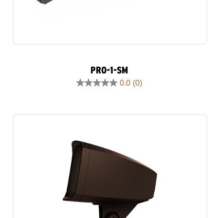
PRO-1-SM
0.0
(0)
0.0
out
of
5
stars.