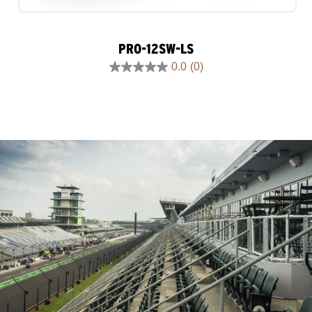
PRO-12SW-LS
0.0
(0)
0.0
out
of
5
stars.