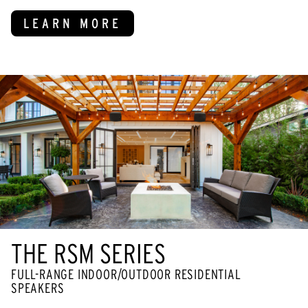
LEARN MORE
THE RSM SERIES
FULL-RANGE INDOOR/OUTDOOR RESIDENTIAL
SPEAKERS