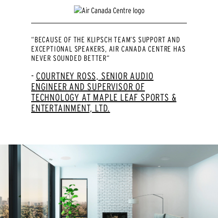
“BECAUSE OF THE KLIPSCH TEAM’S SUPPORT AND
EXCEPTIONAL SPEAKERS, AIR CANADA CENTRE HAS
NEVER SOUNDED BETTER“
COURTNEY ROSS, SENIOR AUDIO
ENGINEER AND SUPERVISOR OF
TECHNOLOGY AT MAPLE LEAF SPORTS &
ENTERTAINMENT, LTD.