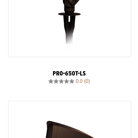
PRO-650T-LS
0.0
(0)
0.0
out
of
5
stars.