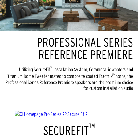
PROFESSIONAL SERIES
REFERENCE PREMIERE
™
Utilizing SecureFit
Installation System, Cerametallic woofers and
®
Titanium Dome Tweeter mated to composite coated Tractrix
horns, the
Professional Series Reference Premiere speakers are the premium choice
for custom installation audio
™
SECUREFIT