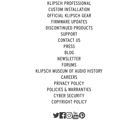
KLIPSCH PROFESSIONAL
CUSTOM INSTALLATION
OFFICIAL KLIPSCH GEAR
FIRMWARE UPDATES
DISCONTINUED PRODUCTS
SUPPORT
CONTACT US
PRESS
BLOG
NEWSLETTER
FORUMS
KLIPSCH MUSEUM OF AUDIO HISTORY
CAREERS
PRIVACY POLICY
POLICIES & WARRANTIES
CYBER SECURITY
COPYRIGHT POLICY