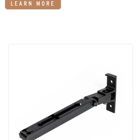
LEARN MORE