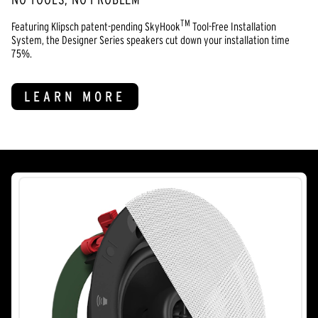
TM
Featuring Klipsch patent-pending SkyHook
Tool-Free Installation
System, the Designer Series speakers cut down your installation time
75%.
LEARN MORE