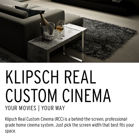
KLIPSCH REAL
CUSTOM CINEMA
YOUR MOVIES | YOUR WAY
Klipsch Real Custom Cinema (RCC) is a behind-the-screen, professional-
grade home cinema system. Just pick the screen width that best fits your
space.