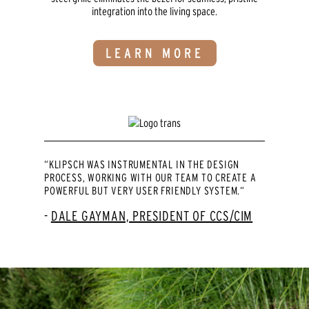
integration into the living space.
LEARN MORE
“KLIPSCH WAS INSTRUMENTAL IN THE DESIGN
PROCESS, WORKING WITH OUR TEAM TO CREATE A
POWERFUL BUT VERY USER FRIENDLY SYSTEM.“
DALE GAYMAN, PRESIDENT OF CCS/CIM