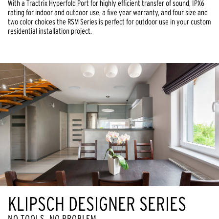
With a Tractrix Hyperfold Port for highly efficient transfer of sound, IPX6
rating for indoor and outdoor use, a five year warranty, and four size and
two color choices the RSM Series is perfect for outdoor use in your custom
residential installation project.
KLIPSCH DESIGNER SERIES
NO TOOLS, NO PROBLEM