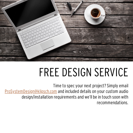
FREE DESIGN SERVICE
Time to spec your next project? Simply email
ProSystemDesign@klipsch.com
and included details on your custom audio
design/installation requirements and we’ll be in touch soon with
recommendations.