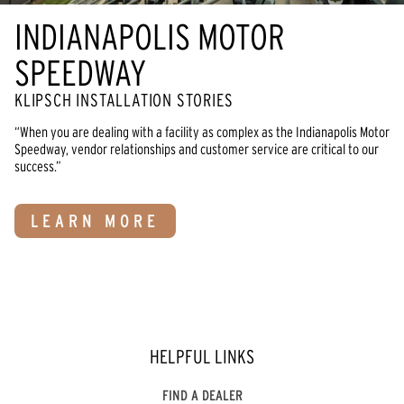
INDIANAPOLIS MOTOR
SPEEDWAY
KLIPSCH INSTALLATION STORIES
“When you are dealing with a facility as complex as the Indianapolis Motor
Speedway, vendor relationships and customer service are critical to our
success.”
LEARN MORE
HELPFUL LINKS
FIND A DEALER