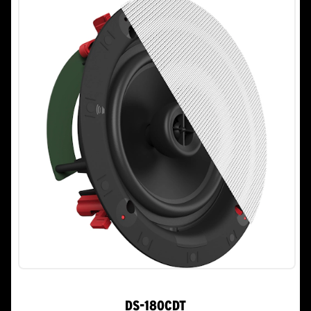
stars.
DS-180CDT