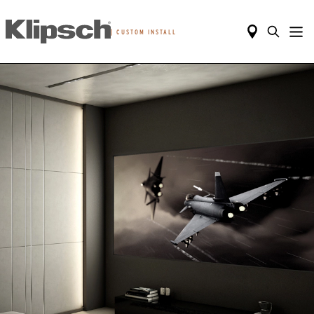
|
CUSTOM INSTALL