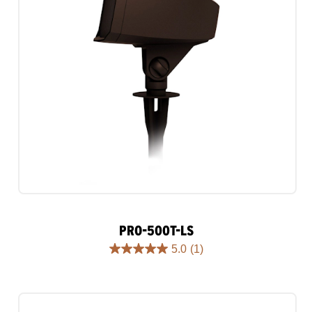
PRO-500T-LS
5.0
(1)
5.0
out
of
5
stars.