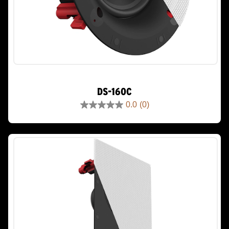
DS-160C
0.0
(0)
0.0
out
of
5
stars.