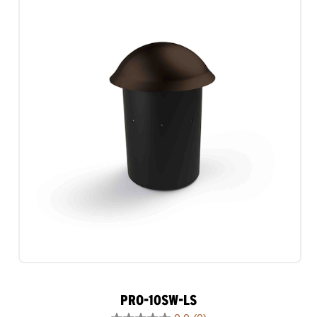
1
review
PRO-10SW-LS