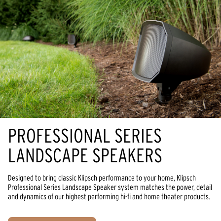
PROFESSIONAL SERIES
LANDSCAPE SPEAKERS
Designed to bring classic Klipsch performance to your home, Klipsch
Professional Series Landscape Speaker system matches the power, detail
and dynamics of our highest performing hi-fi and home theater products.