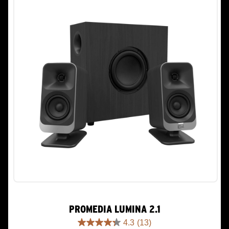
PROMEDIA LUMINA 2.1
4.3
(13)
4.3