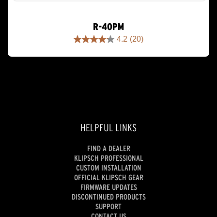
R-40PM
4.2
(20)
4.2
out
of
5
stars.
20
reviews
HELPFUL LINKS
FIND A DEALER
KLIPSCH PROFESSIONAL
CUSTOM INSTALLATION
OFFICIAL KLIPSCH GEAR
FIRMWARE UPDATES
DISCONTINUED PRODUCTS
SUPPORT
CONTACT US