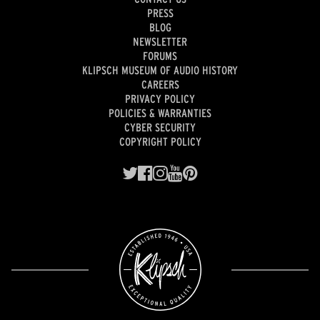
PRESS
BLOG
NEWSLETTER
FORUMS
KLIPSCH MUSEUM OF AUDIO HISTORY
CAREERS
PRIVACY POLICY
POLICIES & WARRANTIES
CYBER SECURITY
COPYRIGHT POLICY