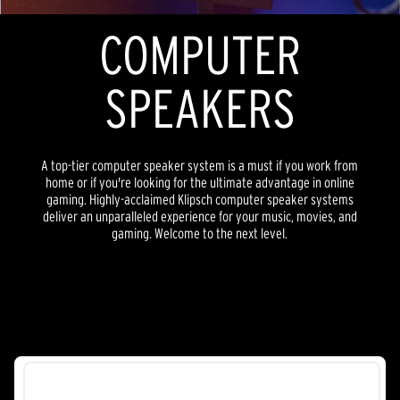
COMPUTER
SPEAKERS
A top-tier computer speaker system is a must if you work from
home or if you're looking for the ultimate advantage in online
gaming. Highly-acclaimed Klipsch computer speaker systems
deliver an unparalleled experience for your music, movies, and
gaming. Welcome to the next level.