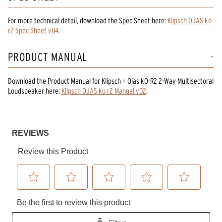
For more technical detail, download the Spec Sheet here:
Klipsch OJAS ko
r2 Spec Sheet v04
.
PRODUCT MANUAL
Download the
Product Manual
for
Klipsch + Ojas kO-R2 2-Way Multisectoral
Loudspeaker
here:
Klipsch OJAS ko r2 Manual v02
.