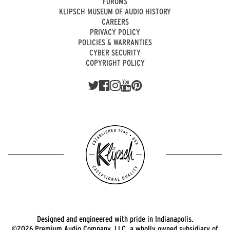
FORUMS
KLIPSCH MUSEUM OF AUDIO HISTORY
CAREERS
PRIVACY POLICY
POLICIES & WARRANTIES
CYBER SECURITY
COPYRIGHT POLICY
Designed and engineered with pride in Indianapolis.
©2026 Premium Audio Company, LLC, a wholly owned subsidiary of