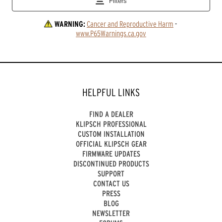
WARNING:
Cancer and Reproductive Harm
 - 
www.P65Warnings.ca.gov
HELPFUL LINKS
FIND A DEALER
KLIPSCH PROFESSIONAL
CUSTOM INSTALLATION
OFFICIAL KLIPSCH GEAR
FIRMWARE UPDATES
DISCONTINUED PRODUCTS
SUPPORT
CONTACT US
PRESS
BLOG
NEWSLETTER