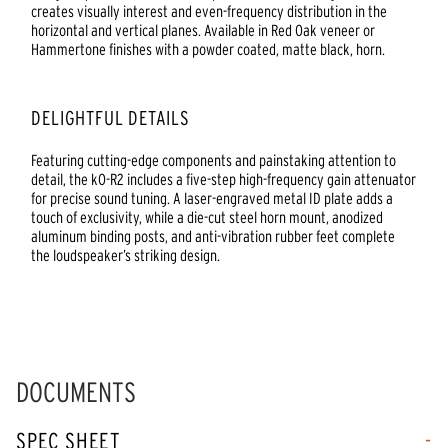
creates visually interest and even-frequency distribution in the
horizontal and vertical planes. Available in Red Oak veneer or
Hammertone finishes with a powder coated, matte black, horn.
DELIGHTFUL DETAILS
Featuring cutting-edge components and painstaking attention to
detail, the kO-R2 includes a five-step high-frequency gain attenuator
for precise sound tuning. A laser-engraved metal ID plate adds a
touch of exclusivity, while a die-cut steel horn mount, anodized
aluminum binding posts, and anti-vibration rubber feet complete
the loudspeaker’s striking design.
DOCUMENTS
SPEC SHEET