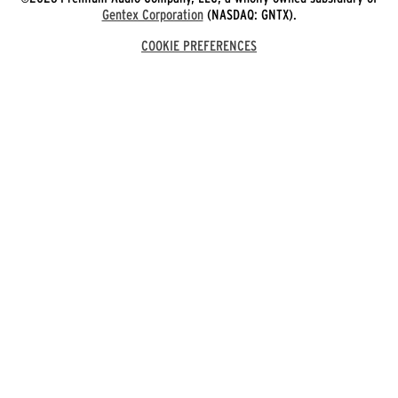
Gentex Corporation
(NASDAQ: GNTX).
COOKIE PREFERENCES