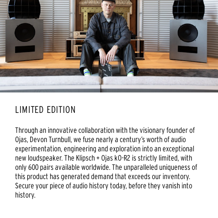
LIMITED EDITION
Through an innovative collaboration with the visionary founder of
Ojas, Devon Turnbull, we fuse nearly a century’s worth of audio
experimentation, engineering and exploration into an exceptional
new loudspeaker. The Klipsch + Ojas kO-R2 is strictly limited, with
only 600 pairs available worldwide. The unparalleled uniqueness of
this product has generated demand that exceeds our inventory.
Secure your piece of audio history today, before they vanish into
history.