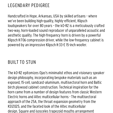
LEGENDARY PEDIGREE
Handcrafted in Hope, Arkansas, USA by skilled artisans – where
we’ve been building high-quality, highly-efficient, Klipsch
loudspeakers for over 80 years – the kO-R2 is a meticulously crafted
two-way, horn-loaded sound reproducer of unparalleled acoustic and
aesthetic quality. The high-frequency horn is driven by a powerful
Klipsch K-706 compression driver, while the low-frequency cabinet is
powered by an impressive Klipsch K-33-E 15-inch woofer.
BUILT TO STUN
The kO-R2 epitomizes Ojas's minimalist ethos and visionary speaker
design philosophy, incorporating bespoke materials such as an
exposed, 15-cell, sandcast-aluminum, multisectoral horn and Baltic
birch plywood cabinet construction. Technical inspiration for the
horn came from a number of design features from classic Western
Electric horns and Altec multicellular horns - The multisectoral
approach of the 25A, the throat expansion geometry from the
KS12025, and the faceted look of the Altec multicellular
design. Square and isosceles trapezoid mouths arrangement