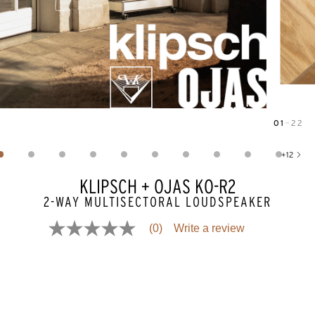
01
—
22
Image
1
of
22
+
12
Show 12 more images
KLIPSCH + OJAS KO-R2
2-WAY MULTISECTORAL LOUDSPEAKER
(0)
Write a review
No
rating
value
Same
page
link.