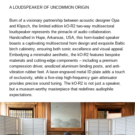
A LOUDSPEAKER OF UNCOMMON ORIGIN
Born of a visionary partnership between acoustic designer Ojas
and Klipsch, the limited edition kO-R2 two-way multisectoral
loudspeaker represents the pinnacle of audio collaboration.
Handcrafted in Hope, Arkansas, USA, this horn-loaded speaker
boasts a captivating multisectoral horn design and exquisite Baltic
birch cabinetry, ensuring both sonic excellence and visual appeal.
Embodying a minimalist aesthetic, the kO-R2 features bespoke
materials and cutting-edge components – including a premium
compression driver, anodized aluminum binding posts, and anti-
vibration rubber feet. A laser-engraved metal ID plate adds a touch
of exclusivity, while a five-step high-frequency gain attenuator
provides precise sound tuning. The kO-R2 is not just a speaker,
but a museum-worthy masterpiece that redefines audiophile
expectations.