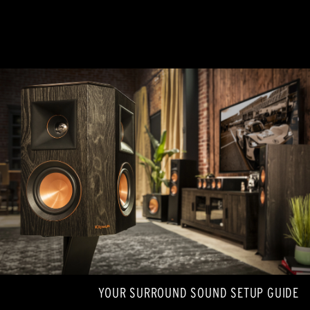
YOUR SURROUND SOUND SETUP GUIDE