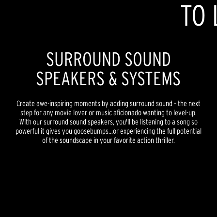
TO 
SURROUND SOUND
SPEAKERS & SYSTEMS
Create awe-inspiring moments by adding surround sound – the next
step for any movie lover or music aficionado wanting to level-up.
With our surround sound speakers, you'll be listening to a song so
powerful it gives you goosebumps...or experiencing the full potential
of the soundscape in your favorite action thriller.
REFERENCE PREMIERE
REFERENCE