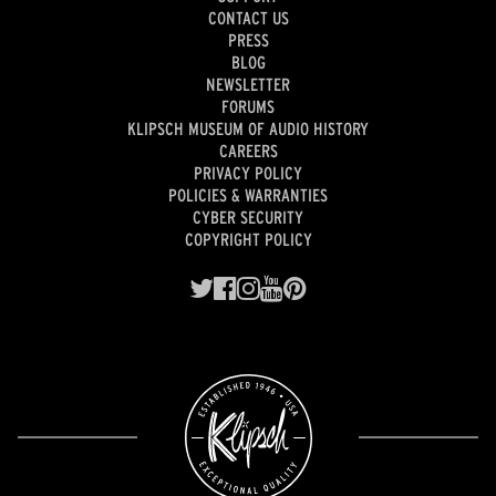
CONTACT US
PRESS
BLOG
NEWSLETTER
FORUMS
KLIPSCH MUSEUM OF AUDIO HISTORY
CAREERS
PRIVACY POLICY
POLICIES & WARRANTIES
CYBER SECURITY
COPYRIGHT POLICY