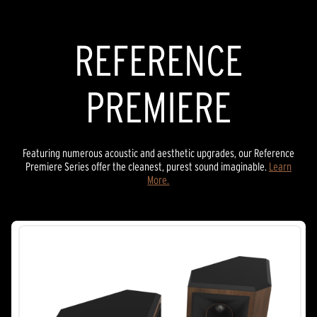
SOUND BARS
REFERENCE
PREMIERE
Featuring numerous acoustic and aesthetic upgrades, our Reference
Premiere Series offer the cleanest, purest sound imaginable.
Learn
More.