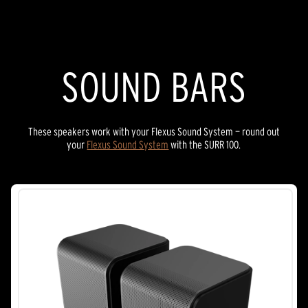
stars.
8
reviews
SOUND BARS
These speakers work with your Flexus Sound System — round out
your
Flexus Sound System
with the SURR 100.