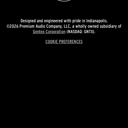
Designed and engineered with pride in Indianapolis.
©2026 Premium Audio Company, LLC, a wholly owned subsidiary of
Gentex Corporation
(NASDAQ: GNTX).
COOKIE PREFERENCES