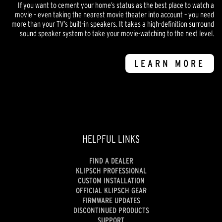
If you want to cement your home’s status as the best place to watch a
movie – even taking the nearest movie theater into account – you need
more than your TV’s built-in speakers. It takes a high-definition surround
sound speaker system to take your movie-watching to the next level.
LEARN MORE
HELPFUL LINKS
FIND A DEALER
KLIPSCH PROFESSIONAL
CUSTOM INSTALLATION
OFFICIAL KLIPSCH GEAR
FIRMWARE UPDATES
DISCONTINUED PRODUCTS
SUPPORT