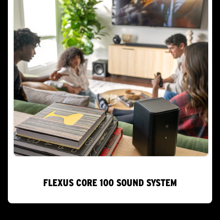
FLEXUS CORE 100 SOUND SYSTEM