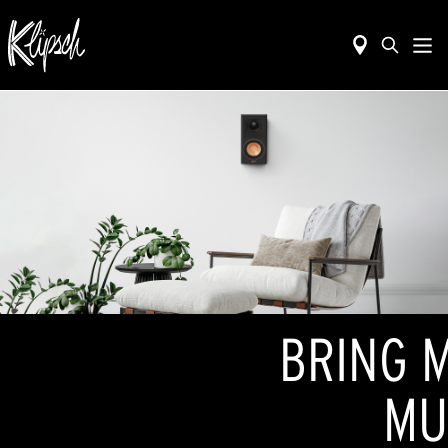
BRING M
MU