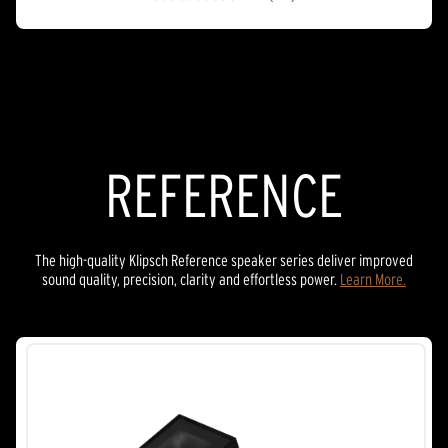
4.9
out
of
5
stars.
27
reviews
REFERENCE
The high-quality Klipsch Reference speaker series deliver improved
sound quality, precision, clarity and effortless power.
Learn More.