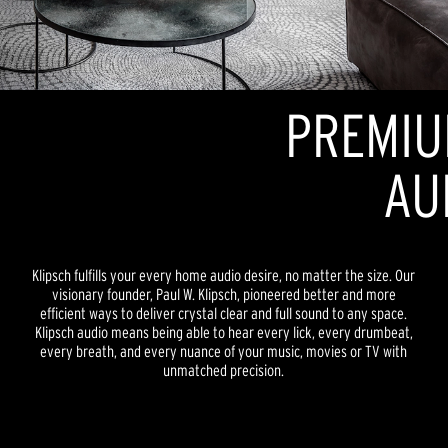
PREMIU
AU
Klipsch fulfills your every home audio desire, no matter the size. Our
visionary founder, Paul W. Klipsch, pioneered better and more
efficient ways to deliver crystal clear and full sound to any space.
Klipsch audio means being able to hear every lick, every drumbeat,
every breath, and every nuance of your music, movies or TV with
unmatched precision.