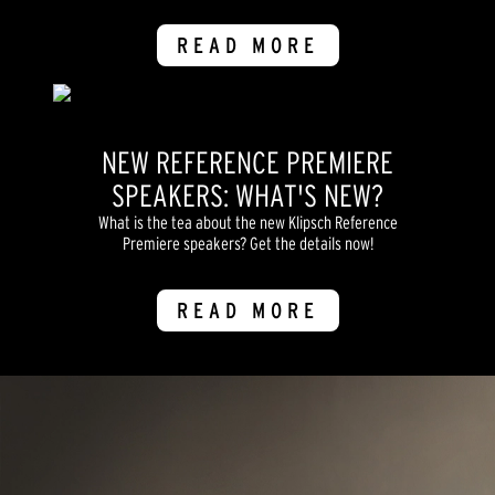
READ MORE
NEW REFERENCE PREMIERE
SPEAKERS: WHAT'S NEW?
What is the tea about the new Klipsch Reference
Premiere speakers? Get the details now!
READ MORE