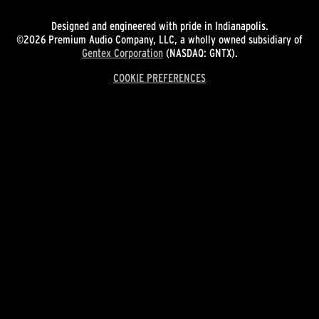
Designed and engineered with pride in Indianapolis.
©2026 Premium Audio Company, LLC, a wholly owned subsidiary of
Gentex Corporation
(NASDAQ: GNTX).
COOKIE PREFERENCES