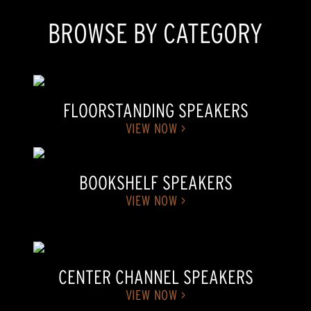
BROWSE BY CATEGORY
FLOORSTANDING SPEAKERS
VIEW NOW >
BOOKSHELF SPEAKERS
VIEW NOW >
CENTER CHANNEL SPEAKERS
VIEW NOW >