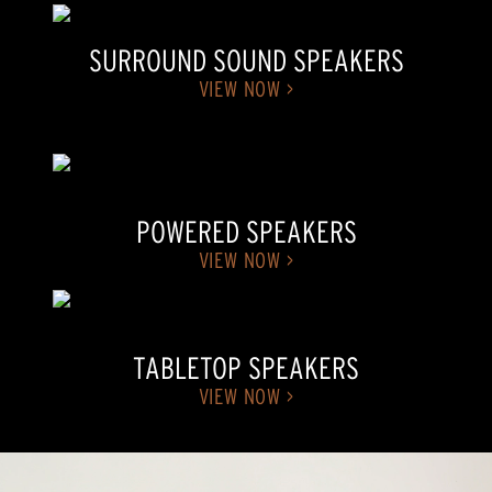
SURROUND SOUND SPEAKERS
VIEW NOW >
POWERED SPEAKERS
VIEW NOW >
TABLETOP SPEAKERS
VIEW NOW >