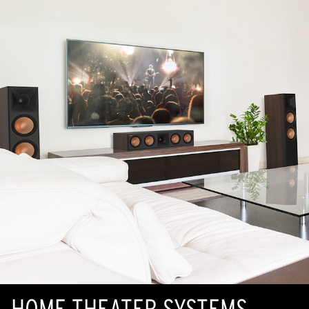
HOME THEATER SYSTEMS