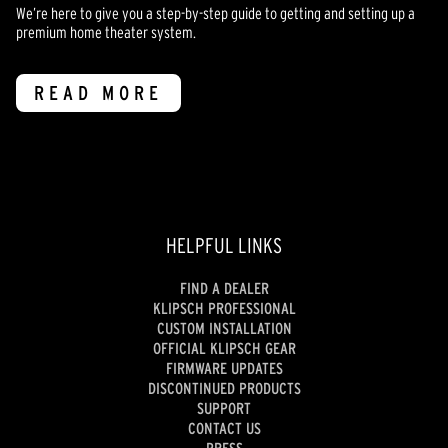
We’re here to give you a step-by-step guide to getting and setting up a
premium home theater system.
READ MORE
HELPFUL LINKS
FIND A DEALER
KLIPSCH PROFESSIONAL
CUSTOM INSTALLATION
OFFICIAL KLIPSCH GEAR
FIRMWARE UPDATES
DISCONTINUED PRODUCTS
SUPPORT
CONTACT US