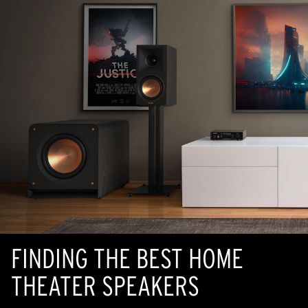
FINDING THE BEST HOME
THEATER SPEAKERS