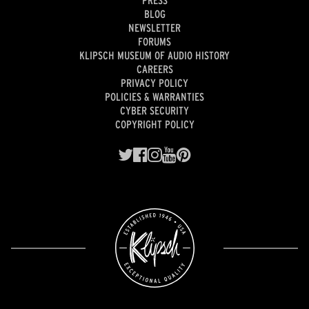
PRESS
BLOG
NEWSLETTER
FORUMS
KLIPSCH MUSEUM OF AUDIO HISTORY
CAREERS
PRIVACY POLICY
POLICIES & WARRANTIES
CYBER SECURITY
COPYRIGHT POLICY