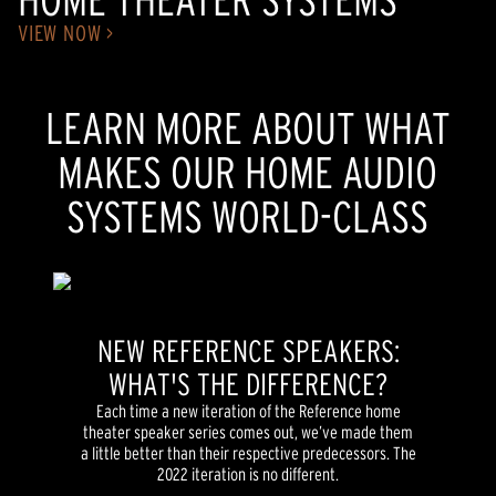
VIEW NOW >
LEARN MORE ABOUT WHAT
MAKES OUR HOME AUDIO
SYSTEMS WORLD-CLASS
NEW REFERENCE SPEAKERS:
WHAT'S THE DIFFERENCE?
Each time a new iteration of the Reference home
theater speaker series comes out, we’ve made them
a little better than their respective predecessors. The
2022 iteration is no different.