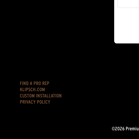
FIND A PRO REP
KLIPSCH.COM
CUSTOM INSTALLATION
PRIVACY POLICY
©2026 Premium