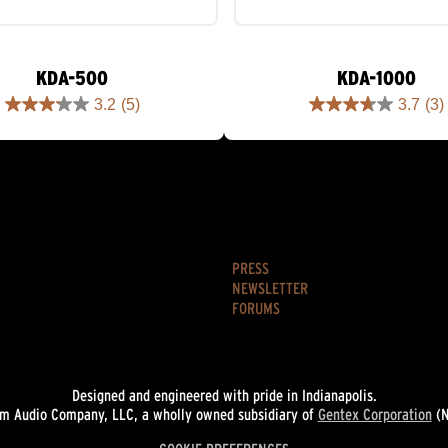
KDA-500
KDA-1000
3.2
(5)
3.7
(3)
3.2
3.7
out
out
of
of
5
5
stars.
stars.
5
3
reviews
reviews
PRESS
NEWSLETTER
FORUMS
Designed and engineered with pride in Indianapolis.
 Audio Company, LLC, a wholly owned subsidiary of
Gentex Corporation
(N