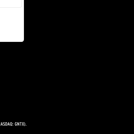
ASDAQ: GNTX).