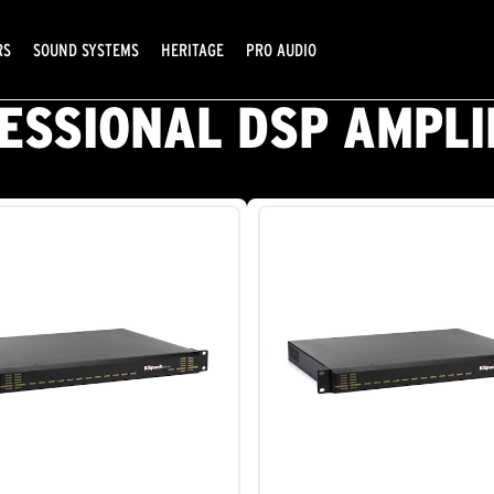
RS
SOUND SYSTEMS
HERITAGE
PRO AUDIO
ESSIONAL DSP AMPLI