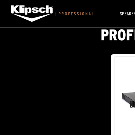
SPEAKE
|
PROFESSIONAL
PROF