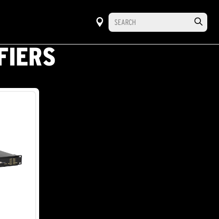
FIERS