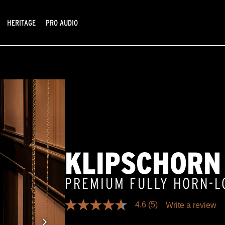
HERITAGE
PRO AUDIO
KLIPSCHORN
PREMIUM FULLY HORN-
4.6
(5)
Write a review
4.6
out
of