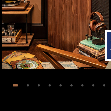
Image
1
of
39
Show 29 more images