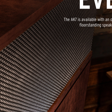
The AK7 is available with an 
floorstanding speak