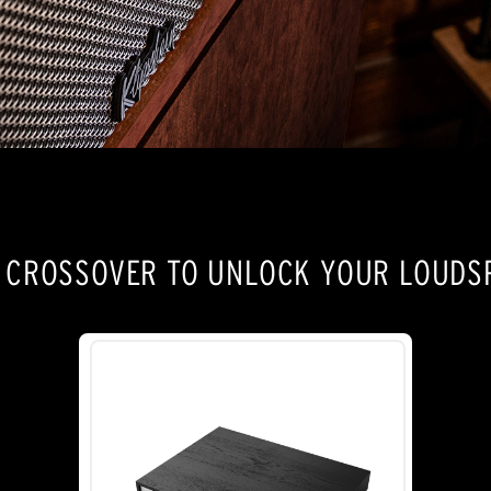
E CROSSOVER TO UNLOCK YOUR LOUDSP