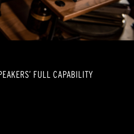
EAKERS’ FULL CAPABILITY