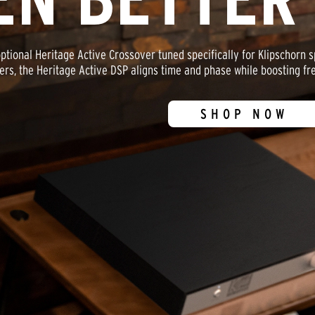
optional Heritage Active Crossover tuned specifically for Klipschorn
ers, the Heritage Active DSP aligns time and phase while boosting fre
SHOP NOW