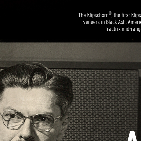
®
The Klipschorn
, the first K
veneers in Black Ash, Ameri
Tractrix mid-rang