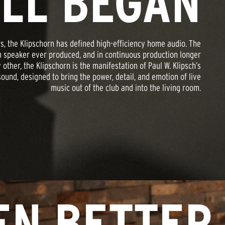
LL BEGAN
s, the Klipschorn has defined high-efficiency home audio. The
ch speaker ever produced, and in continuous production longer
 other, the Klipschorn is the manifestation of Paul W. Klipsch’s
ound, designed to bring the power, detail, and emotion of live
music out of the club and into the living room.
EN BETTER