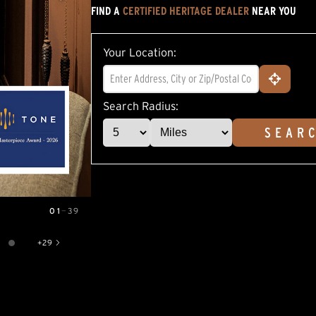
FIND A
CERTIFIED HERITAGE DEALER
NEAR YOU
5
stars,
average
rating
Your Location:
value.
Read
5
Reviews.
Same
Search Radius:
page
link.
SEAR
01
—
39
+
29