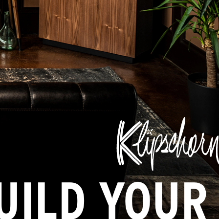
UILD YOUR