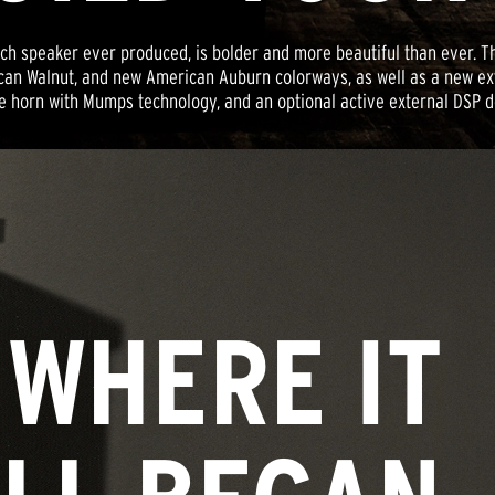
lipsch speaker ever produced, is bolder and more beautiful than eve
can Walnut, and new American Auburn colorways, as well as a new e
e horn with Mumps technology, and an optional active external DSP de
WHERE IT