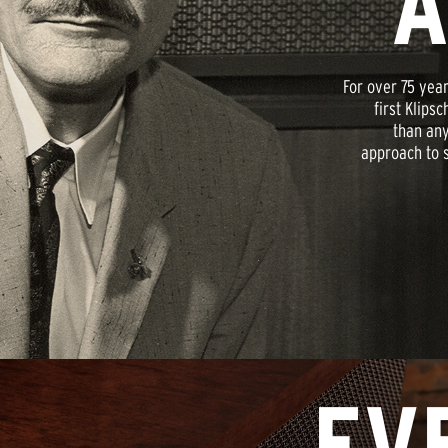
A
For over 75 year
first Klips
than any
approach to s
EV