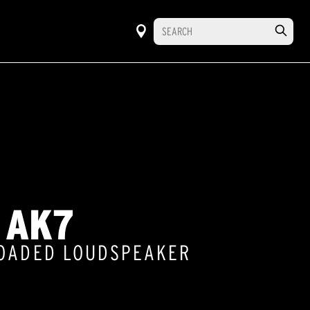
 AK7
LOADED LOUDSPEAKER