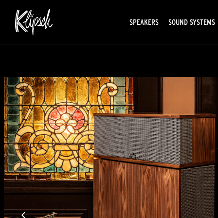
SPEAKERS
SOUND SYSTEMS