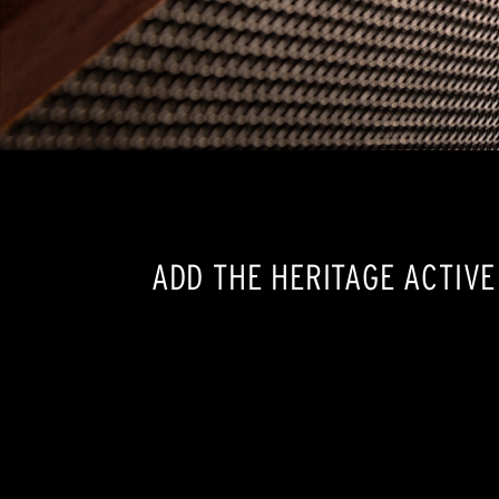
ADD THE HERITAGE ACTIV