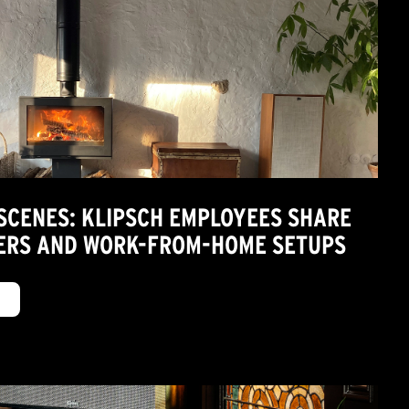
 SCENES: KLIPSCH EMPLOYEES SHARE
TERS AND WORK-FROM-HOME SETUPS