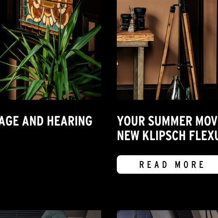
MAGE AND HEARING
YOUR SUMMER MOVIE
NEW KLIPSCH FLEX
READ MORE