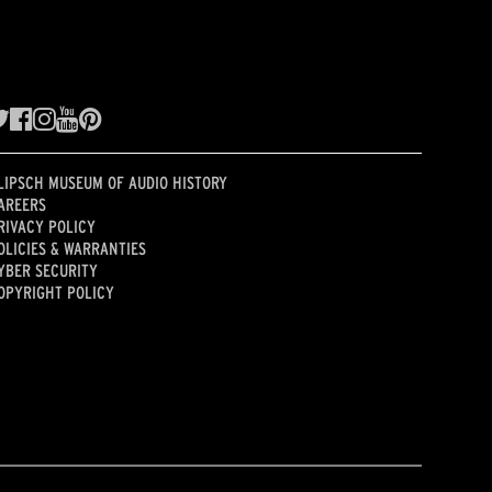
LIPSCH MUSEUM OF AUDIO HISTORY
AREERS
RIVACY POLICY
OLICIES & WARRANTIES
YBER SECURITY
OPYRIGHT POLICY