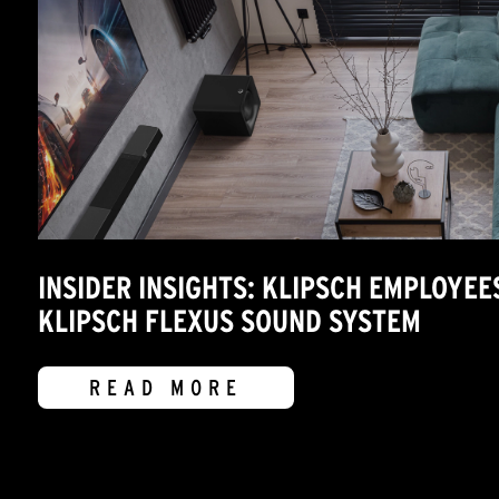
INSIDER INSIGHTS: KLIPSCH EMPLOYEE
KLIPSCH FLEXUS SOUND SYSTEM
READ MORE