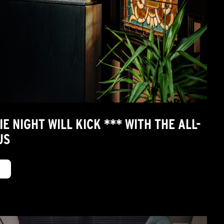
 NIGHT WILL KICK *** WITH THE ALL-
US