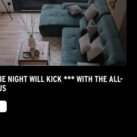
 NIGHT WILL KICK *** WITH THE ALL-
US