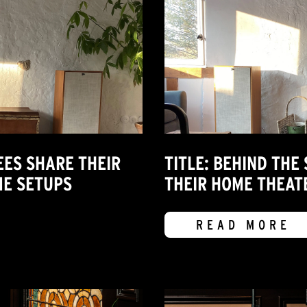
EES SHARE THEIR
TITLE: BEHIND THE
E SETUPS
THEIR HOME THEA
READ MORE