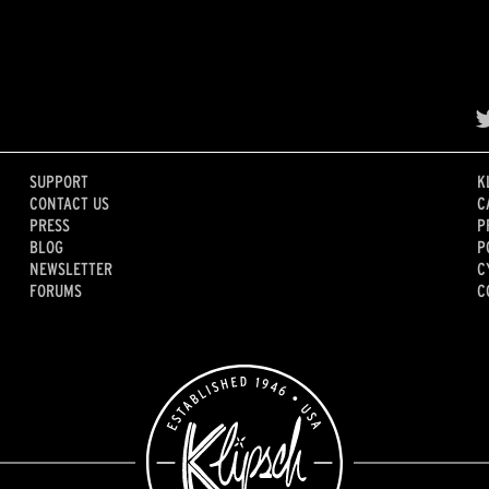
SUPPORT
K
CONTACT US
C
PRESS
P
BLOG
P
NEWSLETTER
C
FORUMS
C