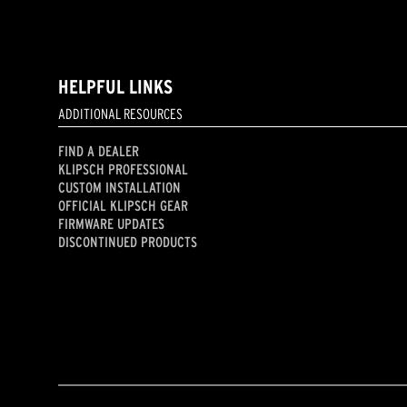
HELPFUL LINKS
ADDITIONAL RESOURCES
FIND A DEALER
KLIPSCH PROFESSIONAL
CUSTOM INSTALLATION
OFFICIAL KLIPSCH GEAR
FIRMWARE UPDATES
DISCONTINUED PRODUCTS