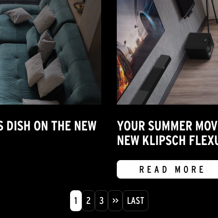
S DISH ON THE NEW
YOUR SUMMER MOVIE
NEW KLIPSCH FLEX
READ MORE
1
2
3
>>
LAST