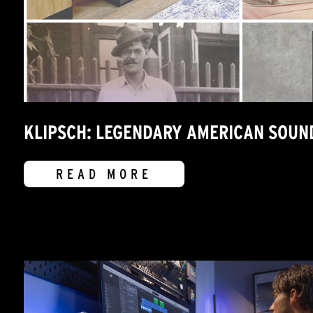
KLIPSCH: LEGENDARY AMERICAN SOUN
READ MORE