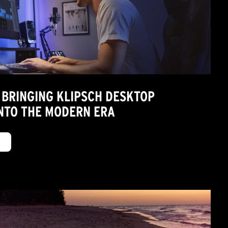
 BRINGING KLIPSCH DESKTOP
NTO THE MODERN ERA