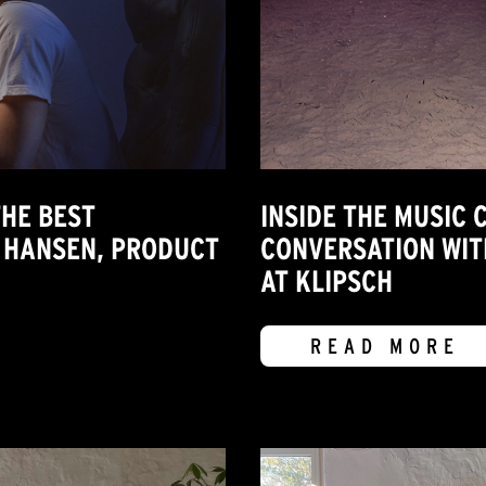
HE BEST
INSIDE THE MUSIC 
 HANSEN, PRODUCT
CONVERSATION WIT
AT KLIPSCH
READ MORE