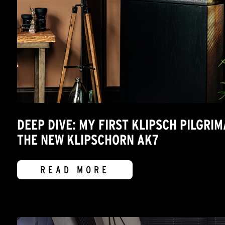
DEEP DIVE: MY FIRST KLIPSCH PILGRI
THE NEW KLIPSCHORN AK7
READ MORE