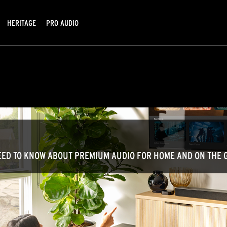
HERITAGE
PRO AUDIO
ED TO KNOW ABOUT PREMIUM AUDIO FOR HOME AND ON THE 