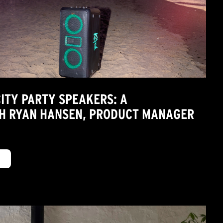
CITY PARTY SPEAKERS: A
H RYAN HANSEN, PRODUCT MANAGER