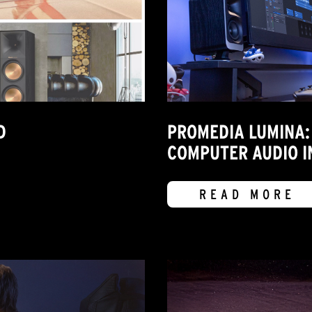
D
PROMEDIA LUMINA:
COMPUTER AUDIO I
READ MORE