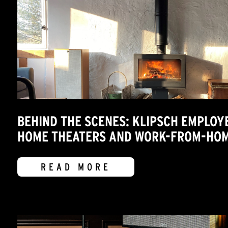
BEHIND THE SCENES: KLIPSCH EMPLOY
HOME THEATERS AND WORK-FROM-HOM
READ MORE