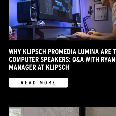
WHY KLIPSCH PROMEDIA LUMINA ARE T
COMPUTER SPEAKERS: Q&A WITH RYAN
MANAGER AT KLIPSCH
READ MORE