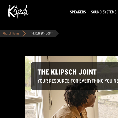
SPEAKERS
SOUND SYSTEMS
Klipsch Home
THE KLIPSCH JOINT
THE KLIPSCH JOINT
YOUR RESOURCE FOR EVERYTHING YOU NE