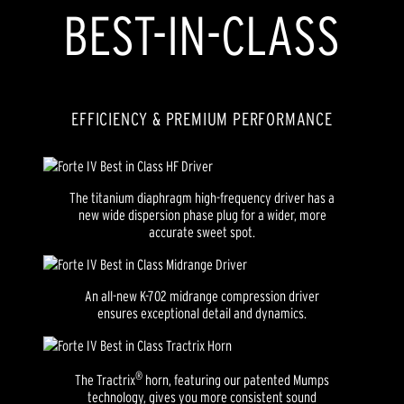
BEST-IN-CLASS
EFFICIENCY & PREMIUM PERFORMANCE
The titanium diaphragm high-frequency driver has a
new wide dispersion phase plug for a wider, more
accurate sweet spot.
An all-new K-702 midrange compression driver
ensures exceptional detail and dynamics.
®
The Tractrix
horn, featuring our patented Mumps
technology, gives you more consistent sound