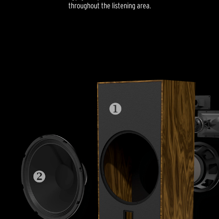
throughout the listening area.