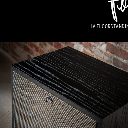
IV FLOORSTANDI