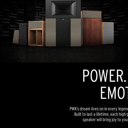
POWER. 
EMOT
PWK’s dream lives on in every lege
Built to last a lifetime, each hi
speaker will bring joy to yo