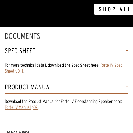
SHOP ALL
DOCUMENTS
SPEC SHEET
For more technical detail, download the Spec Sheet here:
Forte IV Spec
Sheet v01 1
.
PRODUCT MANUAL
Download the
Product Manual
for
Forte IV Floorstanding Speaker
here:
Forte IV Manual p02
.