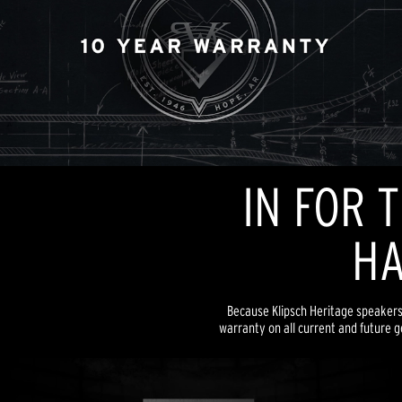
IN FOR 
HA
Because Klipsch Heritage speakers a
warranty on all current and future g