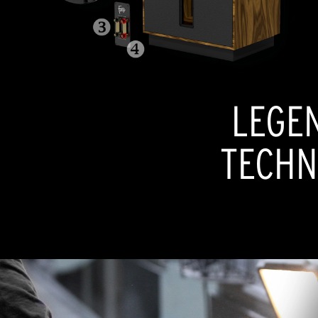
LEGE
TECHN