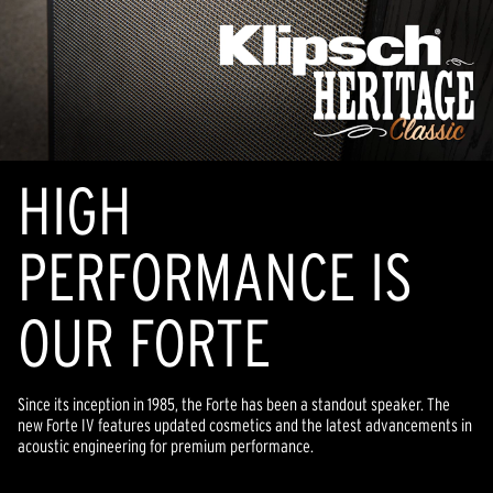
HIGH
PERFORMANCE IS
OUR FORTE
Since its inception in 1985, the Forte has been a standout speaker. The
new Forte IV features updated cosmetics and the latest advancements in
acoustic engineering for premium performance.