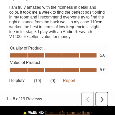
WARNING:
Cancer and Reproductive Harm
 - 