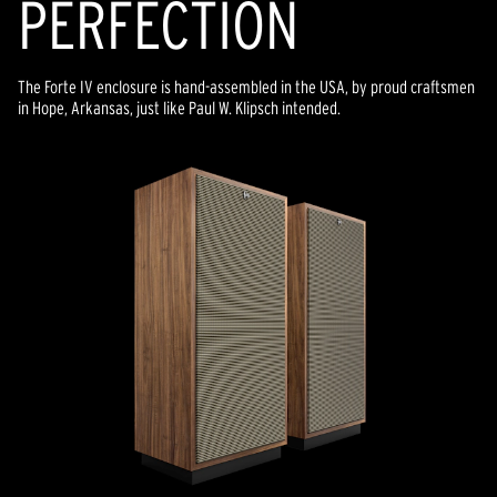
PERFECTION
The Forte IV enclosure is hand-assembled in the USA, by proud craftsmen
in Hope, Arkansas, just like Paul W. Klipsch intended.