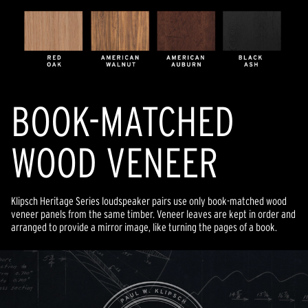
BOOK-MATCHED
WOOD VENEER
Klipsch Heritage Series loudspeaker pairs use only book-matched wood
veneer panels from the same timber. Veneer leaves are kept in order and
arranged to provide a mirror image, like turning the pages of a book.