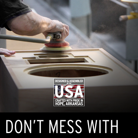
DON’T MESS WITH