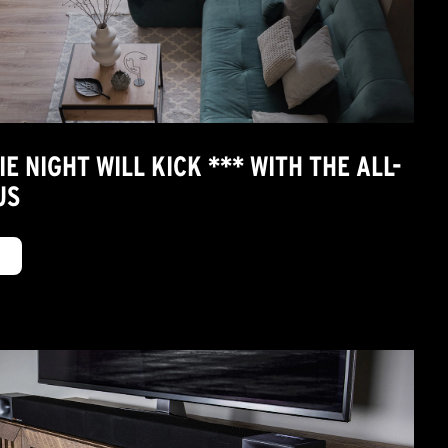
 NIGHT WILL KICK *** WITH THE ALL-
US