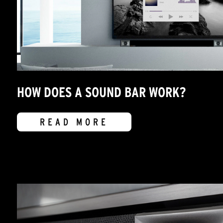
HOW DOES A SOUND BAR WORK?
READ MORE