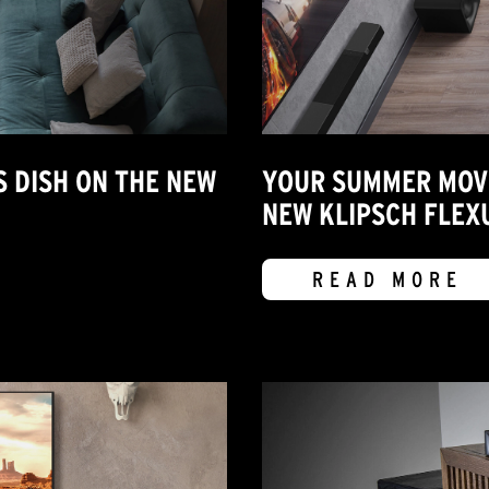
S DISH ON THE NEW
YOUR SUMMER MOVIE
NEW KLIPSCH FLEX
READ MORE