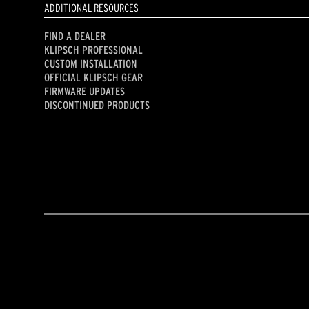
ADDITIONAL RESOURCES
FIND A DEALER
KLIPSCH PROFESSIONAL
CUSTOM INSTALLATION
OFFICIAL KLIPSCH GEAR
FIRMWARE UPDATES
DISCONTINUED PRODUCTS