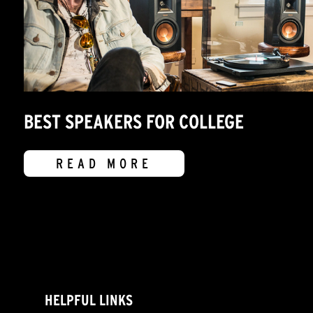
BEST SPEAKERS FOR COLLEGE
READ MORE
HELPFUL LINKS