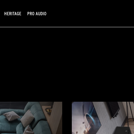
HERITAGE
PRO AUDIO