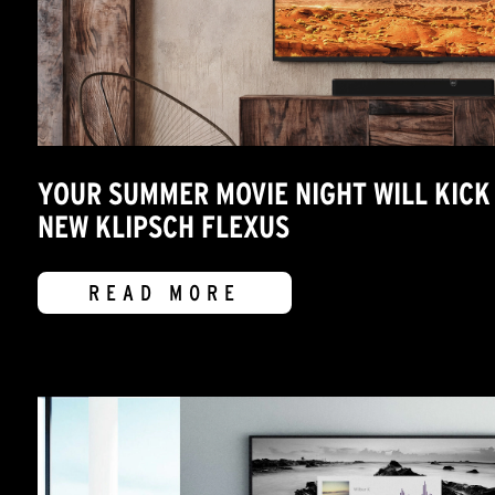
YOUR SUMMER MOVIE NIGHT WILL KICK 
NEW KLIPSCH FLEXUS
READ MORE