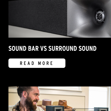
SOUND BAR VS SURROUND SOUND
READ MORE