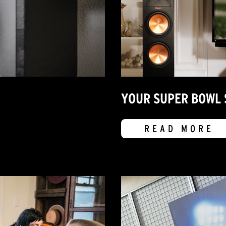
YOUR SUPER BOWL 
READ MORE