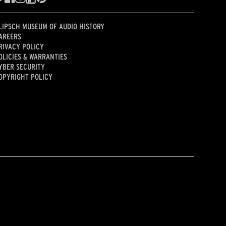
LIPSCH MUSEUM OF AUDIO HISTORY
AREERS
RIVACY POLICY
OLICIES & WARRANTIES
YBER SECURITY
OPYRIGHT POLICY