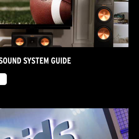
SOUND SYSTEM GUIDE