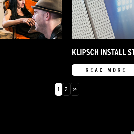
KLIPSCH INSTALL ST
READ MORE
1
2
>>