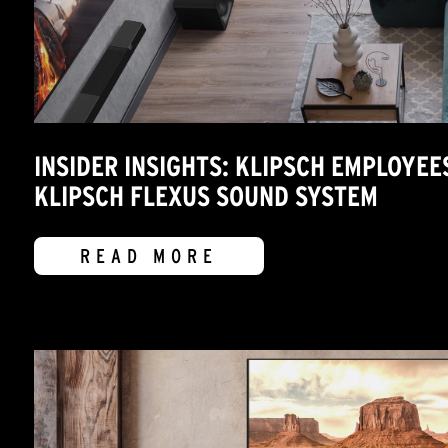
INSIDER INSIGHTS: KLIPSCH EMPLOYEE
KLIPSCH FLEXUS SOUND SYSTEM
READ MORE