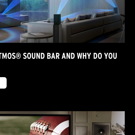
ATMOS® SOUND BAR AND WHY DO YOU