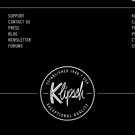
SUPPORT
K
CONTACT US
C
PRESS
P
BLOG
P
NEWSLETTER
C
FORUMS
C