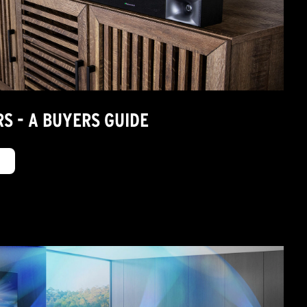
S - A BUYERS GUIDE