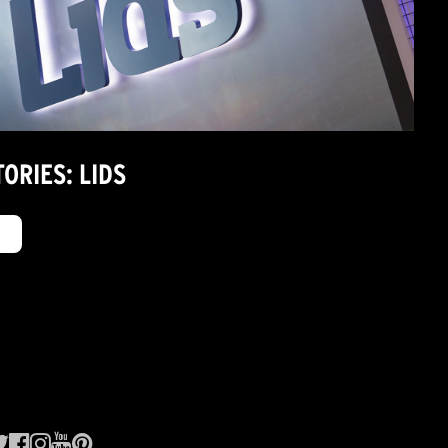
ORIES: LIDS