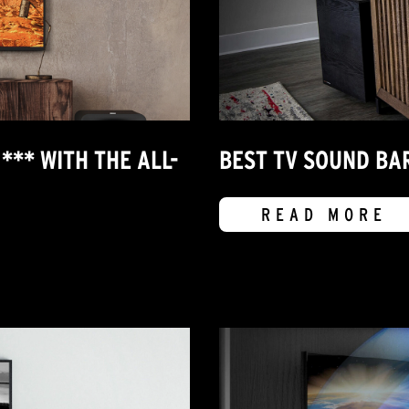
*** WITH THE ALL-
BEST TV SOUND BAR
READ MORE