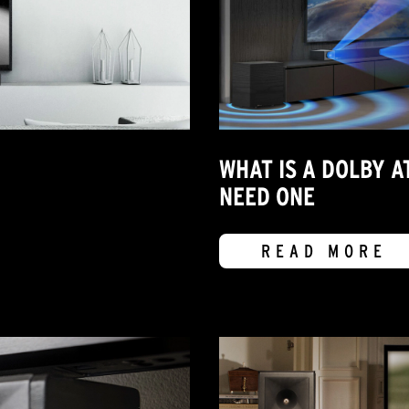
WHAT IS A DOLBY 
NEED ONE
READ MORE