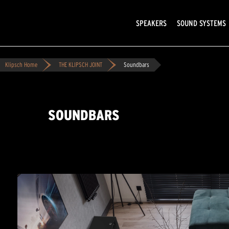
SPEAKERS
SOUND SYSTEMS
Klipsch Home
THE KLIPSCH JOINT
Soundbars
SOUNDBARS