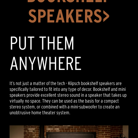
SPEAKERS>
PUT THEM
ANYWHERE
It’s not just a matter of the tech - Klipsch bookshelf speakers are
specifically tailored to fit into any type of decor. Bookshelf and mini
speakers provide excellent stereo sound in a speaker that takes up
virtually no space. They can be used as the basis for a compact
stereo system, or combined with a mini-subwoofer to create an
unobtrusive home theater system.