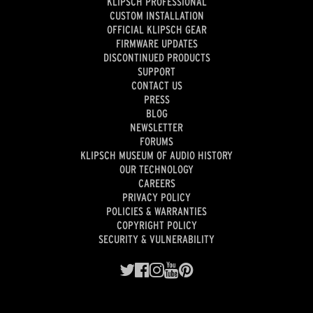
KLIPSCH PROFESSIONAL
CUSTOM INSTALLATION
OFFICIAL KLIPSCH GEAR
FIRMWARE UPDATES
DISCONTINUED PRODUCTS
SUPPORT
CONTACT US
PRESS
BLOG
NEWSLETTER
FORUMS
KLIPSCH MUSEUM OF AUDIO HISTORY
OUR TECHNOLOGY
CAREERS
PRIVACY POLICY
POLICIES & WARRANTIES
COPYRIGHT POLICY
SECURITY & VULNERABILITY