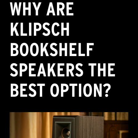
WHY ARE
KLIPSCH
BOOKSHELF
SPEAKERS THE
BEST OPTION?