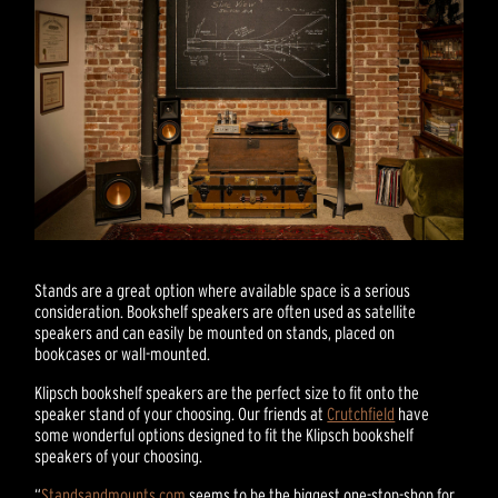
Stands are a great option where available space is a serious
consideration. Bookshelf speakers are often used as satellite
speakers and can easily be mounted on stands, placed on
bookcases or wall-mounted.
Klipsch bookshelf speakers are the perfect size to fit onto the
speaker stand of your choosing. Our friends at
Crutchfield
have
some wonderful options designed to fit the Klipsch bookshelf
speakers of your choosing.
“
Standsandmounts.com
seems to be the biggest one-stop-shop for