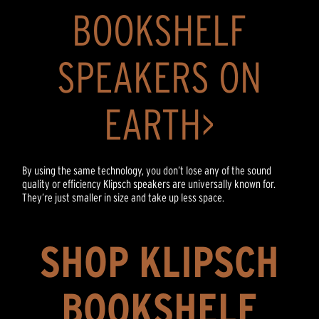
BOOKSHELF
SPEAKERS ON
EARTH>
By using the same technology, you don’t lose any of the sound
quality or efficiency Klipsch speakers are universally known for.
They’re just smaller in size and take up less space.
SHOP KLIPSCH
BOOKSHELF