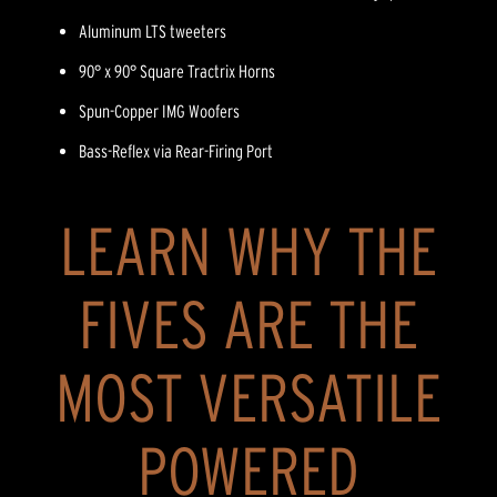
Aluminum LTS tweeters
90° x 90° Square Tractrix Horns
Spun-Copper IMG Woofers
Bass-Reflex via Rear-Firing Port
LEARN WHY THE
FIVES ARE THE
MOST VERSATILE
POWERED