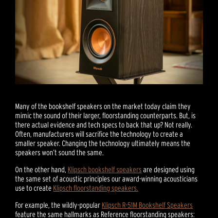
Many of the bookshelf speakers on the market today claim they
mimic the sound of their larger, floorstanding counterparts. But, is
there actual evidence and tech specs to back that up? Not really.
Often, manufacturers will sacrifice the technology to create a
smaller speaker. Changing the technology ultimately means the
speakers won’t sound the same.
On the other hand,
Klipsch bookshelf speakers
are designed using
the same set of acoustic principles our award-winning acousticians
use to create
Klipsch floorstanding speakers.
For example, the wildly-popular
Klipsch R-51M Bookshelf Speakers
feature the same hallmarks as Reference floorstanding speakers: