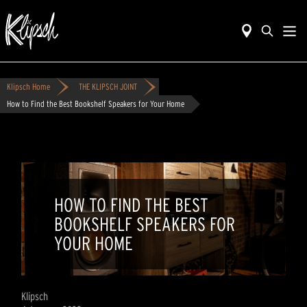
Klipsch Home
THE KLIPSCH JOINT
How to Find the Best Bookshelf Speakers for Your Home
HOW TO FIND THE BEST
BOOKSHELF SPEAKERS FOR
YOUR HOME
Klipsch