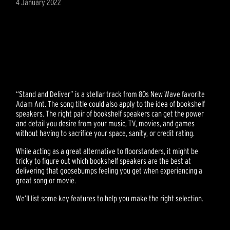
4 January 2022
“Stand and Deliver” is a stellar track from 80s New Wave favorite
Adam Ant. The song title could also apply to the idea of bookshelf
speakers. The right pair of bookshelf speakers can get the power
and detail you desire from your music, TV, movies, and games
without having to sacrifice your space, sanity, or credit rating.
While acting as a great alternative to floorstanders, it might be
tricky to figure out which bookshelf speakers are the best at
delivering that goosebumps feeling you get when experiencing a
great song or movie.
We’ll list some key features to help you make the right selection.