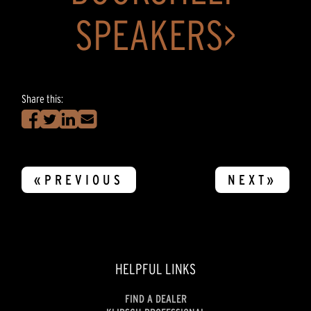
SPEAKERS>
Share this:
«PREVIOUS
NEXT»
HELPFUL LINKS
FIND A DEALER