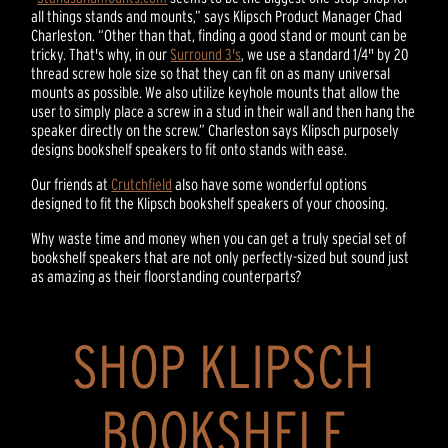
all things stands and mounts,” says Klipsch Product Manager Chad
Charleston. “Other than that, finding a good stand or mount can be
tricky. That's why, in our
Surround 3's
, we use a standard 1/4" by 20
thread screw hole size so that they can fit on as many universal
mounts as possible. We also utilize keyhole mounts that allow the
user to simply place a screw in a stud in their wall and then hang the
speaker directly on the screw.” Charleston says Klipsch purposely
designs bookshelf speakers to fit onto stands with ease.
Our friends at
Crutchfield
also have some wonderful options
designed to fit the Klipsch bookshelf speakers of your choosing.
Why waste time and money when you can get a truly special set of
bookshelf speakers that are not only perfectly-sized but sound just
as amazing as their floorstanding counterparts?
SHOP KLIPSCH
BOOKSHELF