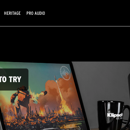
HERITAGE
PRO AUDIO
TO TRY