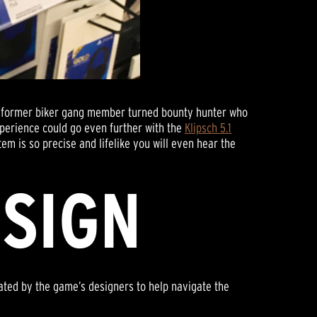
 a former biker gang member turned bounty hunter who
xperience could go even further with the
Klipsch 5.1
tem is so precise and lifelike you will even hear the
ESIGN
ated by the game’s designers to help navigate the