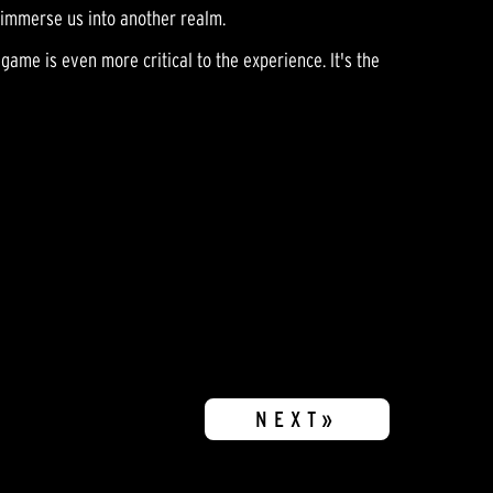
p immerse us into another realm.
game is even more critical to the experience. It's the
NEXT»