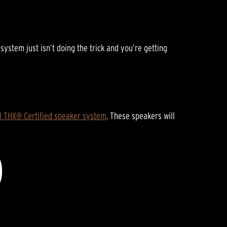
E
stem just isn’t doing the trick and you’re getting
.1 THX® Certified speaker system
. These speakers will
D