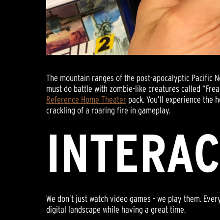
The mountain ranges of the post-apocalyptic Pacific 
must do battle with zombie-like creatures called “Fre
Reference Home Theater
pack. You’ll experience the h
crackling of a roaring fire in gameplay.
INTERAC
We don’t just watch video games - we play them. Ever
digital landscape while having a great time.