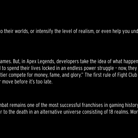
S
their worlds, or intensify the level of realism, or even help you un
ames. But, in Apex Legends, developers take the idea of what happens 
 to spend their lives locked in an endless power struggle – now, they
er compete for money, fame, and glory.” The first rule of Fight Club 
 move before it’s too late.
ombat remains one of the most successful franchises in gaming history
er to the death in an alternative universe consisting of 18 realms. Mor