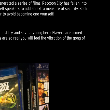
nerated a series of films. Raccoon City has fallen into
lf speakers to add an extra measure of security. Both
r to avoid becoming one yourself!
o must try and save a young hero. Players are armed
are so real you will feel the vibration of the gong of