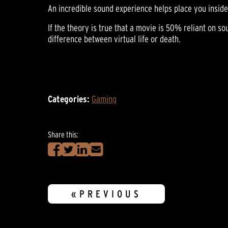
An incredible sound experience helps place you inside
If the theory is true that a movie is 50% reliant on s
difference between virtual life or death.
Categories:
Gaming
Share this:
«PREVIOUS