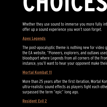
CHOICE
Whether they use sound to immerse you more fully into 
offer up a sound experience you won’t soon forget.
Apex Legends
The post-apocalyptic theme is nothing new for video g
the EA website, “Pioneers, explorers, and outlaws used
bloodsport where Legends from all corners of the Fronti
instance, you’ll want to hear your opponent make their
Mortal Kombat 11
More than 25 years after the first iteration, Mortal K
ultra-realistic sound effects as players fight each oth
surpassed the term “epic” long ago.
Resident Evil 2