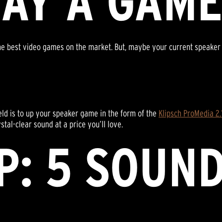
LAY A GAM
e best video games on the market. But, maybe your current speaker sy
ield is to up your speaker game in the form of the
Klipsch ProMedia 2
tal-clear sound at a price you’ll love.
P: 5 SOUN