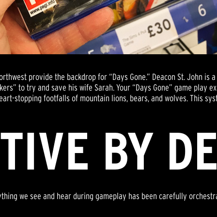
Northwest provide the backdrop for “Days Gone.” Deacon St. John is
akers” to try and save his wife Sarah. Your “Days Gone” game play e
eart-stopping footfalls of mountain lions, bears, and wolves. This sys
TIVE BY D
ything we see and hear during gameplay has been carefully orchestr