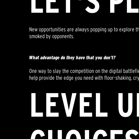
LET'S P
New opportunities are always popping up to explore th
smoked by opponents.
What advantage do they have that you don’t?
One way to slay the competition on the digital battlef
help provide the edge you need with floor-shaking, crys
LEVEL U