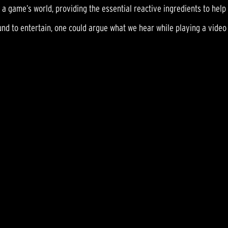
 a game’s world, providing the essential reactive ingredients to hel
ound to entertain, one could argue what we hear while playing a video 