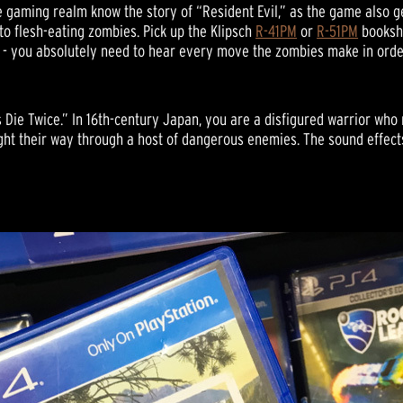
e gaming realm know the story of “Resident Evil,” as the game also ge
o flesh-eating zombies. Pick up the Klipsch
R-41PM
or
R-51PM
bookshe
s - you absolutely need to hear every move the zombies make in orde
s Die Twice.” In 16th-century Japan, you are a disfigured warrior wh
ight their way through a host of dangerous enemies. The sound effects 