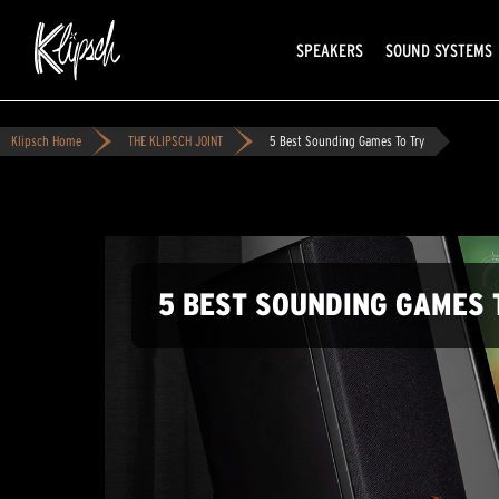
SPEAKERS
SOUND SYSTEMS
Klipsch Home
THE KLIPSCH JOINT
5 Best Sounding Games To Try
5 BEST SOUNDING GAMES 