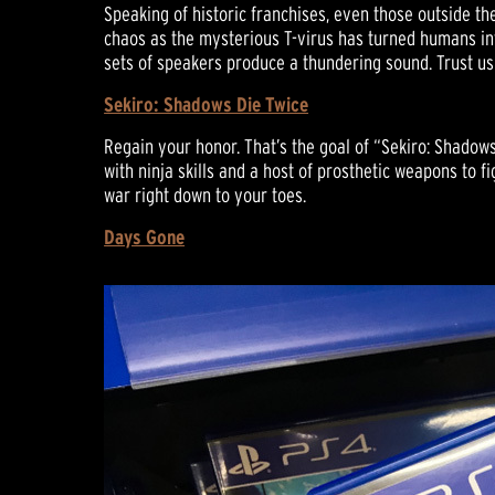
Speaking of historic franchises, even those outside th
chaos as the mysterious T-virus has turned humans int
sets of speakers produce a thundering sound. Trust u
Sekiro: Shadows Die Twice
Regain your honor. That’s the goal of “Sekiro: Shadow
with ninja skills and a host of prosthetic weapons to f
war right down to your toes.
Days Gone