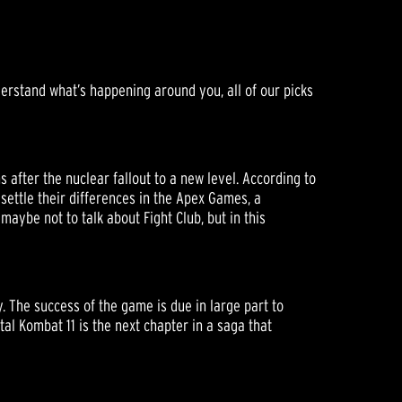
derstand what’s happening around you, all of our picks
after the nuclear fallout to a new level. According to
 settle their differences in the Apex Games, a
maybe not to talk about Fight Club, but in this
. The success of the game is due in large part to
tal Kombat 11 is the next chapter in a saga that