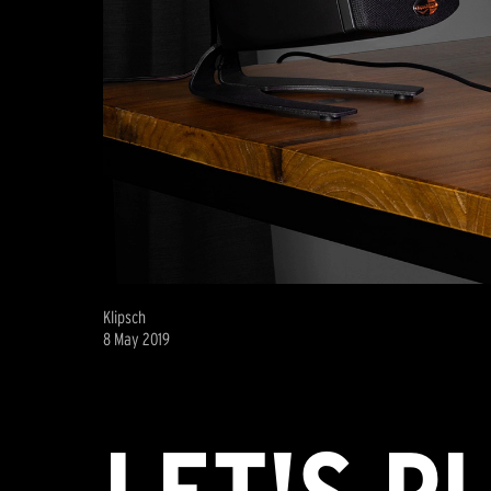
Klipsch
8 May 2019