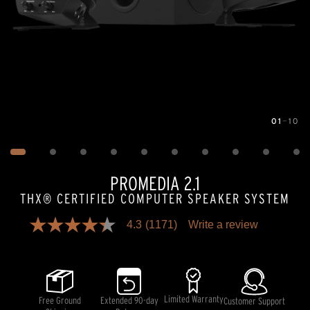
01
—
10
Image
1
of
10
PROMEDIA 2.1
THX® CERTIFIED COMPUTER SPEAKER SYSTEM
4.3
(1171)
Write a review
4.3
out
of
5
stars,
average
rating
Limited Warranty
Free Ground
Extended 90-day
Customer Support
value.