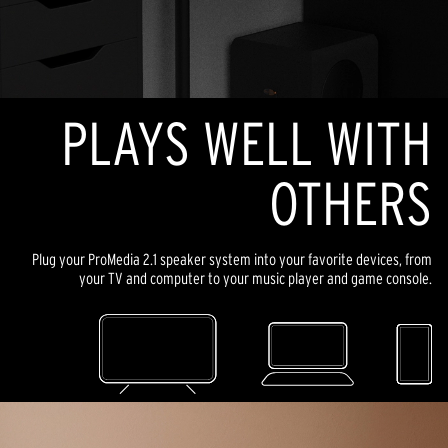
PLAYS WELL WITH
OTHERS
Plug your ProMedia 2.1 speaker system into your favorite devices, from
your TV and computer to your music player and game console.