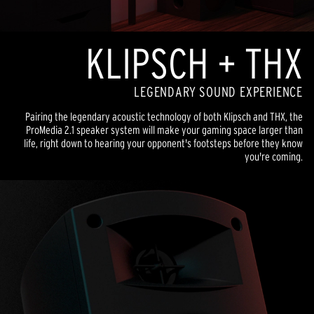
KLIPSCH + THX
LEGENDARY SOUND EXPERIENCE
Pairing the legendary acoustic technology of both Klipsch and THX, the
ProMedia 2.1 speaker system will make your gaming space larger than
life, right down to hearing your opponent's footsteps before they know
you're coming.