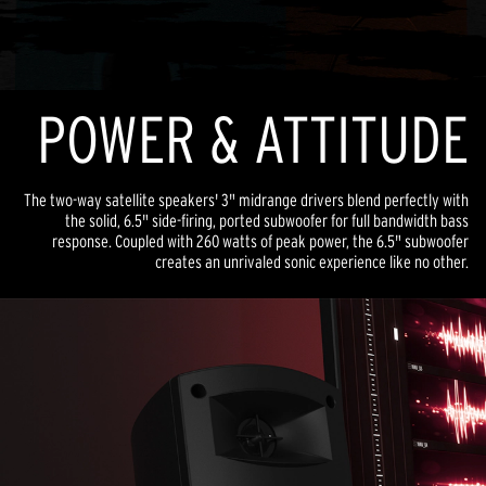
POWER & ATTITUDE
The two-way satellite speakers' 3" midrange drivers blend perfectly with
the solid, 6.5" side-firing, ported subwoofer for full bandwidth bass
response. Coupled with 260 watts of peak power, the 6.5" subwoofer
creates an unrivaled sonic experience like no other.