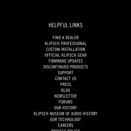
HELPFUL LINKS
FIND A DEALER
KLIPSCH PROFESSIONAL
CUSTOM INSTALLATION
OFFICIAL KLIPSCH GEAR
FIRMWARE UPDATES
DISCONTINUED PRODUCTS
SUPPORT
CONTACT US
PRESS
BLOG
NEWSLETTER
FORUMS
OUR HISTORY
KLIPSCH MUSEUM OF AUDIO HISTORY
OUR TECHNOLOGY
CAREERS
PRIVACY POLICY