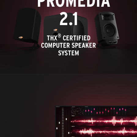
PROMEDIA
2.1
®
THX
CERTIFIED
COMPUTER SPEAKER
SYSTEM