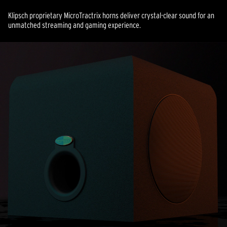
Klipsch proprietary MicroTractrix horns deliver crystal-clear sound for an
unmatched streaming and gaming experience.