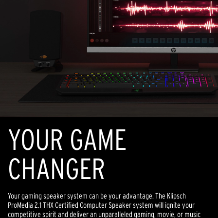
YOUR GAME
CHANGER
Your gaming speaker system can be your advantage. The Klipsch
ProMedia 2.1 THX Certified Computer Speaker system will ignite your
competitive spirit and deliver an unparalleled gaming, movie, or music