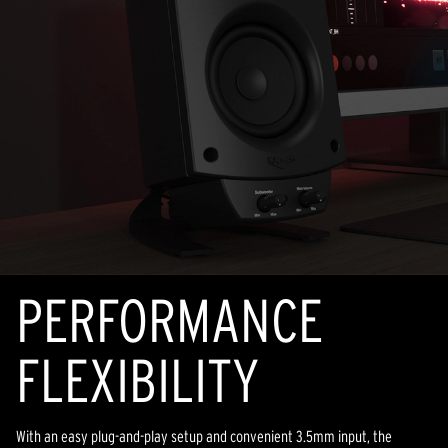
PERFORMANCE
FLEXIBILITY
With an easy plug-and-play setup and convenient 3.5mm input, the