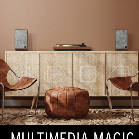
MULTIMEDIA MAGIC