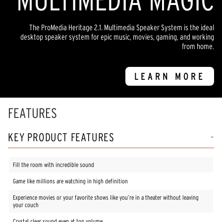
The ProMedia Heritage 2.1. Multimedia Speaker System is the ideal
desktop speaker system for epic music, movies, gaming, and working
from home.
LEARN MORE
FEATURES
KEY PRODUCT FEATURES
Fill the room with incredible sound
Game like millions are watching in high definition
Experience movies or your favorite shows like you’re in a theater without leaving
your couch
Crystal clear sound even at top volume