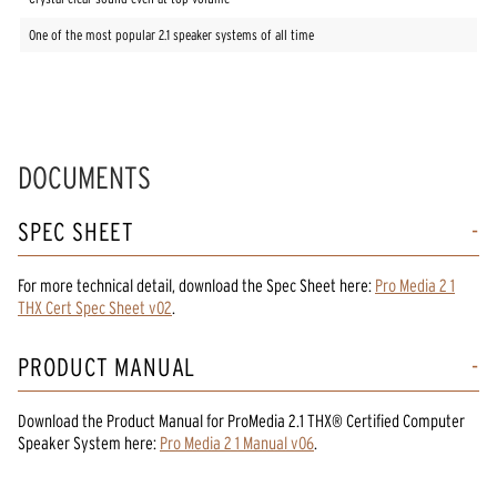
One of the most popular 2.1 speaker systems of all time
DOCUMENTS
SPEC SHEET
For more technical detail, download the Spec Sheet here:
Pro Media 2 1
THX Cert Spec Sheet v02
.
PRODUCT MANUAL
Download the
Product Manual
for
ProMedia 2.1 THX® Certified Computer
Speaker System
here:
Pro Media 2 1 Manual v06
.