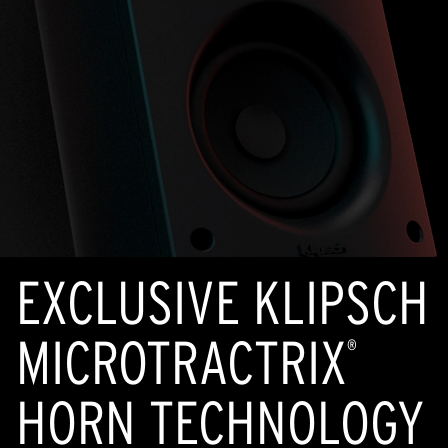
EXCLUSIVE KLIPSCH
MICROTRACTRIX
®
HORN TECHNOLOGY