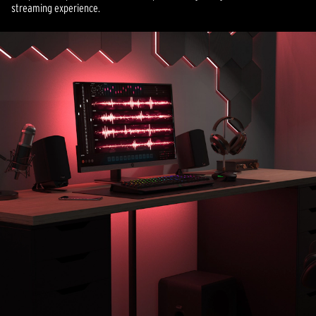
streaming experience.