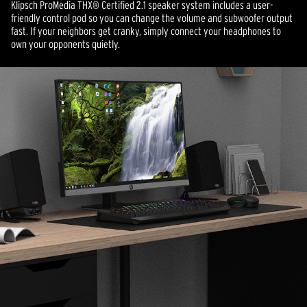
Klipsch ProMedia THX® Certified 2.1 speaker system includes a user-
friendly control pod so you can change the volume and subwoofer output
fast. If your neighbors get cranky, simply connect your headphones to
own your opponents quietly.