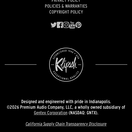
POLICIES & WARRANTIES
COPYRIGHT POLICY
Designed and engineered with pride in Indianapolis.
©2026 Premium Audio Company, LLC, a wholly owned subsidiary of
Gentex Corporation
(NASDAQ: GNTX).
California Supply Chain Transparency Disclosure