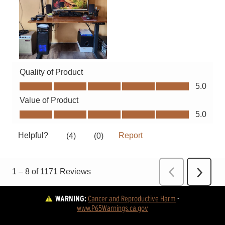
WARNING:
Cancer and Reproductive Harm
 - 
www.P65Warnings.ca.gov