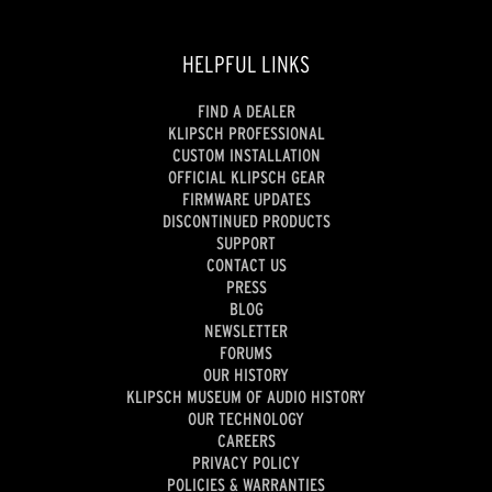
HELPFUL LINKS
FIND A DEALER
KLIPSCH PROFESSIONAL
CUSTOM INSTALLATION
OFFICIAL KLIPSCH GEAR
FIRMWARE UPDATES
DISCONTINUED PRODUCTS
SUPPORT
CONTACT US
PRESS
BLOG
NEWSLETTER
FORUMS
OUR HISTORY
KLIPSCH MUSEUM OF AUDIO HISTORY
OUR TECHNOLOGY
CAREERS
PRIVACY POLICY
POLICIES & WARRANTIES