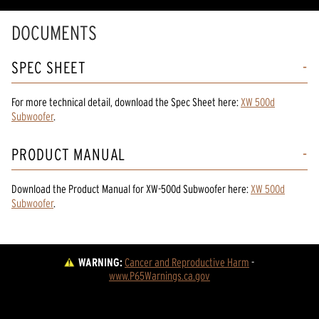
DOCUMENTS
SPEC SHEET
For more technical detail, download the Spec Sheet here:
XW 500d
Subwoofer
.
PRODUCT MANUAL
Download the
Product Manual
for
XW-500d Subwoofer
here:
XW 500d
Subwoofer
.
WARNING:
Cancer and Reproductive Harm
 - 
www.P65Warnings.ca.gov