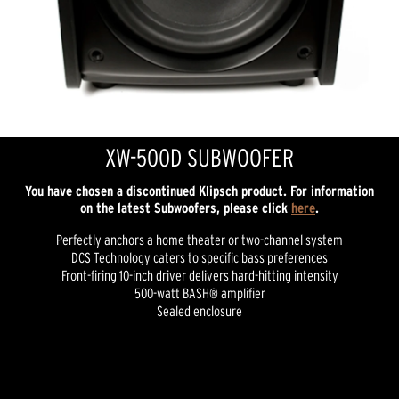
XW-500D SUBWOOFER
You have chosen a discontinued Klipsch product. For information
on the latest Subwoofers, please click
here
.
Perfectly anchors a home theater or two-channel system
DCS Technology caters to specific bass preferences
Front-firing 10-inch driver delivers hard-hitting intensity
500-watt BASH® amplifier
Sealed enclosure