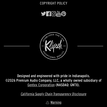
COPYRIGHT POLICY
Designed and engineered with pride in Indianapolis.
©2026 Premium Audio Company, LLC, a wholly owned subsidiary of
Gentex Corporation
(NASDAQ: GNTX).
California Supply Chain Transparency Disclosure
Warning