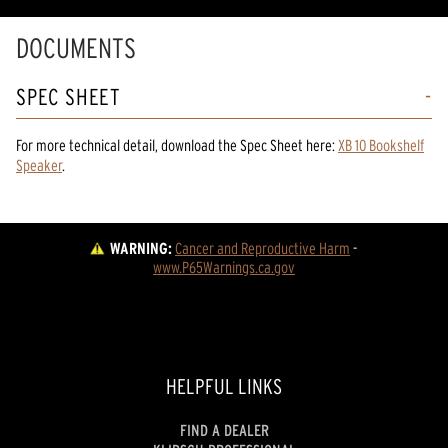
DOCUMENTS
SPEC SHEET
For more technical detail, download the Spec Sheet here:
XB 10 Bookshelf
Speaker
.
WARNING:
Cancer and Reproductive Harm
 - 
www.P65Warnings.ca.gov
HELPFUL LINKS
FIND A DEALER