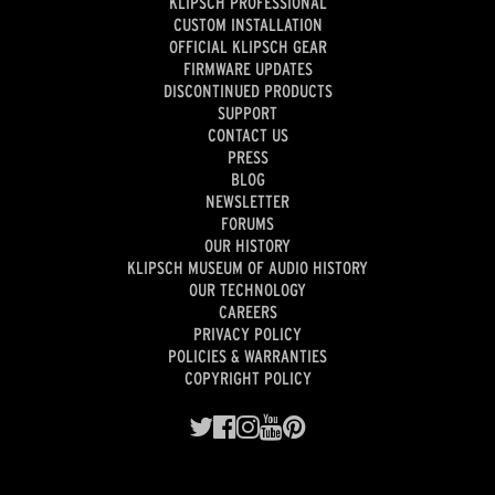
KLIPSCH PROFESSIONAL
CUSTOM INSTALLATION
OFFICIAL KLIPSCH GEAR
FIRMWARE UPDATES
DISCONTINUED PRODUCTS
SUPPORT
CONTACT US
PRESS
BLOG
NEWSLETTER
FORUMS
OUR HISTORY
KLIPSCH MUSEUM OF AUDIO HISTORY
OUR TECHNOLOGY
CAREERS
PRIVACY POLICY
POLICIES & WARRANTIES
COPYRIGHT POLICY