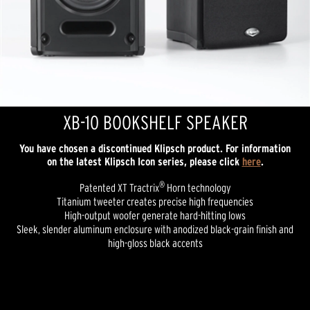
XB-10 BOOKSHELF SPEAKER
You have chosen a discontinued Klipsch product. For information
on the latest Klipsch Icon series, please click
here
.
®
Patented XT Tractrix
Horn technology
Titanium tweeter creates precise high frequencies
High-output woofer generate hard-hitting lows
Sleek, slender aluminum enclosure with anodized black-grain finish and
high-gloss black accents