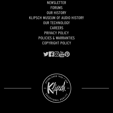
NEWSLETTER
FORUMS
OUR HISTORY
KLIPSCH MUSEUM OF AUDIO HISTORY
OUR TECHNOLOGY
CAREERS
PRIVACY POLICY
POLICIES & WARRANTIES
COPYRIGHT POLICY