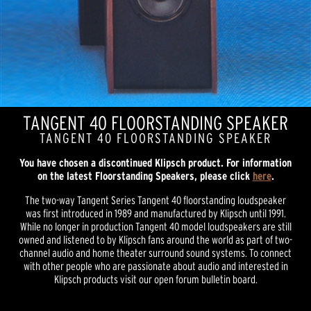
TANGENT 40 FLOORSTANDING SPEAKER
TANGENT 40 FLOORSTANDING SPEAKER
You have chosen a discontinued Klipsch product. For information
on the latest Floorstanding Speakers, please click
here
.
The two-way Tangent Series Tangent 40 floorstanding loudspeaker
was first introduced in 1989 and manufactured by Klipsch until 1991.
While no longer in production Tangent 40 model loudspeakers are still
owned and listened to by Klipsch fans around the world as part of two-
channel audio and home theater surround sound systems. To connect
with other people who are passionate about audio and interested in
Klipsch products visit our open forum bulletin board.