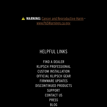
WARNING:
Cancer and Reproductive Harm
 - 
www.P65Warnings.ca.gov
HELPFUL LINKS
FIND A DEALER
KLIPSCH PROFESSIONAL
CUSTOM INSTALLATION
OFFICIAL KLIPSCH GEAR
FIRMWARE UPDATES
DISCONTINUED PRODUCTS
SUPPORT
CONTACT US
PRESS
BLOG